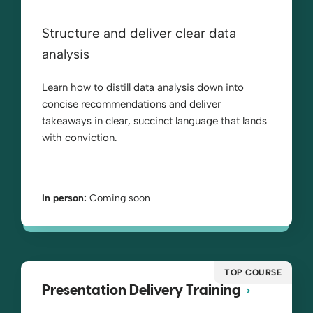
Structure and deliver clear data
analysis
Learn how to distill data analysis down into
concise recommendations and deliver
takeaways in clear, succinct language that lands
with conviction.
In person:
Coming soon
TOP COURSE
Presentation Delivery Training