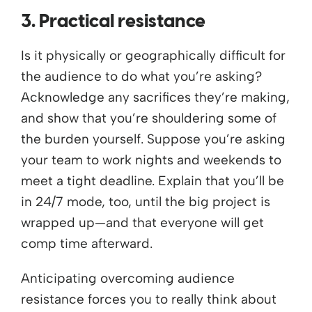
3. Practical resistance
Is it physically or geographically difficult for
the audience to do what you’re asking?
Acknowledge any sacrifices they’re making,
and show that you’re shouldering some of
the burden yourself. Suppose you’re asking
your team to work nights and weekends to
meet a tight deadline. Explain that you’ll be
in 24/7 mode, too, until the big project is
wrapped up—and that everyone will get
comp time afterward.
Anticipating overcoming audience
resistance forces you to really think about