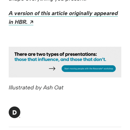
A version of this article originally appeared
Opens a new window
in HBR.
Illustrated by Ash Oat