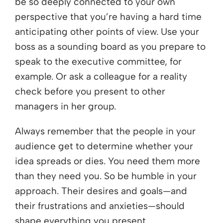
be so deeply connected to your own
perspective that you’re having a hard time
anticipating other points of view. Use your
boss as a sounding board as you prepare to
speak to the executive committee, for
example. Or ask a colleague for a reality
check before you present to other
managers in her group.
Always remember that the people in your
audience get to determine whether your
idea spreads or dies. You need them more
than they need you. So be humble in your
approach. Their desires and goals—and
their frustrations and anxieties—should
shape everything you present.