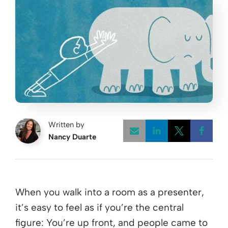
Written by
Nancy Duarte
Opens a new w
Opens a 
Open
When you walk into a room as a presenter,
it’s easy to feel as if you’re the central
figure: You’re up front, and people came to