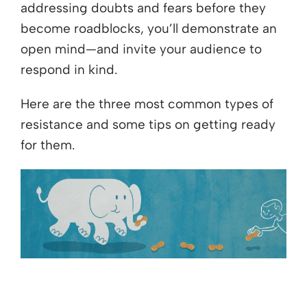
addressing doubts and fears before they
become roadblocks, you’ll demonstrate an
open mind—and invite your audience to
respond in kind.
Here are the three most common types of
resistance and some tips on getting ready
for them.