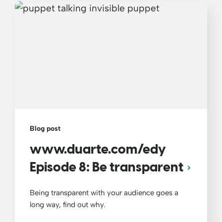
Blog post
www.duarte.com/edy
Episode 8: Be transparent
Being transparent with your audience goes a
long way, find out why.