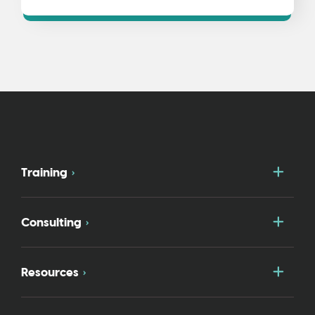
Togg
Training
Togg
Consulting
Togg
Resources