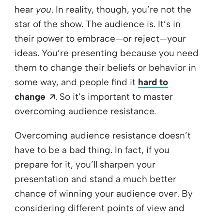
hear
you
. In reality, though, you’re not the
star of the show. The audience is. It’s in
their power to embrace—or reject—your
ideas. You’re presenting because you need
them to change their beliefs or behavior in
some way, and people find it
hard to
Opens a new window
change
. So it’s important to master
overcoming audience resistance.
Overcoming audience resistance doesn’t
have to be a bad thing. In fact, if you
prepare for it, you’ll sharpen your
presentation and stand a much better
chance of winning your audience over. By
considering different points of view and