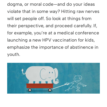
dogma, or moral code—and do your ideas
violate that in some way? Hitting raw nerves
will set people off. So look at things from
their perspective, and proceed carefully. If,
for example, you’re at a medical conference
launching a new HPV vaccination for kids,
emphasize the importance of abstinence in
youth.