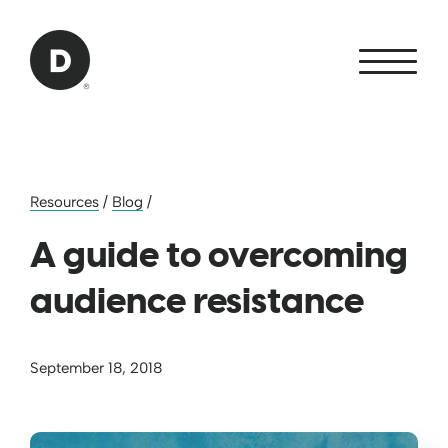
Skip to Main Content
Back to home
Resources
/
Blog
/
A guide to overcoming
audience resistance
September 18, 2018