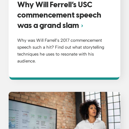
Why Will Ferrell’s USC
commencement speech
was a grand slam
Why was Will Farrell’s 2017 commencement
speech such a hit? Find out what storytelling
techniques he uses to resonate with his
audience.