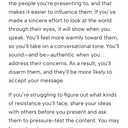
the people you’re presenting to, and that
makes it easier to influence them. If you’ve
made a sincere effort to look at the world
through their eyes, it will show when you
speak. You’ll feel more warmly toward them,
so you’ll take on a conversational tone. You’ll
sound—and be—authentic when you
address their concerns. As a result, you’ll
disarm them, and they’ll be more likely to
accept your message.
If you’re struggling to figure out what kinds
of resistance you’ll face, share your ideas
with others before you present and ask
them to pressure-test the content. You may