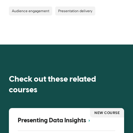
Audience engagement
Presentation delivery
Check out these related
courses
NEW COURSE
Presenting Data Insights