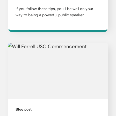
If you follow these tips, you’ll be well on your
way to being a powerful public speaker.
Blog post