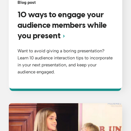
Blog post
10 ways to engage your
audience members while
you present
Want to avoid giving a boring presentation?
Learn 10 audience interaction tips to incorporate
in your next presentation, and keep your
audience engaged.