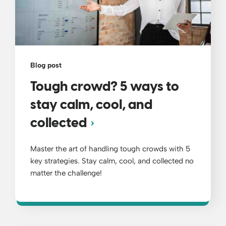
Blog post
Tough crowd? 5 ways to
stay calm, cool, and
collected
Master the art of handling tough crowds with 5
key strategies. Stay calm, cool, and collected no
matter the challenge!