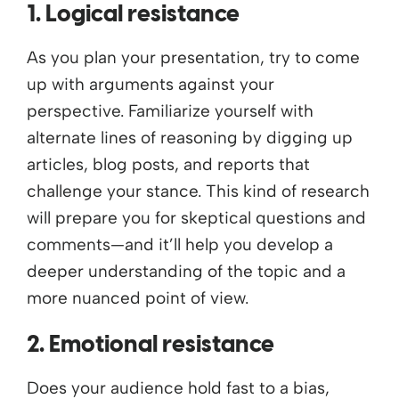
1. Logical resistance
As you plan your presentation, try to come
up with arguments against your
perspective. Familiarize yourself with
alternate lines of reasoning by digging up
articles, blog posts, and reports that
challenge your stance. This kind of research
will prepare you for skeptical questions and
comments—and it’ll help you develop a
deeper understanding of the topic and a
more nuanced point of view.
2. Emotional resistance
Does your audience hold fast to a bias,