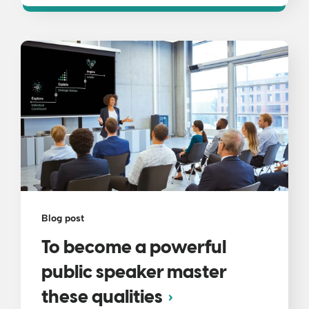
Blog post
To become a powerful
public speaker master
these qualities