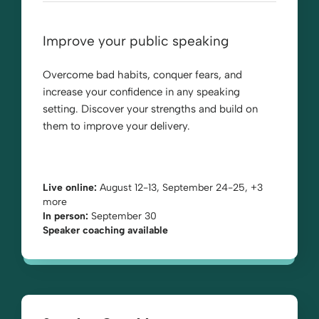
Improve your public speaking
Overcome bad habits, conquer fears, and
increase your confidence in any speaking
setting. Discover your strengths and build on
them to improve your delivery.
Live online:
August 12-13, September 24-25, +3
more
In person:
September 30
Speaker coaching available