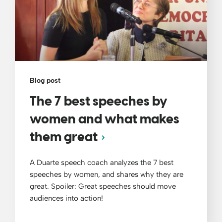
Blog post
The 7 best speeches by
women and what makes
them great
A Duarte speech coach analyzes the 7 best
speeches by women, and shares why they are
great. Spoiler: Great speeches should move
audiences into action!