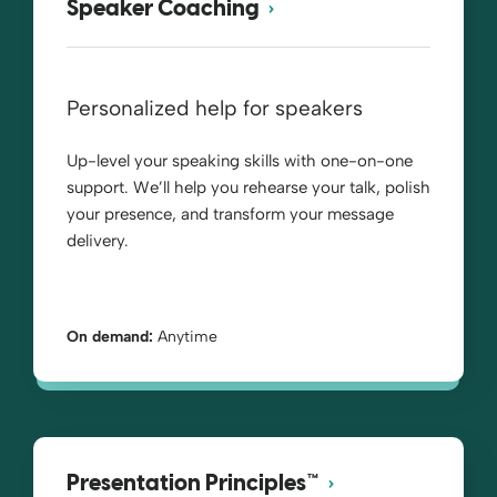
Speaker Coaching
Personalized help for speakers
Up-level your speaking skills with one-on-one
support. We’ll help you rehearse your talk, polish
your presence, and transform your message
delivery.
On demand:
Anytime
Presentation Principles™