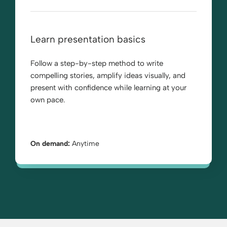
Learn presentation basics
Follow a step-by-step method to write
compelling stories, amplify ideas visually, and
present with confidence while learning at your
own pace.
On demand:
Anytime