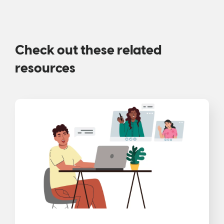
Check out these related
resources