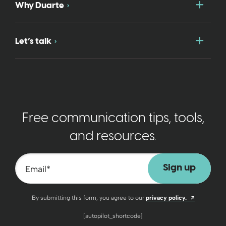
Togg
Why Duarte
Togg
Let’s talk
Free communication tips, tools,
and resources.
Email
*
Opens a n
By submitting this form, you agree to our
privacy policy.
[autopilot_shortcode]