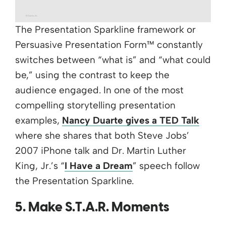
The Presentation Sparkline framework or
Persuasive Presentation Form™ constantly
switches between “what is” and “what could
be,” using the contrast to keep the
audience engaged. In one of the most
compelling storytelling presentation
examples,
Nancy Duarte gives a TED Talk
where she shares that both Steve Jobs’
2007 iPhone talk and Dr. Martin Luther
King, Jr.’s “
I Have a Dream
” speech follow
the Presentation Sparkline.
5. Make S.T.A.R. Moments