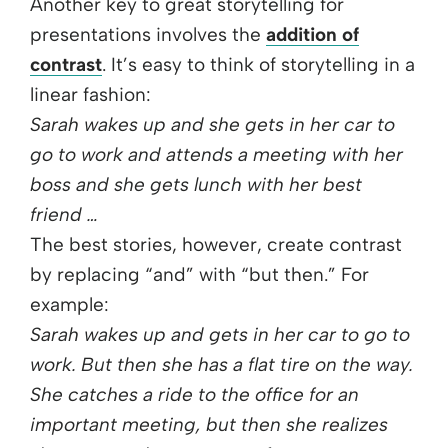
Another key to great storytelling for
presentations involves the
addition of
contrast
. It’s easy to think of storytelling in a
linear fashion:
Sarah wakes up and she gets in her car to
go to work and attends a meeting with her
boss and she gets lunch with her best
friend …
The best stories, however, create contrast
by replacing “and” with “but then.” For
example:
Sarah wakes up and gets in her car to go to
work. But then she has a flat tire on the way.
She catches a ride to the office for an
important meeting, but then she realizes