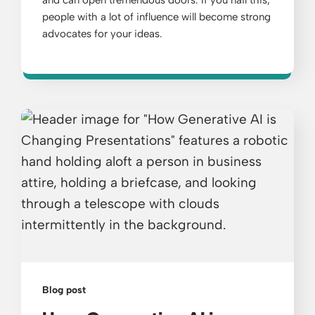
people with a lot of influence will become strong
advocates for your ideas.
Blog post