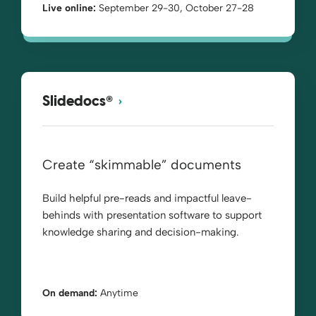
Live online:
September 29-30, October 27-28
®
Slidedocs
Create “skimmable” documents
Build helpful pre-reads and impactful leave-
behinds with presentation software to support
knowledge sharing and decision-making.
On demand:
Anytime