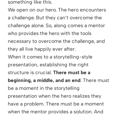
something like this.
We open on our hero. The hero encounters
a challenge. But they can’t overcome the
challenge alone. So, along comes a mentor
who provides the hero with the tools
necessary to overcome the challenge, and
they all live happily ever after.
When it comes to a storytelling-style
presentation, establishing the right
structure is crucial.
There must be a
beginning, a middle, and an end
. There must
be a moment in the storytelling
presentation when the hero realizes they
have a problem. There must be a moment
when the mentor provides a solution. And