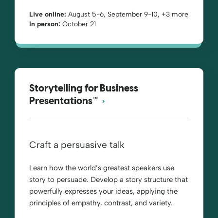
Live online:
August 5-6, September 9-10, +3 more
In person:
October 21
Storytelling for Business
Presentations™
Craft a persuasive talk
Learn how the world’s greatest speakers use
story to persuade. Develop a story structure that
powerfully expresses your ideas, applying the
principles of empathy, contrast, and variety.