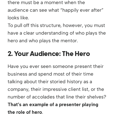
there must be a moment when the
audience can see what “happily ever after”
looks like.
To pull off this structure, however, you must
have a clear understanding of who plays the
hero and who plays the mentor.
2. Your Audience: The Hero
Have you ever seen someone present their
business and spend most of their time
talking about their storied history as a
company, their impressive client list, or the
number of accolades that line their shelves?
That’s an example of a presenter playing
the role of hero
.