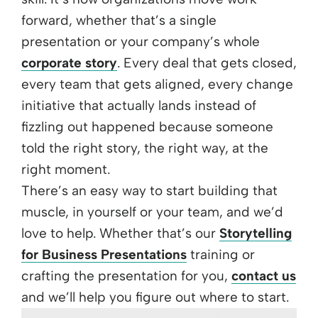
forward, whether that’s a single
presentation or your company’s whole
corporate story
. Every deal that gets closed,
every team that gets aligned, every change
initiative that actually lands instead of
fizzling out happened because someone
told the right story, the right way, at the
right moment.
There’s an easy way to start building that
muscle, in yourself or your team, and we’d
love to help. Whether that’s our
Storytelling
for Business Presentations
training or
crafting the presentation for you,
contact us
and we’ll help you figure out where to start.