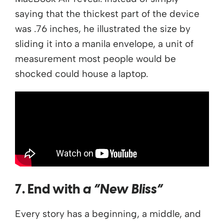
saying that the thickest part of the device
was .76 inches, he illustrated the size by
sliding it into a manila envelope, a unit of
measurement most people would be
shocked could house a laptop.
7. End with
a “New Bliss”
Every story has a beginning, a middle, and