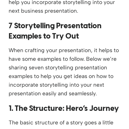
help you incorporate storytelling into your
next business presentation.
7 Storytelling Presentation
Examples to Try Out
When crafting your presentation, it helps to
have some examples to follow. Below we’re
sharing seven storytelling presentation
examples to help you get ideas on how to
incorporate storytelling into your next
presentation easily and seamlessly.
1. The Structure: Hero’s Journey
The basic structure of a story goes a little