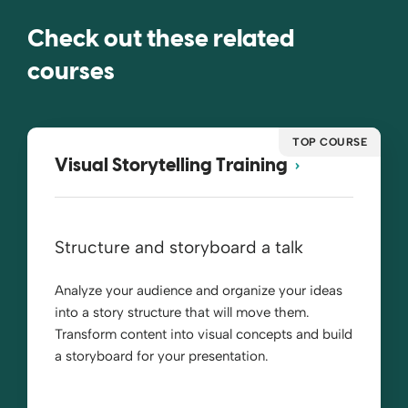
Check out these related
courses
TOP COURSE
Visual Storytelling Training
Structure and storyboard a talk
Analyze your audience and organize your ideas
into a story structure that will move them.
Transform content into visual concepts and build
a storyboard for your presentation.