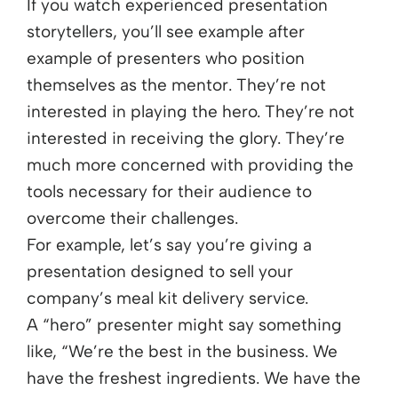
If you watch experienced presentation
storytellers, you’ll see example after
example of presenters who position
themselves as the mentor. They’re not
interested in playing the hero. They’re not
interested in receiving the glory. They’re
much more concerned with providing the
tools necessary for their audience to
overcome their challenges.
For example, let’s say you’re giving a
presentation designed to sell your
company’s meal kit delivery service.
A “hero” presenter might say something
like, “We’re the best in the business. We
have the freshest ingredients. We have the