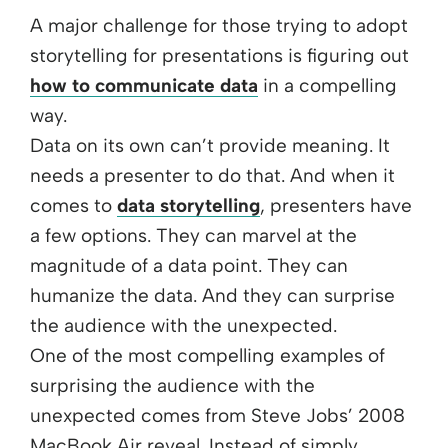
A major challenge for those trying to adopt
storytelling for presentations is figuring out
how to communicate data
in a compelling
way.
Data on its own can’t provide meaning. It
needs a presenter to do that. And when it
comes to
data storytelling
, presenters have
a few options. They can marvel at the
magnitude of a data point. They can
humanize the data. And they can surprise
the audience with the unexpected.
One of the most compelling examples of
surprising the audience with the
unexpected comes from Steve Jobs’ 2008
MacBook Air reveal. Instead of simply