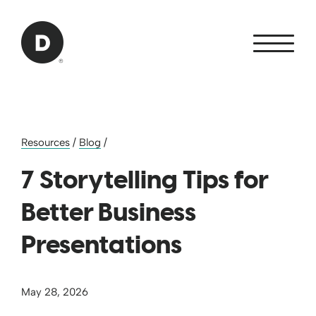
Skip to Main Content
Back to home
Resources
/
Blog
/
7 Storytelling Tips for
Better Business
Presentations
May 28, 2026