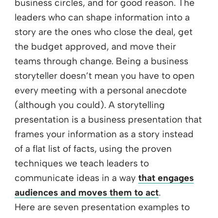
business circles, and for good reason. The
leaders who can shape information into a
story are the ones who close the deal, get
the budget approved, and move their
teams through change. Being a business
storyteller doesn’t mean you have to open
every meeting with a personal anecdote
(although you could). A storytelling
presentation is a business presentation that
frames your information as a story instead
of a flat list of facts, using the proven
techniques we teach leaders to
communicate ideas in a way
that engages
audiences and moves them to act
.
Here are seven presentation examples to