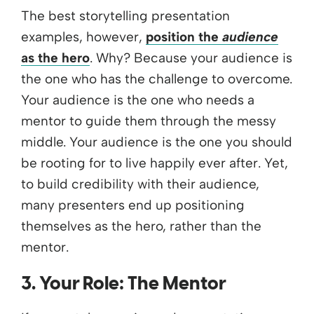
The best storytelling presentation
examples, however,
position the
audience
as the hero
. Why? Because your audience is
the one who has the challenge to overcome.
Your audience is the one who needs a
mentor to guide them through the messy
middle. Your audience is the one you should
be rooting for to live happily ever after. Yet,
to build credibility with their audience,
many presenters end up positioning
themselves as the hero, rather than the
mentor.
3. Your Role: The Mentor