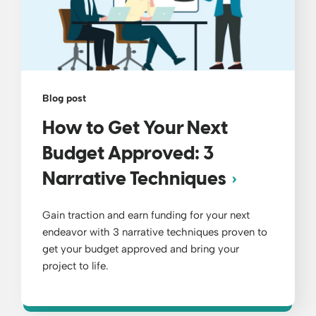
Blog post
How to Get Your Next
Budget Approved: 3
Narrative Techniques
Gain traction and earn funding for your next
endeavor with 3 narrative techniques proven to
get your budget approved and bring your
project to life.