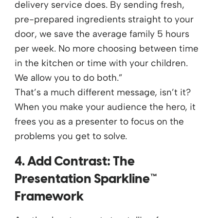
delivery service does. By sending fresh,
pre-prepared ingredients straight to your
door, we save the average family 5 hours
per week. No more choosing between time
in the kitchen or time with your children.
We allow you to do both.”
That’s a much different message, isn’t it?
When you make your audience the hero, it
frees you as a presenter to focus on the
problems you get to solve.
4. Add Contrast: The
Presentation Sparkline™
Framework