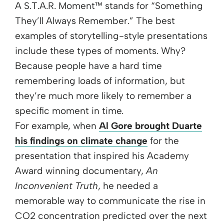
A S.T.A.R. Moment™ stands for “Something
They’ll Always Remember.” The best
examples of storytelling-style presentations
include these types of moments. Why?
Because people have a hard time
remembering loads of information, but
they’re much more likely to remember a
specific moment in time.
For example, when
Al Gore brought Duarte
his findings on climate change
for the
presentation that inspired his Academy
Award winning documentary,
An
Inconvenient Truth
, he needed a
memorable way to communicate the rise in
CO2 concentration predicted over the next