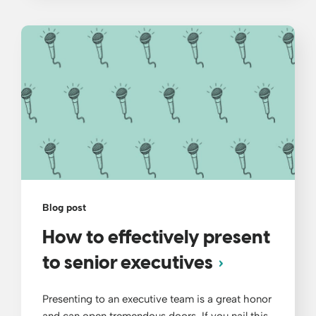
Blog post
How to effectively present
to senior executives
Presenting to an executive team is a great honor
and can open tremendous doors. If you nail this,