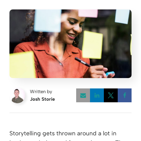
Written by
Josh Storie
Opens a new w
Opens a 
Open
Storytelling gets thrown around a lot in