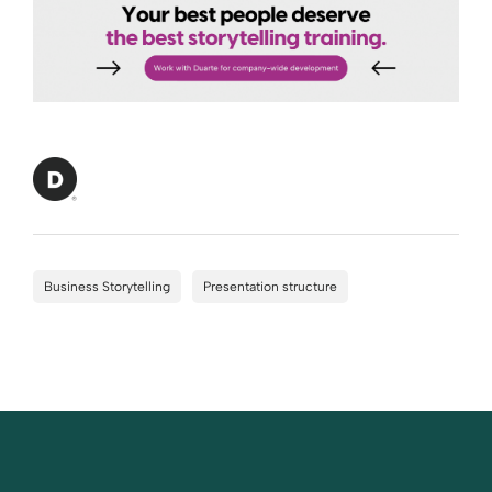
Business Storytelling
Presentation structure