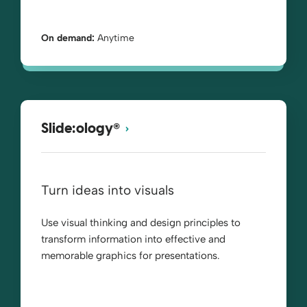
On demand:
Anytime
®
Slide:ology
Turn ideas into visuals
Use visual thinking and design principles to
transform information into effective and
memorable graphics for presentations.