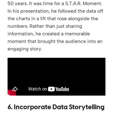
50 years. It was time for a S.T.A.R. Moment.
In his presentation, he followed the data off
the charts in a lift that rose alongside the
numbers. Rather than just sharing
information, he created a memorable
moment that brought the audience into an
engaging story.
6. Incorporate Data Storytelling