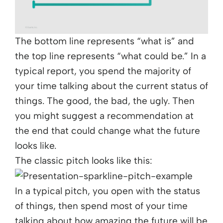
The bottom line represents “what is” and
the top line represents “what could be.” In a
typical report, you spend the majority of
your time talking about the current status of
things. The good, the bad, the ugly. Then
you might suggest a recommendation at
the end that could change what the future
looks like.
The classic pitch looks like this:
In a typical pitch, you open with the status
of things, then spend most of your time
talking about how amazing the future will be