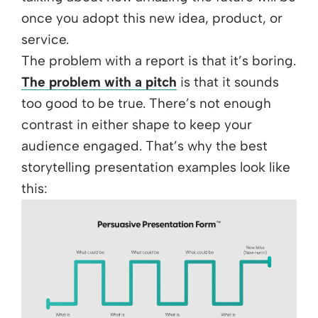
once you adopt this new idea, product, or
service.
The problem with a report is that it’s boring.
The problem with a pitch
is that it sounds
too good to be true. There’s not enough
contrast in either shape to keep your
audience engaged. That’s why the best
storytelling presentation examples look like
this: