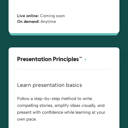
Live online:
Coming soon
On demand:
Anytime
Presentation Principles™
Learn presentation basics
Follow a step-by-step method to write
compelling stories, amplify ideas visually, and
present with confidence while learning at your
own pace.