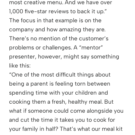
most creative menu. And we have over
1,000 five-star reviews to back it up.”
The focus in that example is on the
company and how amazing they are.
There’s no mention of the customer’s
problems or challenges. A “mentor”
presenter, however, might say something
like this:
“One of the most difficult things about
being a parent is feeling torn between
spending time with your children and
cooking them a fresh, healthy meal. But
what if someone could come alongside you
and cut the time it takes you to cook for
your family in half? That’s what our meal kit