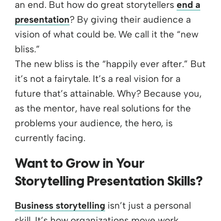
an end. But how do great storytellers
end a
presentation
? By giving their audience a
vision of what could be. We call it the “new
bliss.”
The new bliss is the “happily ever after.” But
it’s not a fairytale. It’s a real vision for a
future that’s attainable. Why? Because you,
as the mentor, have real solutions for the
problems your audience, the hero, is
currently facing.
Want to Grow in Your
Storytelling Presentation Skills?
Business storytelling
isn’t just a personal
skill. It’s how organizations move work