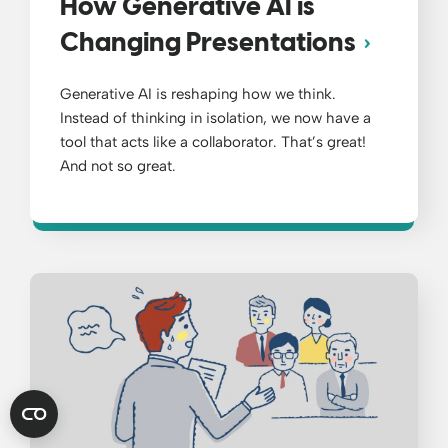
How Generative AI is
Changing Presentations
Generative AI is reshaping how we think.
Instead of thinking in isolation, we now have a
tool that acts like a collaborator. That’s great!
And not so great.