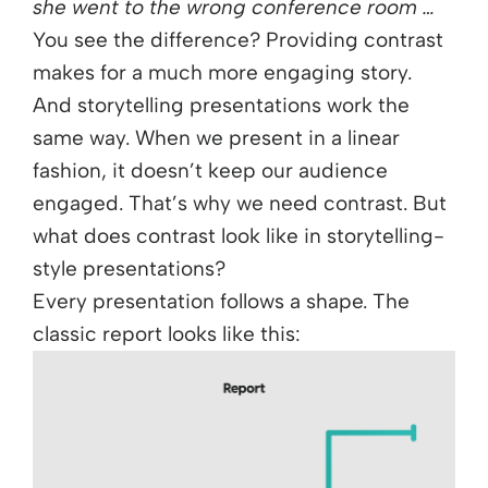
she went to the wrong conference room …
You see the difference? Providing contrast
makes for a much more engaging story.
And storytelling presentations work the
same way. When we present in a linear
fashion, it doesn’t keep our audience
engaged. That’s why we need contrast. But
what does contrast look like in storytelling-
style presentations?
Every presentation follows a shape. The
classic report looks like this: