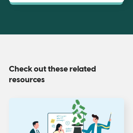
Check out these related
resources