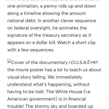
one animation, a penny rolls up and down
along a timeline showing the amount
national debt. In another clever sequence
on federal oversight, he animates the
signature of the treasury secretary as it
appears on a dollar bill. Watch a short clip
with a few sequences.
Even
the movie poster has a lot to teach us about
visual story telling. We immediately
understand what’s happening, without
having to be told. The White House (i.e.
American government) is in financial
trouble! The stormy sky and boarded up