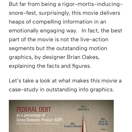
But far from being a rigor-mortis-inducing-
snore-fest, surprisingly, this movie delivers
heaps of compelling information in an
emotionally engaging way. In fact, the best
part of the movie is not the live-action
segments but the outstanding motion
graphics, by designer Brian Oakes,
explaining the facts and figures.
Let’s take a look at what makes this movie a
case-study in outstanding info graphics.