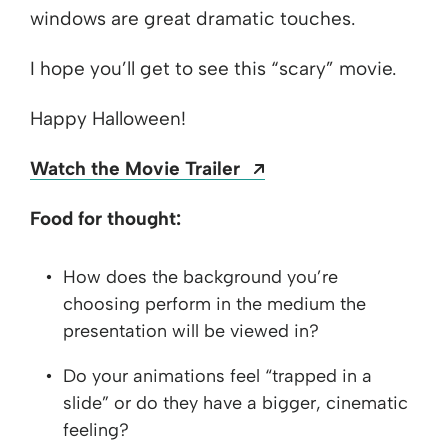
windows are great dramatic touches.
I hope you’ll get to see this “scary” movie.
Happy Halloween!
Opens a new windo
Watch the Movie Trailer
Food for thought:
How does the background you’re
choosing perform in the medium the
presentation will be viewed in?
Do your animations feel “trapped in a
slide” or do they have a bigger, cinematic
feeling?