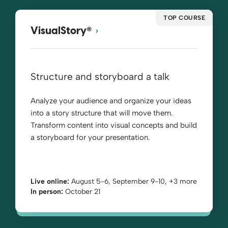
TOP COURSE
®
VisualStory
Structure and storyboard a talk
Analyze your audience and organize your ideas
into a story structure that will move them.
Transform content into visual concepts and build
a storyboard for your presentation.
Live online:
August 5-6, September 9-10, +3 more
In person:
October 21