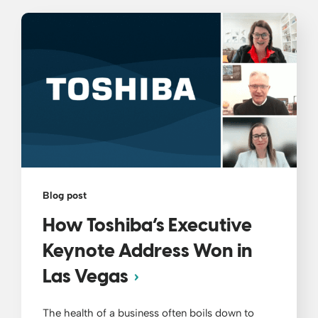
Blog post
How Toshiba’s Executive
Keynote Address Won in
Las Vegas
The health of a business often boils down to