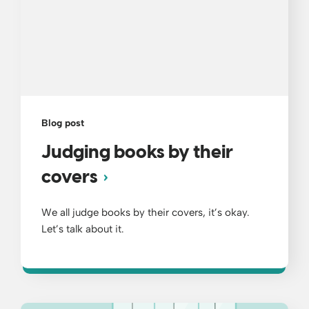
Blog post
Judging books by their
covers
We all judge books by their covers, it’s okay.
Let’s talk about it.