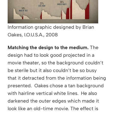
Information graphic designed by Brian
Oakes, I.O.U.S.A., 2008
Matching the design to the medium.
The
design had to look good projected in a
movie theater, so the background couldn’t
be sterile but it also couldn’t be so busy
that it detracted from the information being
presented. Oakes chose a tan background
with hairline vertical white lines. He also
darkened the outer edges which made it
look like an old-time movie. The effect is