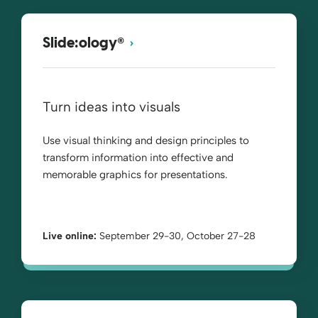
®
Slide:ology
Turn ideas into visuals
Use visual thinking and design principles to
transform information into effective and
memorable graphics for presentations.
Live online:
September 29-30, October 27-28