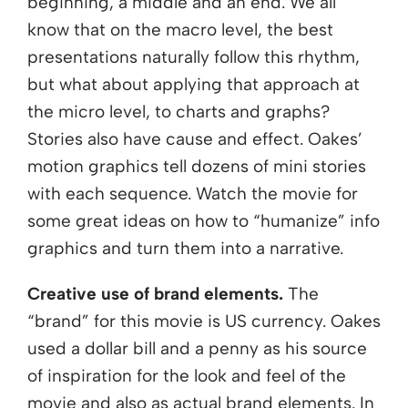
beginning, a middle and an end. We all
know that on the macro level, the best
presentations naturally follow this rhythm,
but what about applying that approach at
the micro level, to charts and graphs?
Stories also have cause and effect. Oakes’
motion graphics tell dozens of mini stories
with each sequence. Watch the movie for
some great ideas on how to “humanize” info
graphics and turn them into a narrative.
Creative use of brand elements.
The
“brand” for this movie is US currency. Oakes
used a dollar bill and a penny as his source
of inspiration for the look and feel of the
movie and also as actual brand elements. In