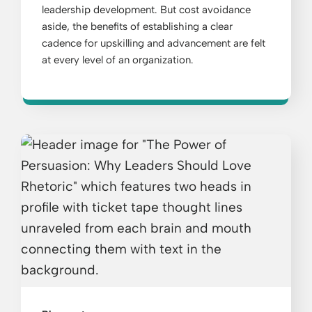
leadership development. But cost avoidance
aside, the benefits of establishing a clear
cadence for upskilling and advancement are felt
at every level of an organization.