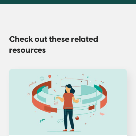
Check out these related
resources