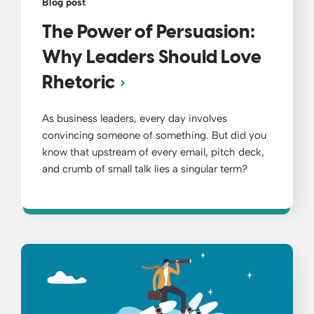
Blog post
The Power of Persuasion:
Why Leaders Should Love
Rhetoric
As business leaders, every day involves
convincing someone of something. But did you
know that upstream of every email, pitch deck,
and crumb of small talk lies a singular term?