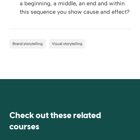
a beginning, a middle, an end and within
this sequence you show cause and effect?
Brand storytelling
Visual storytelling
Check out these related
courses