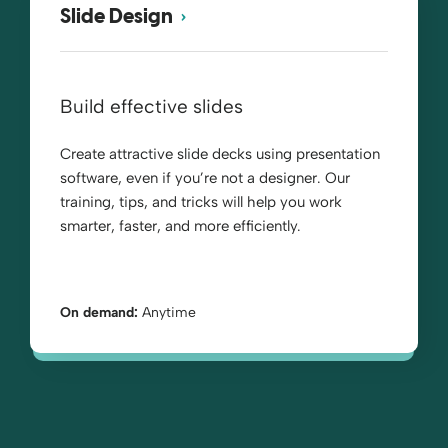
Slide Design
Build effective slides
Create attractive slide decks using presentation
software, even if you’re not a designer. Our
training, tips, and tricks will help you work
smarter, faster, and more efficiently.
On demand:
Anytime