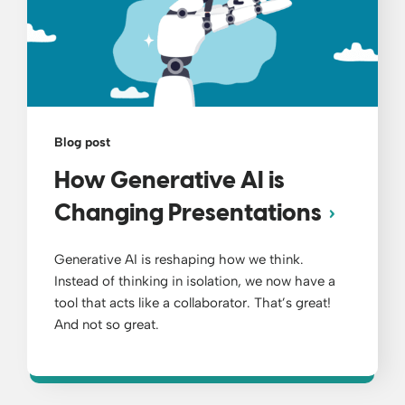
Blog post
How Generative AI is
Changing Presentations
Generative AI is reshaping how we think.
Instead of thinking in isolation, we now have a
tool that acts like a collaborator. That’s great!
And not so great.