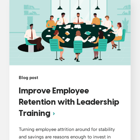
Blog post
Improve Employee
Retention with Leadership
Training
Turning employee attrition around for stability
and savings are reasons enough to invest in