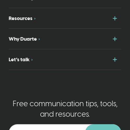
Togg
Resources
Togg
Why Duarte
Togg
Let’s talk
Free communication tips, tools,
and resources.