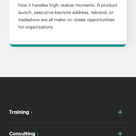
how it handles high-stakes moments. A product
launch, executive keynote address, rebrand, or
tradeshow are all make-or-break opportunities
for organizations.
Togg
Training
Togg
Consulting