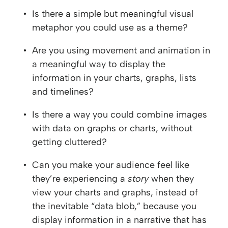
Is there a simple but meaningful visual
metaphor you could use as a theme?
Are you using movement and animation in
a meaningful way to display the
information in your charts, graphs, lists
and timelines?
Is there a way you could combine images
with data on graphs or charts, without
getting cluttered?
Can you make your audience feel like
they’re experiencing a
story
when they
view your charts and graphs, instead of
the inevitable “data blob,” because you
display information in a narrative that has