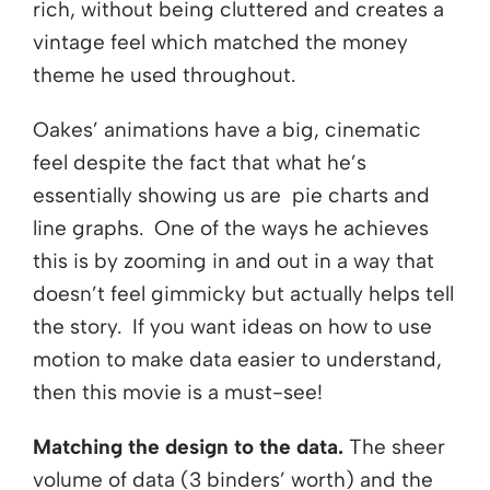
rich, without being cluttered and creates a
vintage feel which matched the money
theme he used throughout.
Oakes’ animations have a big, cinematic
feel despite the fact that what he’s
essentially showing us are pie charts and
line graphs. One of the ways he achieves
this is by zooming in and out in a way that
doesn’t feel gimmicky but actually helps tell
the story. If you want ideas on how to use
motion to make data easier to understand,
then this movie is a must-see!
Matching the design to the data.
The sheer
volume of data (3 binders’ worth) and the