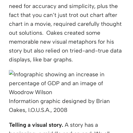
need for accuracy and simplicity, plus the
fact that you can’t just trot out chart after
chart in a movie, required carefully thought
out solutions. Oakes created some
memorable new visual metaphors for his
story but also relied on tried-and-true data
displays, like bar graphs.
Information graphic designed by Brian
Oakes, I.O.U.S.A., 2008
Telling a visual story.
A story has a