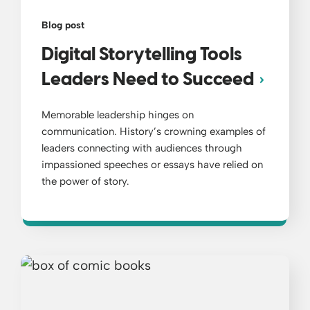
Blog post
Digital Storytelling Tools
Leaders Need to Succeed
Memorable leadership hinges on
communication. History’s crowning examples of
leaders connecting with audiences through
impassioned speeches or essays have relied on
the power of story.