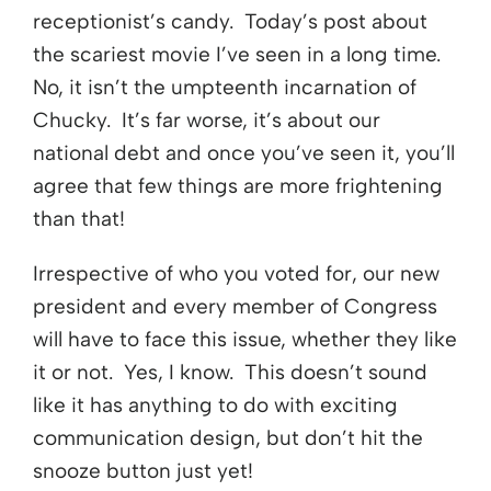
receptionist’s candy. Today’s post about
the scariest movie I’ve seen in a long time.
No, it isn’t the umpteenth incarnation of
Chucky. It’s far worse, it’s about our
national debt and once you’ve seen it, you’ll
agree that few things are more frightening
than that!
Irrespective of who you voted for, our new
president and every member of Congress
will have to face this issue, whether they like
it or not. Yes, I know. This doesn’t sound
like it has anything to do with exciting
communication design, but don’t hit the
snooze button just yet!