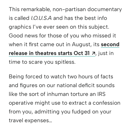
This remarkable, non-partisan documentary
is called
I.O.U.S.A
and has the best info
graphics I’ve ever seen on this subject.
Good news for those of you who missed it
when it first came out in August, its
second
Opens a new
release in theatres starts Oct 31
, just in
time to scare you spitless.
Being forced to watch two hours of facts
and figures on our national deficit sounds
like the sort of inhuman torture an IRS
operative might use to extract a confession
from you, admitting you fudged on your
travel expenses…