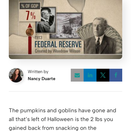
Written by
Nancy Duarte
Opens a new w
Opens a 
Open
The pumpkins and goblins have gone and
all that’s left of Halloween is the 2 lbs you
gained back from snacking on the