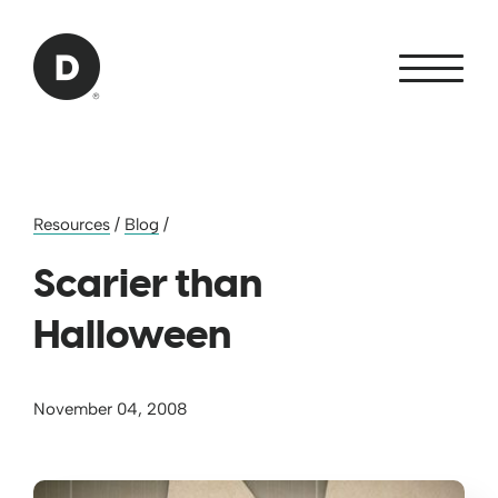
Skip to Main Content
Back to home
Resources
/
Blog
/
Scarier than
Halloween
November 04, 2008