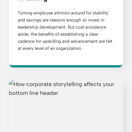
Turning employee attrition around for stability
and savings are reasons enough to invest in
leadership development. But cost avoidance
aside, the benefits of establishing a clear
cadence for upskilling and advancement are felt
at every level of an organization.