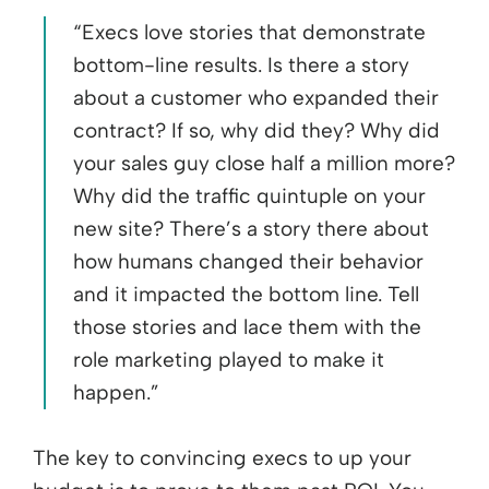
“Execs love stories that demonstrate
bottom-line results. Is there a story
about a customer who expanded their
contract? If so, why did they? Why did
your sales guy close half a million more?
Why did the traffic quintuple on your
new site? There’s a story there about
how humans changed their behavior
and it impacted the bottom line. Tell
those stories and lace them with the
role marketing played to make it
happen.”
The key to convincing execs to up your