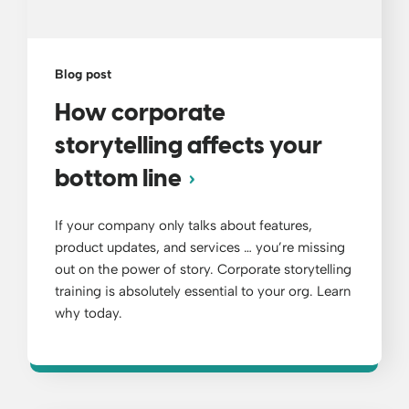
Blog post
How corporate
storytelling affects your
bottom line
If your company only talks about features,
product updates, and services … you’re missing
out on the power of story. Corporate storytelling
training is absolutely essential to your org. Learn
why today.