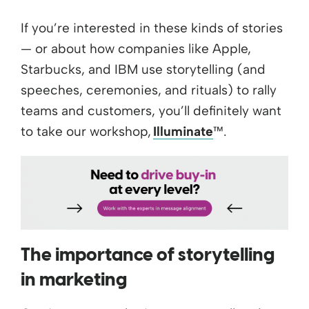
If you’re interested in these kinds of stories
— or about how companies like Apple,
Starbucks, and IBM use storytelling (and
speeches, ceremonies, and rituals) to rally
teams and customers, you’ll definitely want
to take our workshop,
Illuminate
™.
The importance of storytelling
in marketing