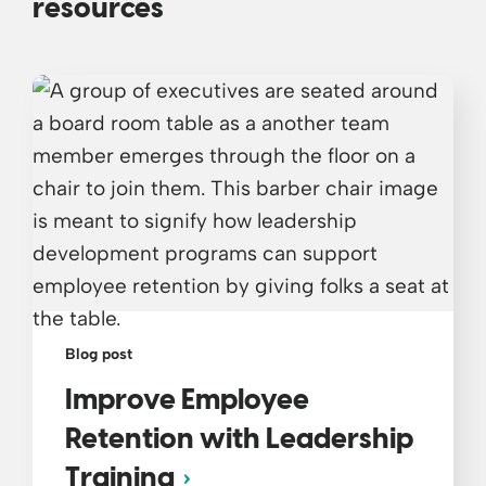
resources
Blog post
Improve Employee
Retention with Leadership
Training