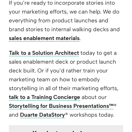
If you’re ready to incorporate stories into
your marketing efforts, we can help. We do
everything from product launches and
brand stories to internal walking decks and
sales enablement materials
.
Talk to a Solution Architect
today to get a
sales enablement deck or product launch
deck built. Or if you’d rather train your
marketing team on how to embody
storytelling in all of their marketing efforts,
talk to a Training Concierge
about our
Storytelling for Business Presentations™
®
and
Duarte DataStory
® workshops today.