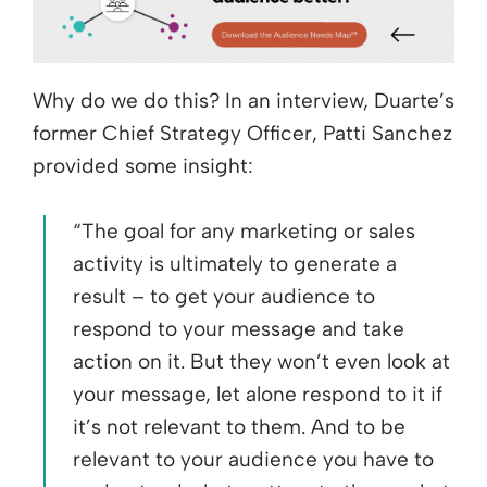
Why do we do this? In an interview, Duarte’s
former Chief Strategy Officer, Patti Sanchez
provided some insight:
“The goal for any marketing or sales
activity is ultimately to generate a
result – to get your audience to
respond to your message and take
action on it. But they won’t even look at
your message, let alone respond to it if
it’s not relevant to them. And to be
relevant to your audience you have to