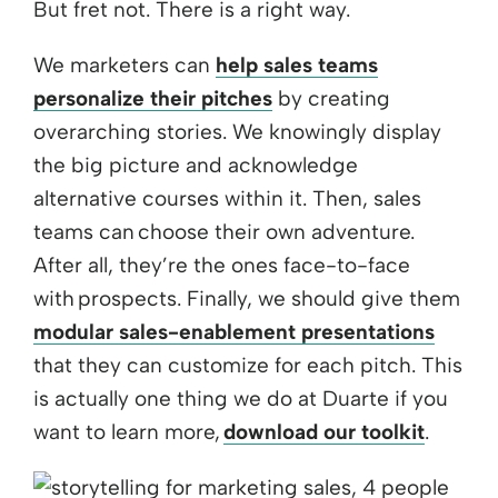
But fret not. There is a right way.
We marketers can
help sales teams
personalize their pitches
by creating
overarching stories. We knowingly display
the big picture and acknowledge
alternative courses within it. Then, sales
teams can choose their own adventure.
After all, they’re the ones face-to-face
with prospects. Finally, we should give them
modular sales-enablement presentations
that they can customize for each pitch. This
is actually one thing we do at Duarte if you
want to learn more,
download our toolkit
.