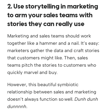
2. Use storytelling in marketing
to arm your sales teams with
stories they can really use
Marketing and sales teams should work
together like a hammer and a nail. It’s easy:
marketers gather the data and craft stories
that customers might like. Then, sales
teams pitch the stories to customers who
quickly marvel and buy.
However, this beautiful symbiotic
relationship between sales and marketing
doesn’t always function so well.
Dunh dunh
dunnnnh
.