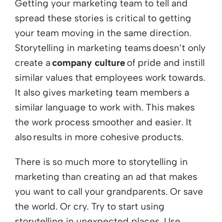
Getting your marketing team to tell and
spread these stories is critical to getting
your team moving in the same direction.
Storytelling in marketing teams doesn’t only
create a
company culture
of pride and instill
similar values that employees work towards.
It also gives marketing team members a
similar language to work with. This makes
the work process smoother and easier. It
also results in more cohesive products.
There is so much more to storytelling in
marketing than creating an ad that makes
you want to call your grandparents. Or save
the world. Or cry. Try to start using
storytelling in unexpected places. Use