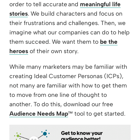
order to tell accurate and
meaningful life
stories
. We build characters and focus on
their frustrations and challenges. Then, we
imagine what our companies can do to help
them succeed. We want them to
be the
heroes
of their own story.
While many marketers may be familiar with
creating Ideal Customer Personas (ICPs),
not many are familiar with how to get them
to move from one line of thought to
another. To do this, download our free
Audience Needs Map
™ tool to get started.