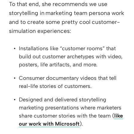
To that end, she recommends we use
storytelling in marketing team persona work
and to create some pretty cool customer-
simulation experiences:
Installations like “customer rooms” that
build out customer archetypes with video,
posters, life artifacts, and more.
Consumer documentary videos that tell
real-life stories of customers.
Designed and delivered storytelling
marketing presentations where marketers
share customer stories with the team (
like
our work with Microsoft
).