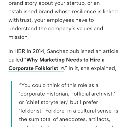
brand story about your startup, or an
established brand whose resilience is linked
with trust, your employees have to
understand the company’s values and
mission.
In HBR in 2014, Sanchez published an article
called “
Why Marketing Needs to Hire a
Opens a new window
Corporate Folklorist
.” In it, she explained,
“You could think of this role as a
‘corporate historian,’ ‘official archivist,’
or ‘chief storyteller,’ but I prefer
‘folklorist.’ Folklore, in a cultural sense, is
the sum total of anecdotes, artifacts,