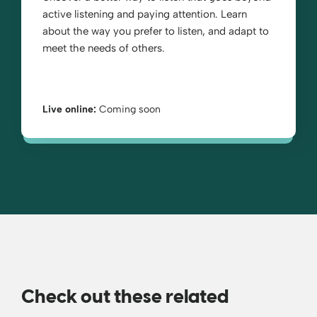
active listening and paying attention. Learn
about the way you prefer to listen, and adapt to
meet the needs of others.
Live online:
Coming soon
Check out these related