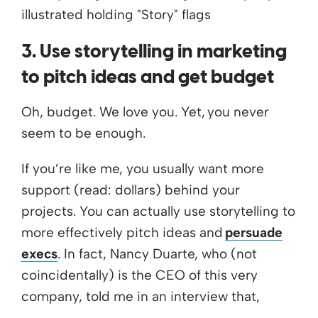
3. Use storytelling in marketing
to pitch ideas and get budget
Oh, budget. We love you. Yet, you never
seem to be enough.
If you’re like me, you usually want more
support (read: dollars) behind your
projects. You can actually use storytelling to
more effectively pitch ideas and
persuade
execs
. In fact, Nancy Duarte, who (not
coincidentally) is the CEO of this very
company, told me in an interview that,