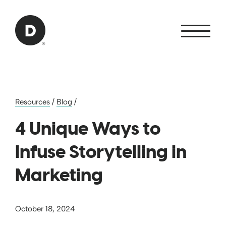
Skip to Main Content
Back to home
Resources
/
Blog
/
4 Unique Ways to
Infuse Storytelling in
Marketing
October 18, 2024