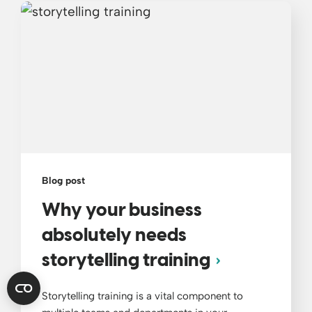
Blog post
Why your business
absolutely needs
storytelling training
Storytelling training is a vital component to