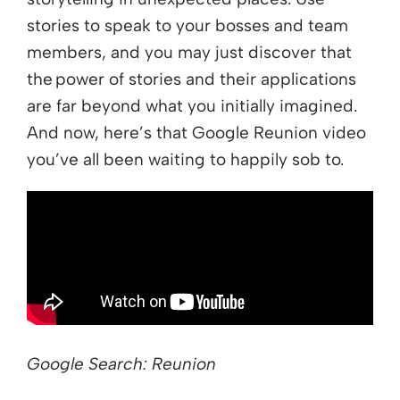
stories to speak to your bosses and team
members, and you may just discover that
the power of stories and their applications
are far beyond what you initially imagined.
And now, here’s that Google Reunion video
you’ve all been waiting to happily sob to.
Google Search: Reunion