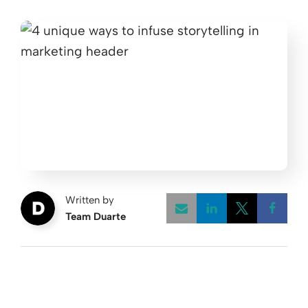
Written by
Team Duarte
Opens a new w
Opens a 
Open