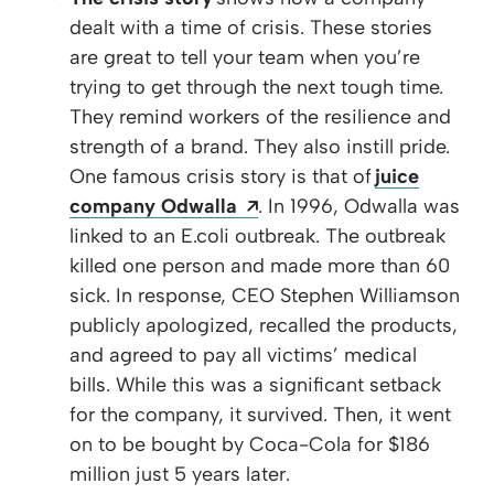
dealt with a time of crisis. These stories
are great to tell your team when you’re
trying to get through the next tough time.
They remind workers of the resilience and
strength of a brand. They also instill pride.
One famous crisis story is that of
juice
Opens a new window
company Odwalla
. In 1996, Odwalla was
linked to an E.coli outbreak. The outbreak
killed one person and made more than 60
sick. In response, CEO Stephen Williamson
publicly apologized, recalled the products,
and agreed to pay all victims’ medical
bills. While this was a significant setback
for the company, it survived. Then, it went
on to be bought by Coca-Cola for $186
million just 5 years later.