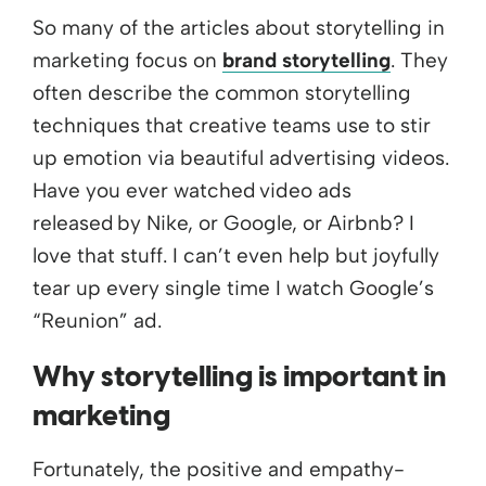
So many of the articles about storytelling in
marketing focus on
brand storytelling
. They
often describe the common storytelling
techniques that creative teams use to stir
up emotion via beautiful advertising videos.
Have you ever watched video ads
released by Nike, or Google, or Airbnb? I
love that stuff. I can’t even help but joyfully
tear up every single time I watch Google’s
“Reunion” ad.
Why storytelling is important in
marketing
Fortunately, the positive and empathy-