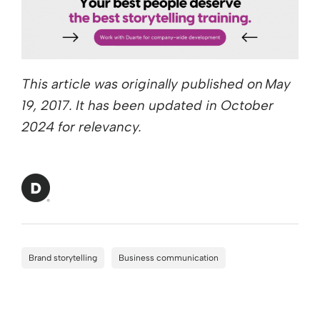
This article was originally published on May
19, 2017. It has been updated in October
2024 for relevancy.
Brand storytelling
Business communication