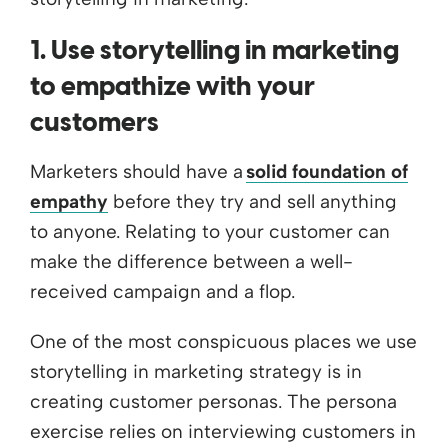
1. Use storytelling in marketing
to empathize with your
customers
Marketers should have a
solid foundation of
empathy
before they try and sell anything
to anyone. Relating to your customer can
make the difference between a well-
received campaign and a flop.
One of the most conspicuous places we use
storytelling in marketing strategy is in
creating customer personas. The persona
exercise relies on interviewing customers in