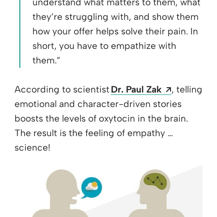
understand what matters to them, what
they’re struggling with, and show them
how your offer helps solve their pain. In
short, you have to empathize with
them.”
Opens a n
According to scientist
Dr. Paul Zak
, telling
emotional and character-driven stories
boosts the levels of oxytocin in the brain.
The result is the feeling of empathy …
science!