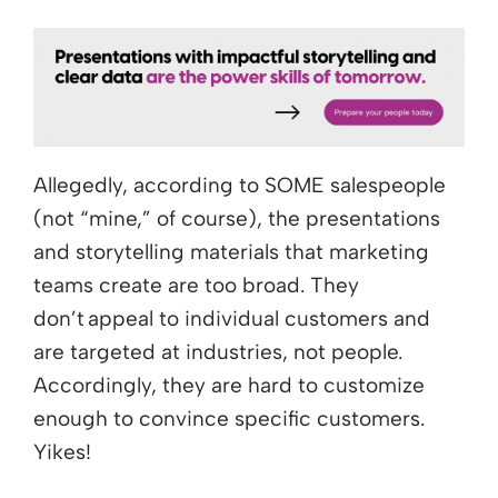
Allegedly, according to SOME salespeople
(not “mine,” of course), the presentations
and storytelling materials that marketing
teams create are too broad. They
don’t appeal to individual customers and
are targeted at industries, not people.
Accordingly, they are hard to customize
enough to convince specific customers.
Yikes!