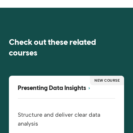
Check out these related
courses
NEW COURSE
Presenting Data Insights
Structure and deliver clear data
analysis