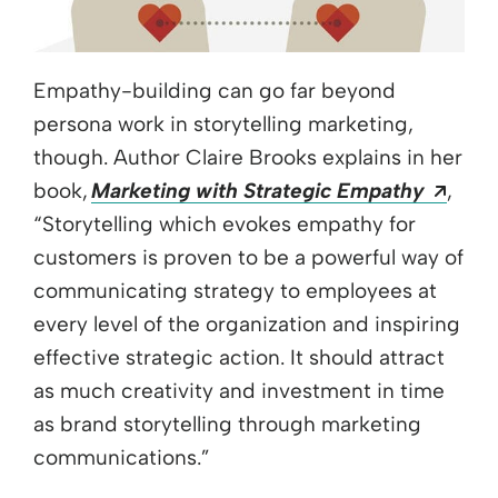
Empathy-building can go far beyond
persona work in storytelling marketing,
though. Author Claire Brooks explains in her
Open
book,
Marketing with Strategic Empathy
,
“Storytelling which evokes empathy for
customers is proven to be a powerful way of
communicating strategy to employees at
every level of the organization and inspiring
effective strategic action. It should attract
as much creativity and investment in time
as brand storytelling through marketing
communications.”