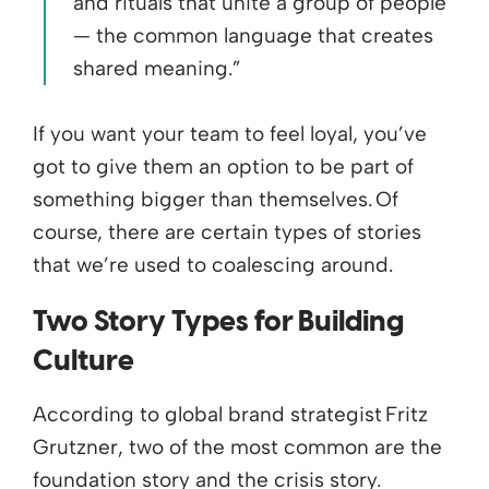
and rituals that unite a group of people
— the common language that creates
shared meaning.”
If you want your team to feel loyal, you’ve
got to give them an option to be part of
something bigger than themselves. Of
course, there are certain types of stories
that we’re used to coalescing around.
Two Story Types for Building
Culture
According to global brand strategist Fritz
Grutzner, two of the most common are the
foundation story and the crisis story.