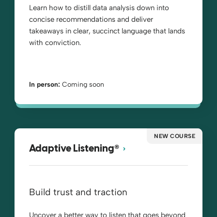
Learn how to distill data analysis down into
concise recommendations and deliver
takeaways in clear, succinct language that lands
with conviction.
In person:
Coming soon
NEW COURSE
®
Adaptive Listening
Build trust and traction
Uncover a better way to listen that goes beyond