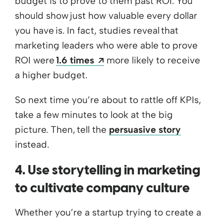
budget is to prove to them past ROI. You
should show just how valuable every dollar
you have is. In fact, studies reveal that
marketing leaders who were able to prove
Opens a new window
ROI were
1.6 times
more likely to receive
a higher budget.
So next time you’re about to rattle off KPIs,
take a few minutes to look at the big
picture. Then, tell the
persuasive story
instead.
4. Use storytelling in marketing
to cultivate company culture
Whether you’re a startup trying to create a