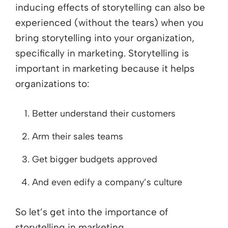
inducing effects of storytelling can also be
experienced (without the tears) when you
bring storytelling into your organization,
specifically in marketing. Storytelling is
important in marketing because it helps
organizations to:
Better understand their customers
Arm their sales teams
Get bigger budgets approved
And even edify a company’s culture
So let’s get into the importance of
storytelling in marketing.