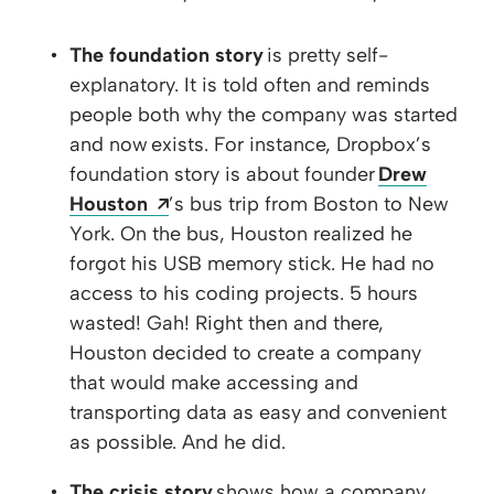
The foundation story
is pretty self-
explanatory. It is told often and reminds
people both why the company was started
and now exists. For instance, Dropbox’s
foundation story is about founder
Drew
Opens a new window
Houston
’s bus trip from Boston to New
York. On the bus, Houston realized he
forgot his USB memory stick. He had no
access to his coding projects. 5 hours
wasted! Gah! Right then and there,
Houston decided to create a company
that would make accessing and
transporting data as easy and convenient
as possible. And he did.
The crisis story
shows how a company