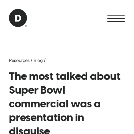
Skip to Main Content
Back to home
Resources
/
Blog
/
The most talked about
Super Bowl
commercial was a
presentation in
disguise