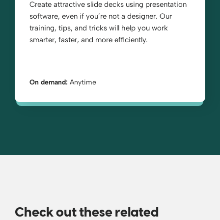
Create attractive slide decks using presentation
software, even if you’re not a designer. Our
training, tips, and tricks will help you work
smarter, faster, and more efficiently.
On demand:
Anytime
Check out these related