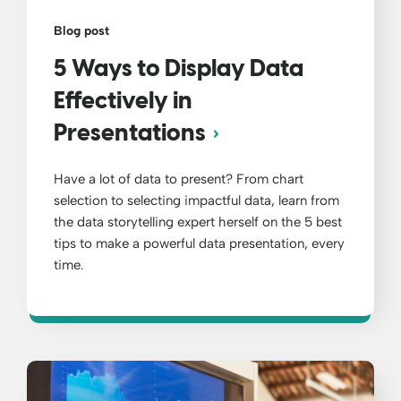
Blog post
5 Ways to Display Data
Effectively in
Presentations
Have a lot of data to present? From chart
selection to selecting impactful data, learn from
the data storytelling expert herself on the 5 best
tips to make a powerful data presentation, every
time.