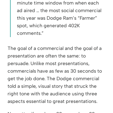
minute time window from when each
ad aired … the most social commercial
this year was Dodge Ram’s “Farmer”
spot, which generated 402K
comments.”
The goal of a commercial and the goal of a
presentation are often the same: to
persuade. Unlike most presentations,
commercials have as few as 30 seconds to
get the job done. The Dodge commercial
told a simple, visual story that struck the
right tone with the audience using three
aspects essential to great presentations.