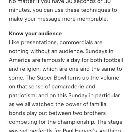
No matter if you have 30 seconds or 30
minutes, you can use these techniques to
make your message more memorable:
Know your audience
Like presentations, commercials are
nothing without an audience. Sundays in
America are famously a day for both football
and religion, which are one and the same to
some. The Super Bowl turns up the volume
on that sense of camaraderie and
patriotism, and on this Sunday in particular
as we all watched the power of familial
bonds play out between two brothers
competing for the championship. The stage
was set perfectly for Paul Harvey’s soothing