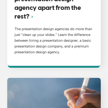
agency apart from the
rest?
The presentation design agencies do more than
just “clean up your slides.” Learn the difference
between hiring a presentation designer, a basic
presentation design company, and a premium
presentation design agency.