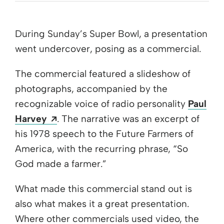
During Sunday’s Super Bowl, a presentation
went undercover, posing as a commercial.
The commercial featured a slideshow of
photographs, accompanied by the
recognizable voice of radio personality
Paul
Opens a new window
Harvey
. The narrative was an excerpt of
his 1978 speech to the Future Farmers of
America, with the recurring phrase, “So
God made a farmer.”
What made this commercial stand out is
also what makes it a great presentation.
Where other commercials used video, the