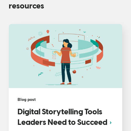
resources
Blog post
Digital Storytelling Tools
Leaders Need to Succeed