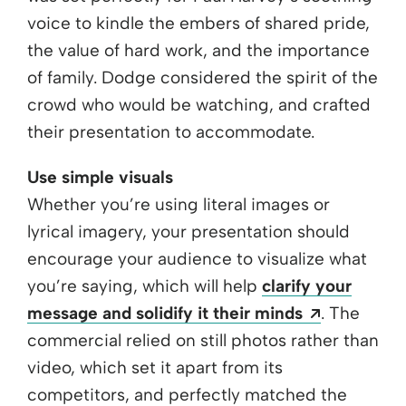
voice to kindle the embers of shared pride,
the value of hard work, and the importance
of family. Dodge considered the spirit of the
crowd who would be watching, and crafted
their presentation to accommodate.
Use simple visuals
Whether you’re using literal images or
lyrical imagery, your presentation should
encourage your audience to visualize what
you’re saying, which will help
clarify your
Opens a n
message and solidify it their minds
. The
commercial relied on still photos rather than
video, which set it apart from its
competitors, and perfectly matched the