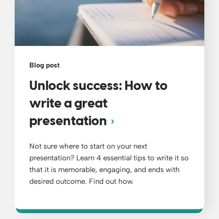
Blog post
Unlock success: How to
write a great
presentation
Not sure where to start on your next
presentation? Learn 4 essential tips to write it so
that it is memorable, engaging, and ends with
desired outcome. Find out how.