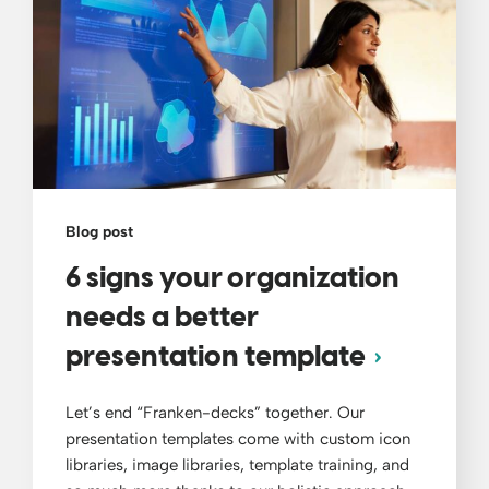
Blog post
6 signs your organization
needs a better
presentation template
Let’s end “Franken-decks” together. Our
presentation templates come with custom icon
libraries, image libraries, template training, and