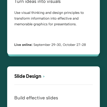
Turn ideas into visuals
Use visual thinking and design principles to
transform information into effective and
memorable graphics for presentations.
Live online:
September 29-30, October 27-28
Slide Design
Build effective slides