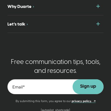
Togg
Why Duarte
Togg
Let’s talk
Free communication tips, tools,
and resources.
Email
*
Opens a n
By submitting this form, you agree to our
privacy policy.
[autopilot_shortcode]