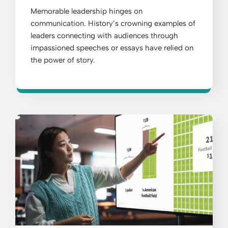
Memorable leadership hinges on
communication. History’s crowning examples of
leaders connecting with audiences through
impassioned speeches or essays have relied on
the power of story.