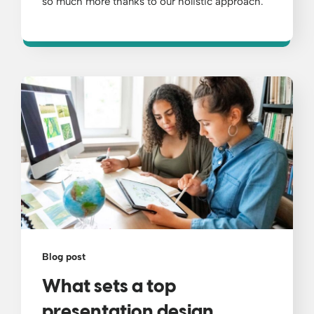
so much more thanks to our holistic approach.
Blog post
What sets a top
presentation design