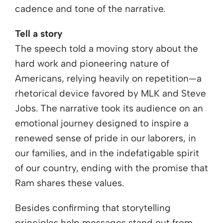
cadence and tone of the narrative.
Tell a story
The speech told a moving story about the
hard work and pioneering nature of
Americans, relying heavily on repetition—a
rhetorical device favored by MLK and Steve
Jobs. The narrative took its audience on an
emotional journey designed to inspire a
renewed sense of pride in our laborers, in
our families, and in the indefatigable spirit
of our country, ending with the promise that
Ram shares these values.
Besides confirming that storytelling
principles help messages stand out from