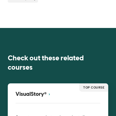
Check out these related
courses
TOP COURSE
®
VisualStory