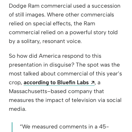
Dodge Ram commercial used a succession
of still images. Where other commercials
relied on special effects, the Ram
commercial relied on a powerful story told
by a solitary, resonant voice.
So how did America respond to this
presentation in disguise? The spot was the
most talked about commercial of this year’s
Opens a new 
crop,
according to Bluefin Labs
, a
Massachusetts–based company that
measures the impact of television via social
media.
“We measured comments in a 45-