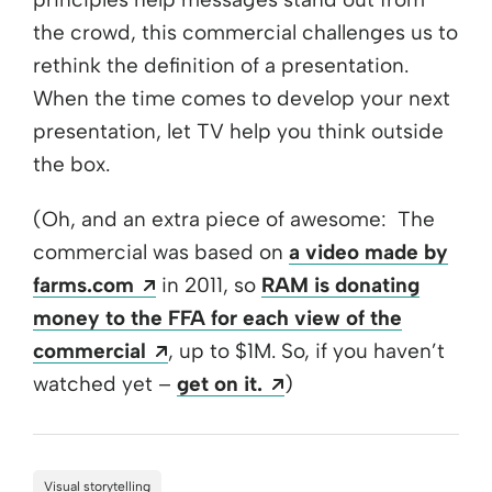
the crowd, this commercial challenges us to
rethink the definition of a presentation.
When the time comes to develop your next
presentation, let TV help you think outside
the box.
(Oh, and an extra piece of awesome: The
commercial was based on
a video made by
Opens a new window
farms.com
in 2011, so
RAM is donating
money to the FFA for each view of the
Opens a new window
commercial
, up to $1M. So, if you haven’t
Opens a new window
watched yet –
get on it.
)
Visual storytelling