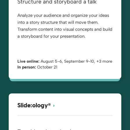
Structure and storyboard a talk
Analyze your audience and organize your ideas
into a story structure that will move them.
Transform content into visual concepts and build
a storyboard for your presentation.
Live online:
August 5-6, September 9-10, +3 more
In person:
October 21
®
Slide:ology