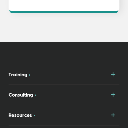
Togg
Training
Togg
Consulting
Togg
Resources