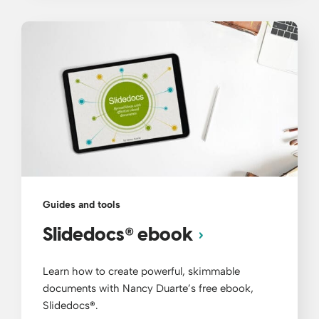
Guides and tools
®
Slidedocs
ebook
Learn how to create powerful, skimmable
documents with Nancy Duarte’s free ebook,
Slidedocs
®
.