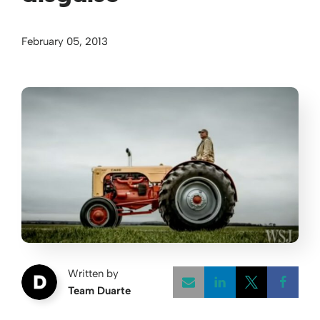
February 05, 2013
Written by
Team Duarte
Opens a new w
Opens a 
Open