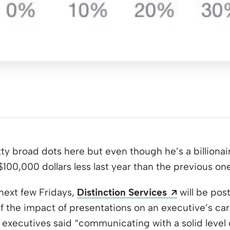
y broad dots here but even though he’s a billionai
100,000 dollars less last year than the previous one
Opens a ne
 next few Fridays,
Distinction Services
will be post
 the impact of presentations on an executive’s care
f executives said “communicating with a solid level 