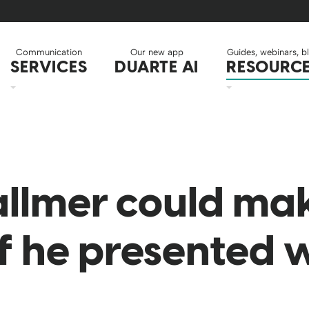
Communication
Our new app
Guides, webinars, b
SERVICES
DUARTE AI
RESOURC
allmer could ma
f he presented w