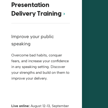
Presentation
Delivery Training
Improve your public
speaking
Overcome bad habits, conquer
fears, and increase your confidence
in any speaking setting. Discover
your strengths and build on them to
improve your delivery.
Live online:
August 12-13, September