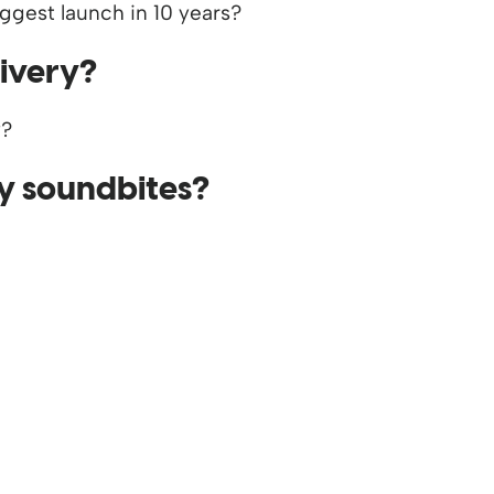
livery?
y soundbites?