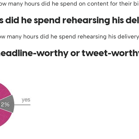
did he spend rehearsing his de
headline-worthy or tweet-worth