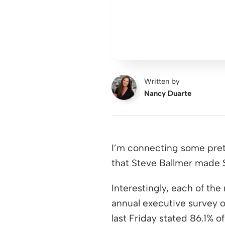
Written by
Nancy Duarte
I’m connecting some prett
that Steve Ballmer made $
Interestingly, each of the
annual executive survey of
last Friday stated 86.1% o