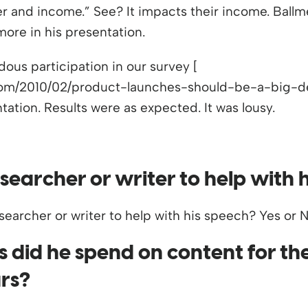
er and income.” See? It impacts their income. Bal
 more in his presentation.
ous participation in our survey [
com/2010/02/product-launches-should-be-a-big-dea
ation. Results were as expected. It was lousy.
searcher or writer to help with 
did he spend on content for the
ars?