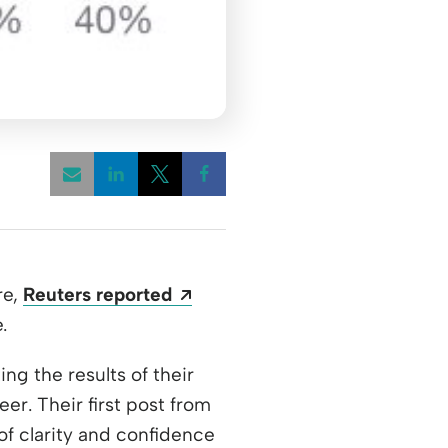
Opens a new window
Opens a new window
Opens a new window
Opens a new window
re,
Reuters reported
.
w window
ing the results of their
er. Their first post from
of clarity and confidence