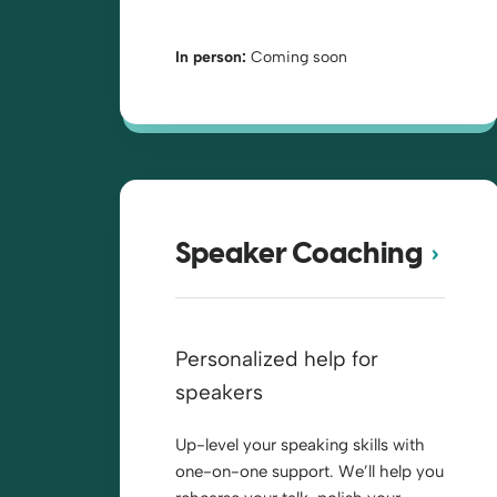
In person:
Coming soon
Speaker Coaching
Personalized help for
speakers
Up-level your speaking skills with
one-on-one support. We’ll help you