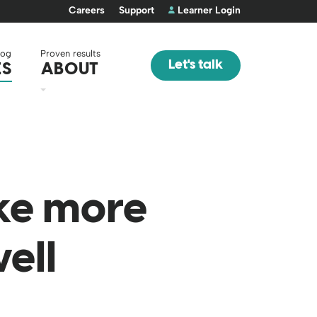
Careers
Support
Learner Login
log
Proven results
Let's talk
ES
ABOUT
ke more
ell