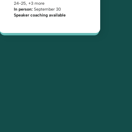
24-25, +3 more
In person:
September 30
Speaker coaching available