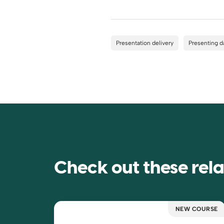
Presentation delivery
Presenting d
Check out these rel
NEW COURSE