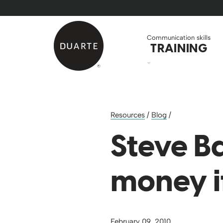
Skip to Main Content
Back to home
Communication skills
TRAINING
Resources
/
Blog
/
Steve B
money i
February 09, 2010