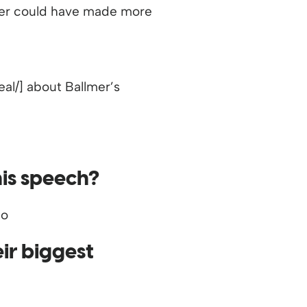
lmer could have made more
l/] about Ballmer’s
his speech?
ir biggest