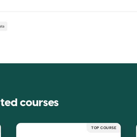
ata
ated courses
TOP COURSE