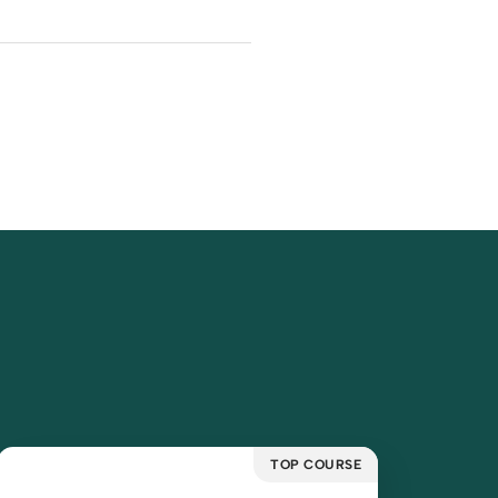
TOP COURSE