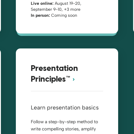
Live online:
August 19-20,
September 9-10, +3 more
In person:
Coming soon
Presentation
Principles™
Learn presentation basics
Follow a step-by-step method to
write compelling stories, amplify