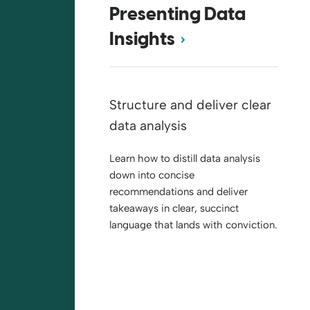
Presenting Data
Insights
Structure and deliver clear
data analysis
Learn how to distill data analysis
down into concise
recommendations and deliver
takeaways in clear, succinct
language that lands with conviction.