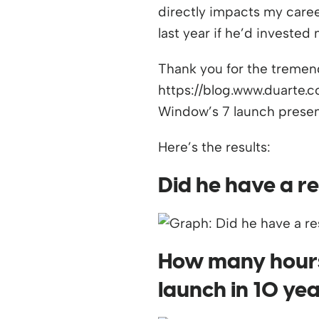
directly impacts my care
last year if he’d invested
Thank you for the tremend
https://blog.www.duarte.
Window’s 7 launch present
Here’s the results:
Did he have a re
How many hours 
launch in 10 ye