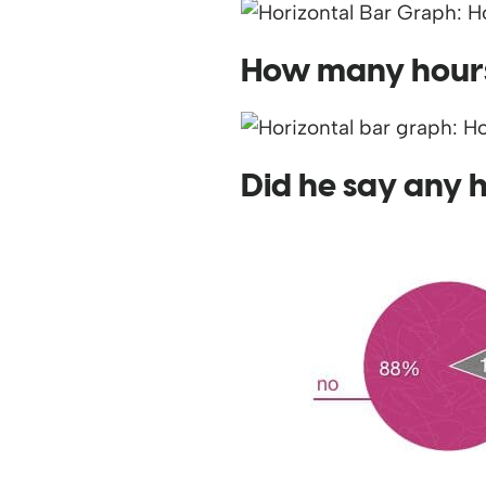
How many hours 
Did he say any 