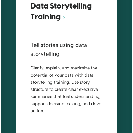
Data Storytelling
Training
Tell stories using data
storytelling
Clarify, explain, and maximize the
potential of your data with data
storytelling training. Use story
structure to create clear executive
summaries that fuel understanding,
support decision making, and drive
action.