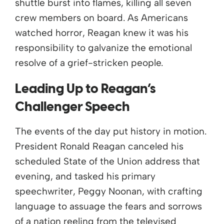
shuttle burst into flames, killing all seven
crew members on board.
As Americans
watched horror, Reagan knew it was his
responsibility to galvanize the emotional
resolve of a grief-stricken people.
Leading Up to Reagan’s
Challenger
Speech
The events of the day put history in motion.
President Ronald Reagan canceled his
scheduled State of the Union address that
evening, and tasked his primary
speechwriter, Peggy Noonan, with crafting
language to assuage the fears and sorrows
of a nation reeling from the televised