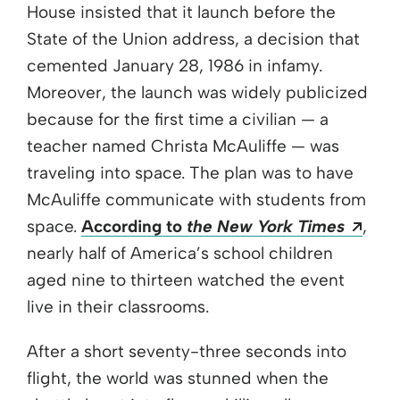
House insisted that it launch before the
State of the Union address, a decision that
cemented January 28, 1986 in infamy.
Moreover, the launch was widely publicized
because for the first time a civilian — a
teacher named Christa McAuliffe — was
traveling into space. The plan was to have
McAuliffe communicate with students from
Open
space.
According to
the New York Times
,
nearly half of America’s school children
aged nine to thirteen watched the event
live in their classrooms.
After a short seventy-three seconds into
flight, the world was stunned when the