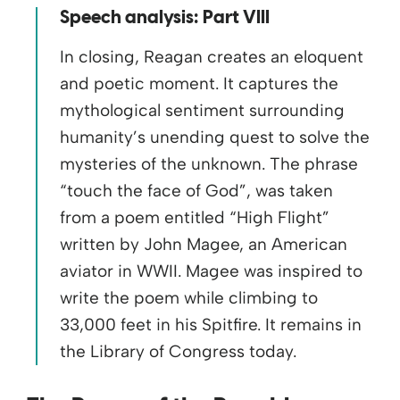
Speech analysis: Part VIII
In closing, Reagan creates an eloquent
and poetic moment. It captures the
mythological sentiment surrounding
humanity’s unending quest to solve the
mysteries of the unknown. The phrase
“touch the face of God”, was taken
from a poem entitled “High Flight”
written by John Magee, an American
aviator in WWII. Magee was inspired to
write the poem while climbing to
33,000 feet in his Spitfire. It remains in
the Library of Congress today.