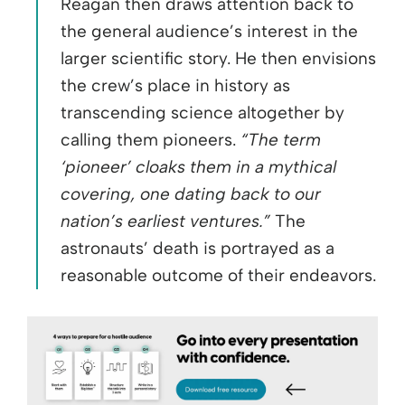
Reagan then draws attention back to
the general audience’s interest in the
larger scientific story. He then envisions
the crew’s place in history as
transcending science altogether by
calling them pioneers.
“The term
‘pioneer’ cloaks them in a mythical
covering, one dating back to our
nation’s earliest ventures.”
The
astronauts’ death is portrayed as a
reasonable outcome of their endeavors.