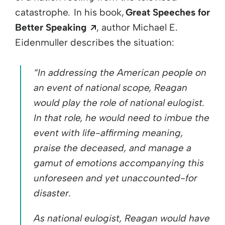
catastrophe. In his book,
Great Speeches for
Opens a new window
Better Speaking
,
author Mic
hael E.
Eidenmuller
describes
the situation:
“In addressing the American people on
an event of national scope, Reagan
would play the role of national eulogist.
In that role, he would need to imbue the
event with life-affirming meaning,
praise the deceased, and manage a
gamut of emotions accompanying this
unforeseen and yet unaccounted-for
disaster.
As national eulogist, Reagan would have