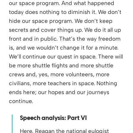
our space program. And what happened
today does nothing to diminish it. We don’t
hide our space program. We don’t keep
secrets and cover things up. We do it all up
front and in public. That’s the way freedom
is, and we wouldn’t change it for a minute.
We’ll continue our quest in space. There will
be more shuttle flights and more shuttle
crews and, yes, more volunteers, more
civilians, more teachers in space. Nothing
ends here; our hopes and our journeys
continue.
Speech analysis: Part VI
Here, Reagan the national eulogist