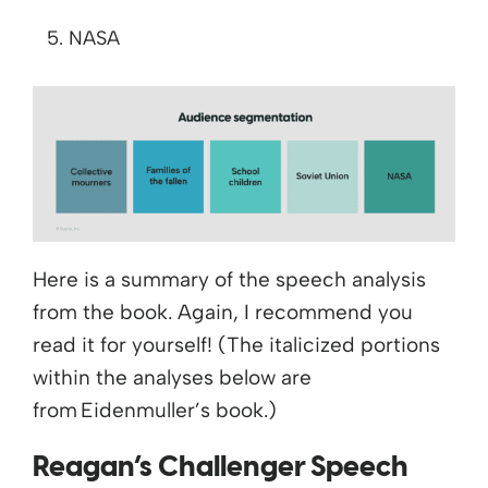
NASA
Here is a summary of the speech analysis
from the book. Again, I recommend you
read it for yourself! (The italicized portions
within the analyses below are
from
Eidenmuller’s
book.)
Reagan’s Challenger Speech