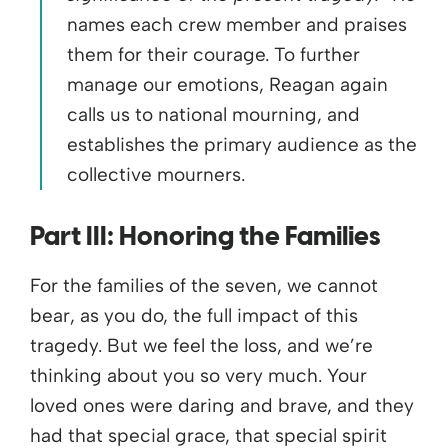
names each crew member and praises
them for their courage. To further
manage our emotions, Reagan again
calls us to national mourning, and
establishes the primary audience as the
collective mourners.
Part III:
Honoring the Families
For the families of the seven, we cannot
bear, as you do, the full impact of this
tragedy. But we feel the loss, and we’re
thinking about you so very much. Your
loved ones were daring and brave, and they
had that special grace, that special spirit