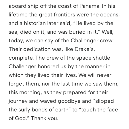
aboard ship off the coast of Panama. In his
lifetime the great frontiers were the oceans,
and a historian later said, “He lived by the
sea, died on it, and was buried in it.” Well,
today, we can say of the Challenger crew:
Their dedication was, like Drake’s,
complete. The crew of the space shuttle
Challenger honored us by the manner in
which they lived their lives. We will never
forget them, nor the last time we saw them,
this morning, as they prepared for their
journey and waved goodbye and “slipped
the surly bonds of earth” to “touch the face
of God.” Thank you.