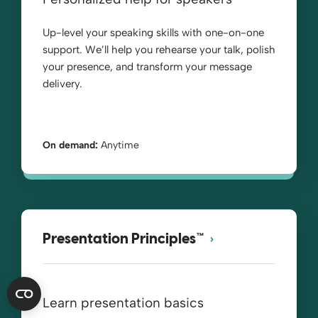
Up-level your speaking skills with one-on-one
support. We’ll help you rehearse your talk, polish
your presence, and transform your message
delivery.
On demand:
Anytime
Presentation Principles™
Learn presentation basics