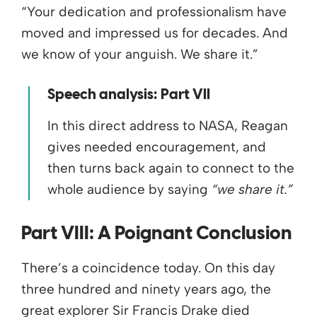
“Your dedication and professionalism have
moved and impressed us for decades. And
we know of your anguish. We share it.”
Speech analysis: Part VII
In this direct address to NASA, Reagan
gives needed encouragement, and
then turns back again to connect to the
whole audience by saying
“we share it.”
Part VIII:
A Poignant Conclusion
There’s a coincidence today. On this day
three hundred and ninety years ago, the
great explorer Sir Francis Drake died