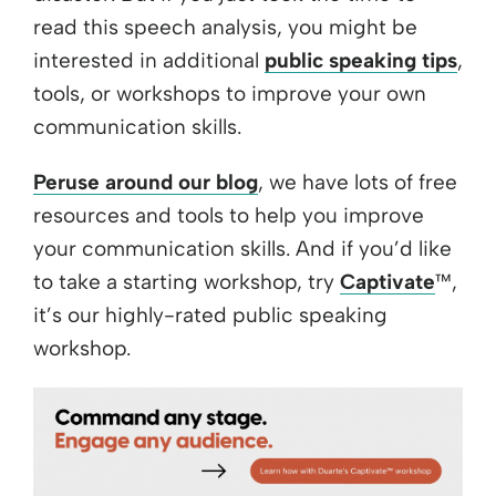
read this speech analysis, you might be
interested in additional
public speaking tips
,
tools, or workshops to improve your own
communication skills.
Peruse around our blog
, we have lots of free
resources and tools to help you improve
your communication skills. And if you’d like
to take a starting workshop, try
Captivate
™,
it’s our highly-rated public speaking
workshop.