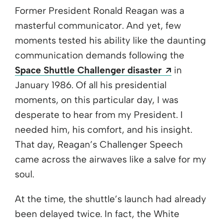
Former President Ronald Reagan was a
masterful communicator. And yet, few
moments tested his ability like the daunting
communication demands following the
Opens a n
Space Shuttle Challenger disaster
in
January 1986. Of all his presidential
moments, on this particular day, I was
desperate to hear from my President. I
needed him, his comfort, and his insight.
That day, Reagan’s Challenger Speech
came across the airwaves like a salve for my
soul.
At the time, the shuttle’s launch had already
been delayed twice. In fact, the White