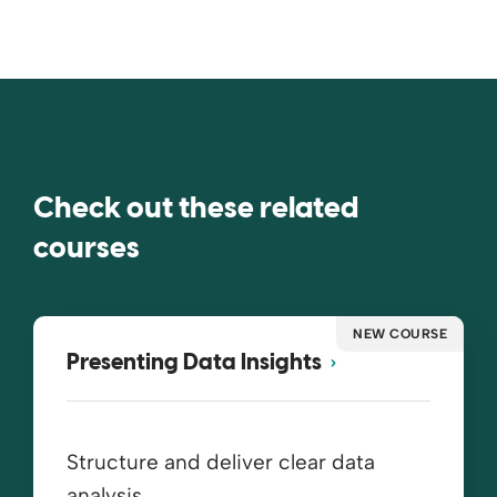
Check out these related
courses
NEW COURSE
Presenting Data Insights
Structure and deliver clear data
analysis