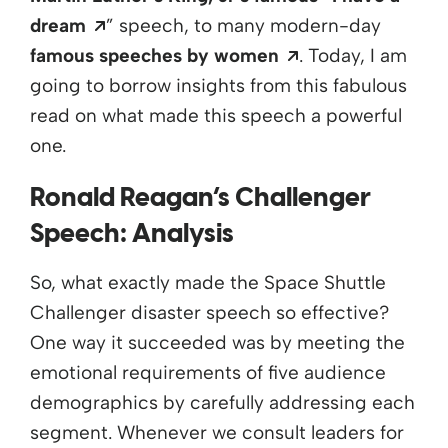
Opens a new window
dream
” speech, to many modern-day
Opens a new wi
famous speeches by women
. Today, I am
going to borrow insights from this fabulous
read on what made this speech a powerful
one.
Ronald Reagan’s Challenger
Speech: Analysis
So, what exactly made the Space Shuttle
Challenger disaster speech so effective?
One way it succeeded was by meeting the
emotional requirements of five audience
demographics by carefully addressing each
segment. Whenever we consult leaders for