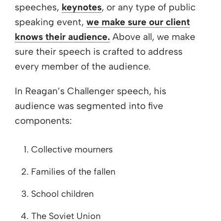
speeches,
keynotes
, or any type of public
speaking event,
we make sure our client
knows their audience.
Above all, we make
sure their speech is crafted to address
every member of the audience.
In Reagan’s Challenger speech, his
audience was segmented into five
components:
Collective mourners
Families of the fallen
School children
The Soviet Union