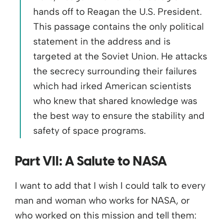
hands off to Reagan the U.S. President.
This passage contains the only political
statement in the address and is
targeted at the Soviet Union. He attacks
the secrecy surrounding their failures
which had irked American scientists
who knew that shared knowledge was
the best way to ensure the stability and
safety of space programs.
Part VII: A Salute to NASA
I want to add that I wish I could talk to every
man and woman who works for NASA, or
who worked on this mission and tell them: