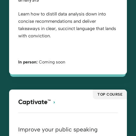
Learn how to distill data analysis down into
concise recommendations and deliver
takeaways in clear, succinct language that lands
with conviction.
In person:
Coming soon
TOP COURSE
Captivate™
Improve your public speaking