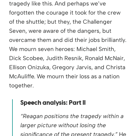
tragedy like this. And perhaps we’ve
forgotten the courage it took for the crew
of the shuttle; but they, the Challenger
Seven, were aware of the dangers, but
overcame them and did their jobs brilliantly.
We mourn seven heroes: Michael Smith,
Dick Scobee, Judith Resnik, Ronald McNair,
Ellison Onizuka, Gregory Jarvis, and Christa
McAuliffe. We mourn their loss as a nation
together.
Speech analysis: Part II
“Reagan positions the tragedy within a
larger picture without losing the
significance of the present tragedy.”
He