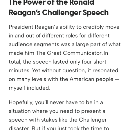
The Power of the Ronald
Reagan’s Challenger Speech
President Reagan’s ability to credibly move
in and out of different roles for different
audience segments was a large part of what
made him The Great Communicator. In
total, the speech lasted only four short
minutes. Yet without question, it resonated
on many levels with the American people —
myself included.
Hopefully, you’ll never have to be in a
situation where you need to present a
speech with stakes like the Challenger
disaster. But if you just took the time to