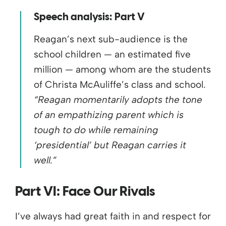
Speech analysis: Part V
Reagan’s next sub-audience is the
school children — an estimated five
million — among whom are the students
of Christa McAuliffe’s class and school.
“Reagan momentarily adopts the tone
of an empathizing parent which is
tough to do while remaining
‘presidential’ but Reagan carries it
well.”
Part VI: Face Our Rivals
I’ve always had great faith in and respect for