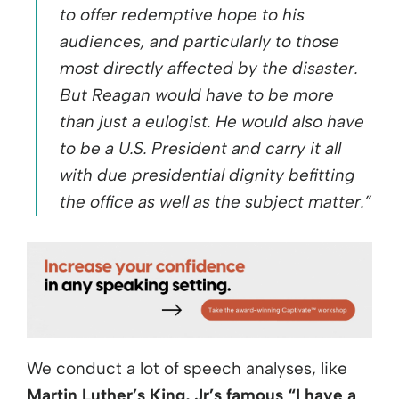
to offer redemptive hope to his
audiences, and particularly to those
most directly affected by the disaster.
But Reagan would have to be more
than just a eulogist. He would also have
to be a U.S. President and carry it all
with due presidential dignity befitting
the office as well as the subject matter.”
We conduct a lot of speech analyses, like
Martin Luther’s King, Jr’s famous “I have a