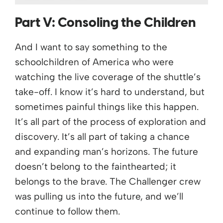
Part V:
Consoling the Children
And I want to say something to the
schoolchildren of America who were
watching the live coverage of the shuttle’s
take-off. I know it’s hard to understand, but
sometimes painful things like this happen.
It’s all part of the process of exploration and
discovery. It’s all part of taking a chance
and expanding man’s horizons. The future
doesn’t belong to the fainthearted; it
belongs to the brave. The Challenger crew
was pulling us into the future, and we’ll
continue to follow them.