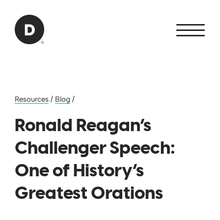
Skip to Main Content
Back to home
Resources
/
Blog
/
Ronald Reagan’s
Challenger Speech:
One of History’s
Greatest Orations