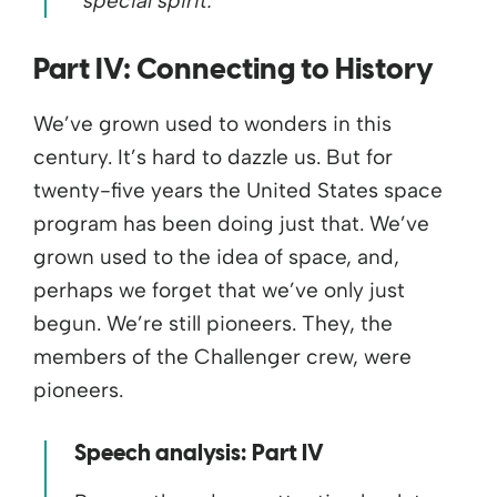
“special spirit.”
Part IV:
Connecting to History
We’ve grown used to wonders in this
century. It’s hard to dazzle us. But for
twenty-five years the United States space
program has been doing just that. We’ve
grown used to the idea of space, and,
perhaps we forget that we’ve only just
begun. We’re still pioneers. They, the
members of the Challenger crew, were
pioneers.
Speech analysis: Part IV