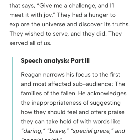
that says, “Give me a challenge, and I’ll
meet it with joy.” They had a hunger to
explore the universe and discover its truths.
They wished to serve, and they did. They
served all of us.
Speech analysis: Part III
Reagan narrows his focus to the first
and most affected sub-audience: The
families of the fallen. He acknowledges
the inappropriateness of suggesting
how they should feel and offers praise
they can take hold of with words like
“daring,” “brave,” “special grace,” and