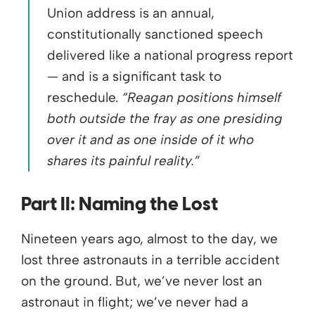
Union address is an annual,
constitutionally sanctioned speech
delivered like a national progress report
— and is a significant task to
reschedule.
“Reagan positions himself
both outside the fray as one presiding
over it and as one inside of it who
shares its painful reality.”
Part II:
Naming
the
Los
t
Nineteen years ago, almost to the day, we
lost three astronauts in a terrible accident
on the ground. But, we’ve never lost an
astronaut in flight; we’ve never had a