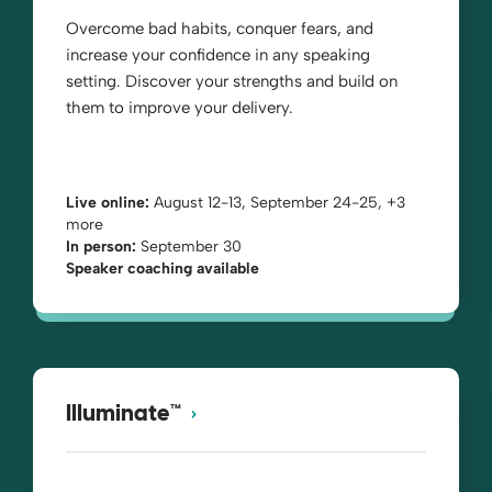
Overcome bad habits, conquer fears, and
increase your confidence in any speaking
setting. Discover your strengths and build on
them to improve your delivery.
Live online:
August 12-13, September 24-25, +3
more
In person:
September 30
Speaker coaching available
Illuminate™