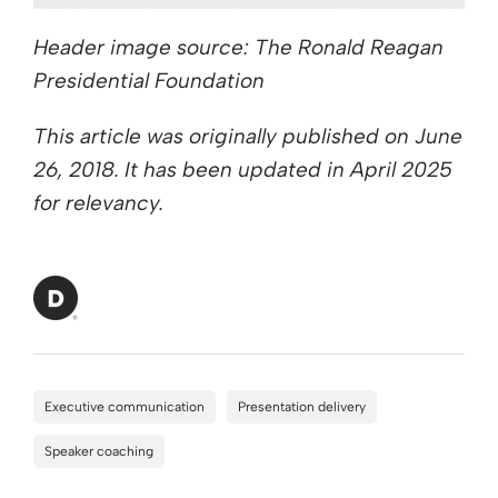
Header image source: The Ronald Reagan
Presidential Foundation
This article was originally published on June
26, 2018. It has been updated in April 2025
for relevancy.
Executive communication
Presentation delivery
Speaker coaching