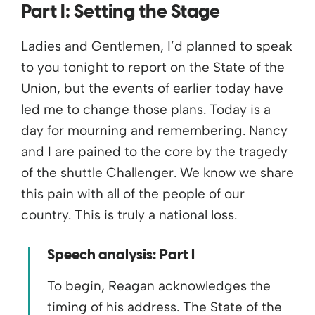
Part I:
Setting the Stage
Ladies and Gentlemen, I’d planned to speak
to you tonight to report on the State of the
Union, but the events of earlier today have
led me to change those plans. Today is a
day for mourning and remembering. Nancy
and I are pained to the core by the tragedy
of the shuttle Challenger. We know we share
this pain with all of the people of our
country. This is truly a national loss.
Speech analysis: Part I
To begin, Reagan acknowledges the
timing of his address. The State of the