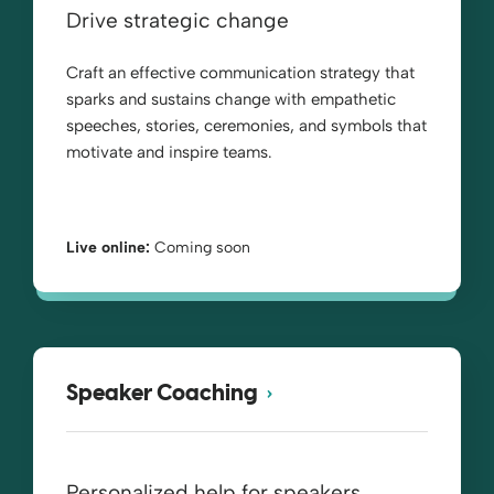
Drive strategic change
Craft an effective communication strategy that
sparks and sustains change with empathetic
speeches, stories, ceremonies, and symbols that
motivate and inspire teams.
Live online:
Coming soon
Speaker Coaching
Personalized help for speakers