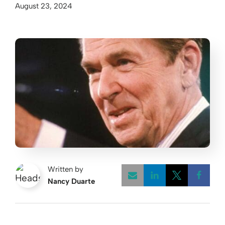
August 23, 2024
Written by
Nancy Duarte
Opens a new w
Opens a 
Open