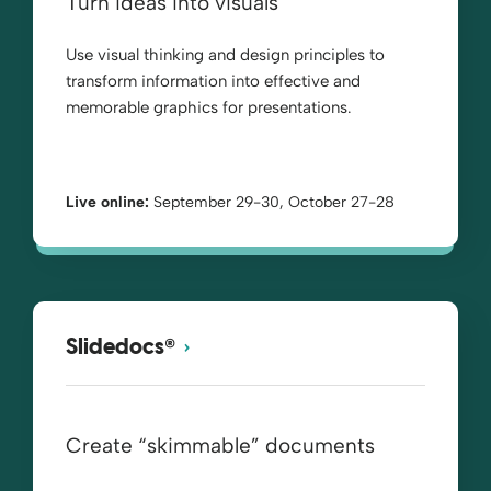
Turn ideas into visuals
Use visual thinking and design principles to
transform information into effective and
memorable graphics for presentations.
Live online:
September 29-30, October 27-28
®
Slidedocs
Create “skimmable” documents