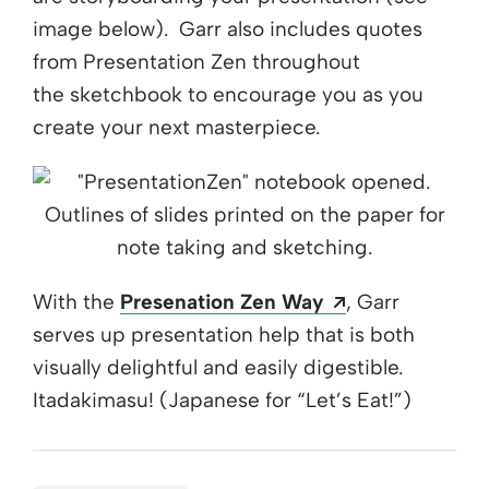
image below). Garr also includes quotes
from Presentation Zen throughout
the sketchbook to encourage you as you
create your next masterpiece.
Opens a new 
With the
Presenation Zen Way
, Garr
serves up presentation help that is both
visually delightful and easily digestible.
Itadakimasu! (Japanese for “Let’s Eat!”)