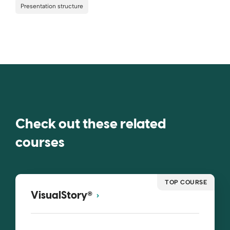
Presentation structure
Check out these related
courses
TOP COURSE
®
VisualStory