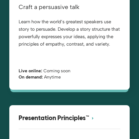
Craft a persuasive talk
Learn how the world’s greatest speakers use
story to persuade. Develop a story structure that
powerfully expresses your ideas, applying the
principles of empathy, contrast, and variety.
Live online:
Coming soon
On demand:
Anytime
Presentation Principles™