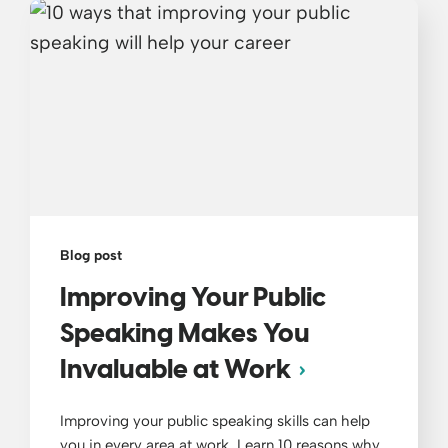
Blog post
Improving Your Public
Speaking Makes You
Invaluable at Work
Improving your public speaking skills can help
you in every area at work. Learn 10 reasons why