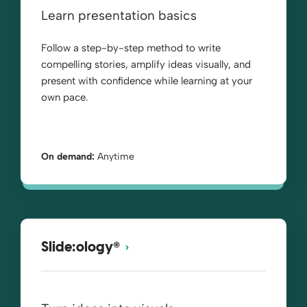
Learn presentation basics
Follow a step-by-step method to write
compelling stories, amplify ideas visually, and
present with confidence while learning at your
own pace.
On demand:
Anytime
®
Slide:ology