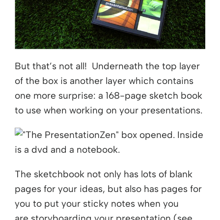
But that’s not all! Underneath the top layer
of the box is another layer which contains
one more surprise: a 168-page sketch book
to use when working on your presentations.
The sketchbook not only has lots of blank
pages for your ideas, but also has pages for
you to put your sticky notes when you
are storyboarding your presentation (see