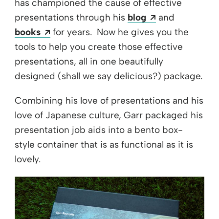
has championed the cause of effective
Opens a new 
presentations through his
blog
and
Opens a new window
books
for years. Now he gives you the
tools to help you create those effective
presentations, all in one beautifully
designed (shall we say delicious?) package.
Combining his love of presentations and his
love of Japanese culture, Garr packaged his
presentation job aids into a bento box-
style container that is as functional as it is
lovely.