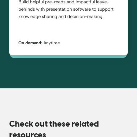
Build helpful pre-reads and impactful leave-
behinds with presentation software to support
knowledge sharing and decision-making.
On demand:
Anytime
Check out these related
resources