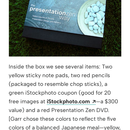
Inside the box we see several items: Two
yellow sticky note pads, two red pencils
(packaged to resemble chop sticks), a
green iStockphoto coupon (good for 20
Opens a new
free images at
iStockphoto.com
—a $300
value) and a red Presentation Zen DVD.
[Garr chose these colors to reflect the five
colors of a balanced Japanese meal—yellow,