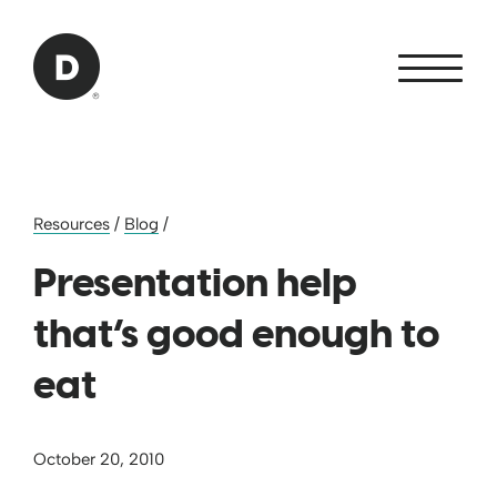
Skip to Main Content
Back to home
Resources
/
Blog
/
Presentation help
that’s good enough to
eat
October 20, 2010