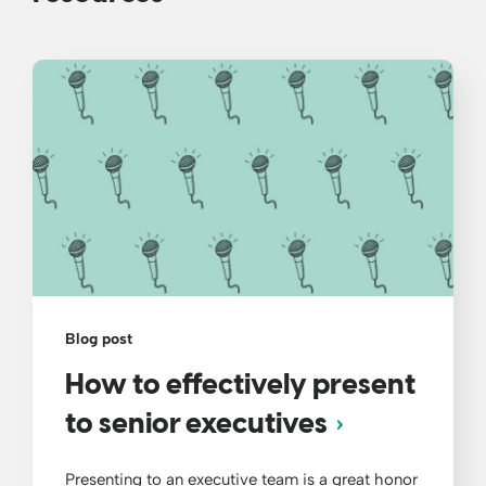
Blog post
How to effectively present
to senior executives
Presenting to an executive team is a great honor