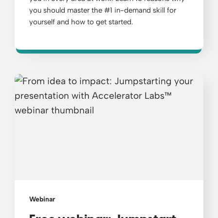
you should master the #1 in-demand skill for
yourself and how to get started.
Webinar