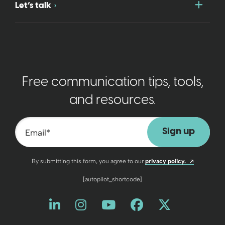
Togg
Let’s talk
Free communication tips, tools,
and resources.
Email
*
Opens a n
By submitting this form, you agree to our
privacy policy.
[autopilot_shortcode]
Like us on LinkedIn
Opens a new window
Follow us on Instagram
Opens a new window
Watch us on YouT
Opens a new wind
Friend us on 
Opens a new 
Follow us
Opens a 