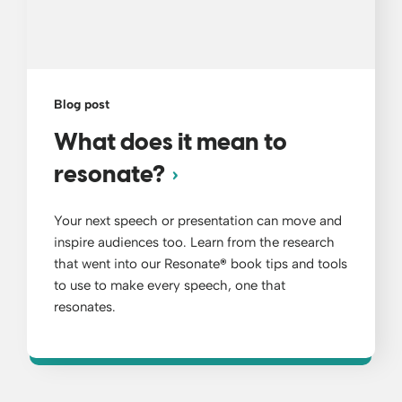
Blog post
What does it mean to
resonate?
Your next speech or presentation can move and
inspire audiences too. Learn from the research
that went into our Resonate
®
book tips and tools
to use to make every speech, one that
resonates.