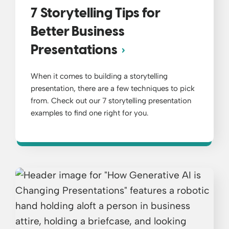
7 Storytelling Tips for
Better Business
Presentations
When it comes to building a storytelling
presentation, there are a few techniques to pick
from. Check out our 7 storytelling presentation
examples to find one right for you.