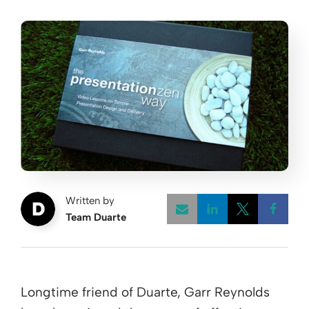
Written by
Team Duarte
Opens a new w
Opens a 
Open
Longtime friend of Duarte, Garr Reynolds