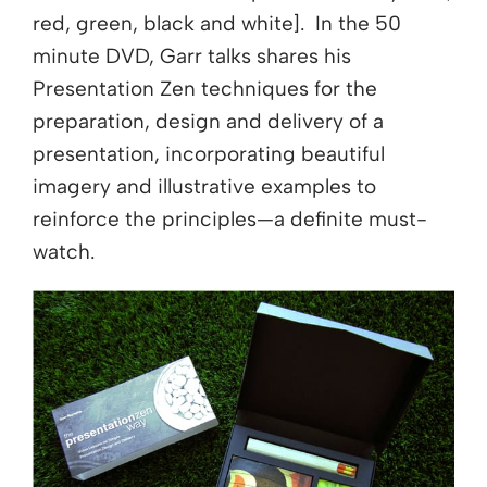
red, green, black and white]. In the 50
minute DVD, Garr talks shares his
Presentation Zen techniques for the
preparation, design and delivery of a
presentation, incorporating beautiful
imagery and illustrative examples to
reinforce the principles—a definite must-
watch.