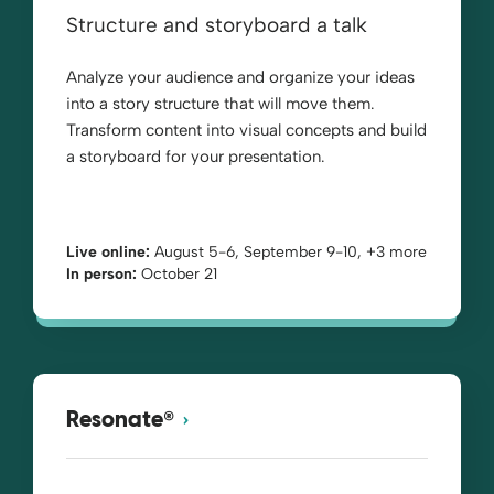
Structure and storyboard a talk
Analyze your audience and organize your ideas
into a story structure that will move them.
Transform content into visual concepts and build
a storyboard for your presentation.
Live online:
August 5-6, September 9-10, +3 more
In person:
October 21
®
Resonate