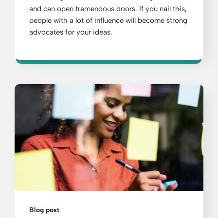
and can open tremendous doors. If you nail this,
people with a lot of influence will become strong
advocates for your ideas.
Blog post