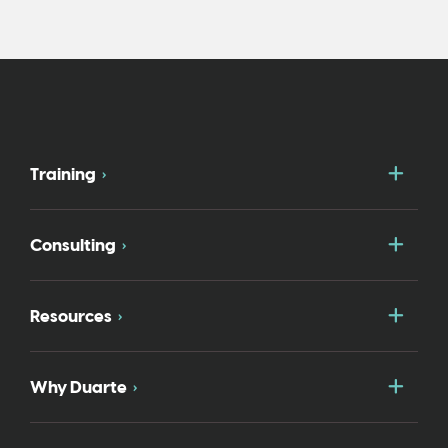
Togg
Training
Togg
Consulting
Togg
Resources
Togg
Why Duarte