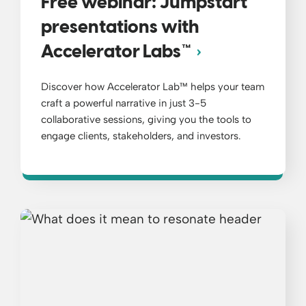
Free webinar: Jumpstart
presentations with
Accelerator Labs™
Discover how Accelerator Lab™ helps your team
craft a powerful narrative in just 3-5
collaborative sessions, giving you the tools to
engage clients, stakeholders, and investors.