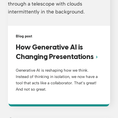
Blog post
How Generative AI is
Changing Presentations
Generative AI is reshaping how we think.
Instead of thinking in isolation, we now have a
tool that acts like a collaborator. That’s great!
And not so great.