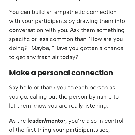
You can build an empathetic connection
with your participants by drawing them into
conversation with you. Ask them something
specific or less common than “How are you
doing?” Maybe, “Have you gotten a chance
to get any fresh air today?”
Make a personal connection
Say hello or thank you to each person as
you go, calling out the person by name to
let them know you are really listening.
As the
leader/mentor
, you’re also in control
of the first thing your participants see,