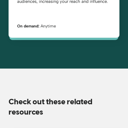
audiences, increasing your reach and influence.
On demand:
Anytime
Check out these related
resources