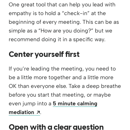
One great tool that can help you lead with
empathy is to hold a “check-in” at the
beginning of every meeting. This can be as
simple as a “How are you doing?” but we
recommend doing it in a specific way.
Center yourself first
If you’re leading the meeting, you need to
be a little more together and a little more
OK than everyone else. Take a deep breathe
before you start that meeting, or maybe
even jump into a
5 minute calming
Opens a new window
mediation
.
Open with a clear question