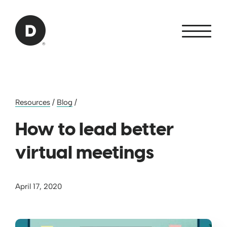
Skip to Main Content
Back to home
Resources
/
Blog
/
How to lead better
virtual meetings
April 17, 2020