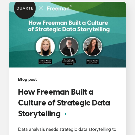
Blog post
How Freeman Built a
Culture of Strategic Data
Storytelling
Data analysis needs strategic data storytelling to