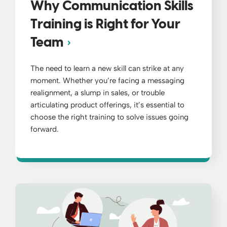
Why Communication Skills
Training is Right for Your
Team
The need to learn a new skill can strike at any
moment. Whether you’re facing a messaging
realignment, a slump in sales, or trouble
articulating product offerings, it’s essential to
choose the right training to solve issues going
forward.