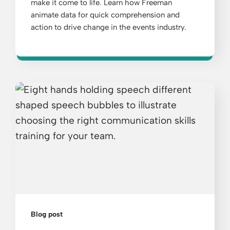
make it come to life. Learn how Freeman
animate data for quick comprehension and
action to drive change in the events industry.
Blog post