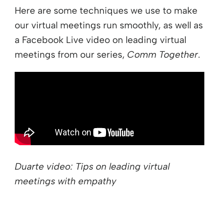
Here are some techniques we use to make
our virtual meetings run smoothly, as well as
a Facebook Live video on leading virtual
meetings from our series,
Comm Together
.
Duarte video: Tips on leading virtual
meetings with empathy