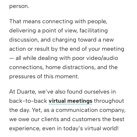
person.
That means connecting with people,
delivering a point of view, facilitating
discussion, and charging toward a new
action or result by the end of your meeting
— all while dealing with poor video/audio
connections, home distractions, and the
pressures of this moment.
At Duarte, we’ve also found ourselves in
back-to-back
virtual meetings
throughout
the day. Yet, as a communication company,
we owe our clients and customers the best
experience, even in today’s virtual world!