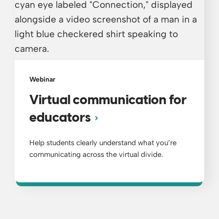
Webinar
Virtual communication for
educators
Help students clearly understand what you’re
communicating across the virtual divide.