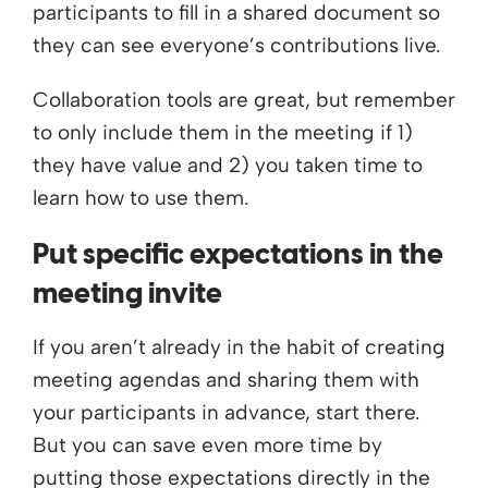
participants to fill in a shared document so
they can see everyone’s contributions live.
Collaboration tools are great, but remember
to only include them in the meeting if 1)
they have value and 2) you taken time to
learn how to use them.
Put specific expectations in the
meeting invite
If you aren’t already in the habit of creating
meeting agendas and sharing them with
your participants in advance, start there.
But you can save even more time by
putting those expectations directly in the