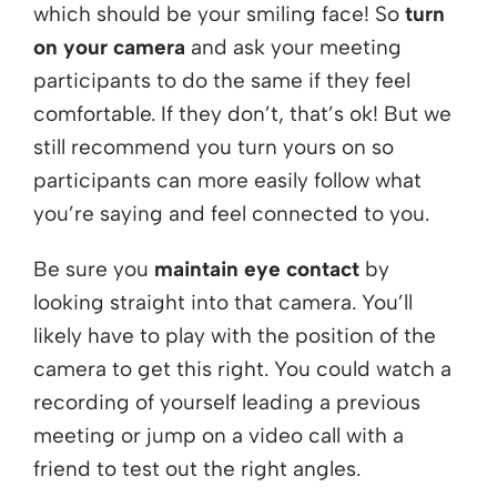
which should be your smiling face! So
turn
on your camera
and ask your meeting
participants to do the same if they feel
comfortable. If they don’t, that’s ok! But we
still recommend you turn yours on so
participants can more easily follow what
you’re saying and feel connected to you.
Be sure you
maintain eye contact
by
looking straight into that camera. You’ll
likely have to play with the position of the
camera to get this right. You could watch a
recording of yourself leading a previous
meeting or jump on a video call with a
friend to test out the right angles.