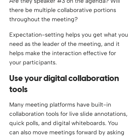
Are they speaker #3 on the agenda? Will
there be multiple collaborative portions
throughout the meeting?
Expectation-setting helps you get what you
need as the leader of the meeting, and it
helps make the interaction effective for
your participants.
Use your digital collaboration
tools
Many meeting platforms have built-in
collaboration tools for live slide annotations,
quick polls, and digital whiteboards. You
can also move meetings forward by asking