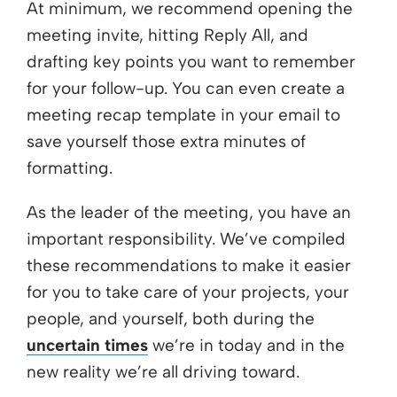
At minimum, we recommend opening the
meeting invite, hitting Reply All, and
drafting key points you want to remember
for your follow-up. You can even create a
meeting recap template in your email to
save yourself those extra minutes of
formatting.
As the leader of the meeting, you have an
important responsibility. We’ve compiled
these recommendations to make it easier
for you to take care of your projects, your
people, and yourself, both during the
uncertain times
we’re in today and in the
new reality we’re all driving toward.