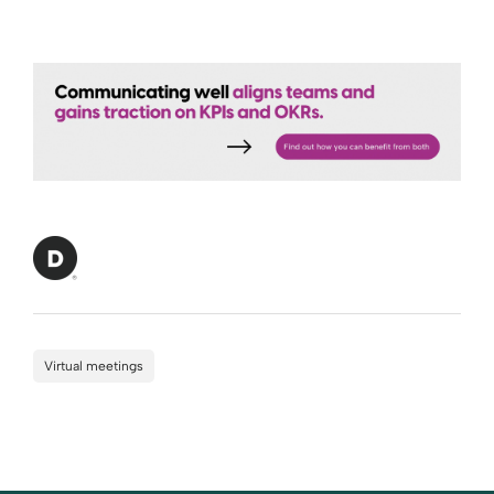
Virtual meetings