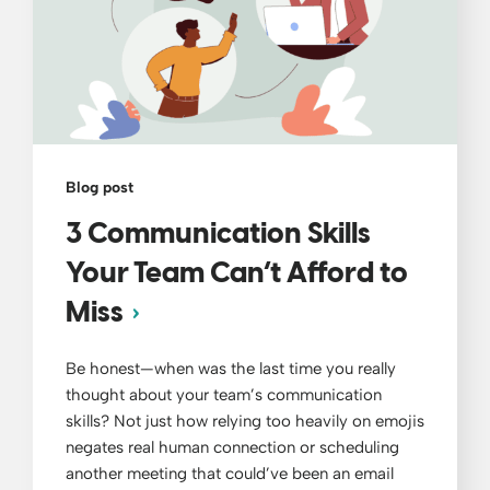
Blog post
3 Communication Skills
Your Team Can’t Afford to
Miss
Be honest—when was the last time you really
thought about your team’s communication
skills? Not just how relying too heavily on emojis
negates real human connection or scheduling
another meeting that could’ve been an email