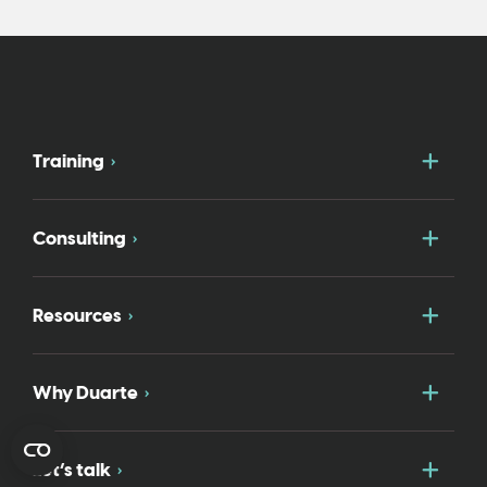
Togg
Training
Togg
Consulting
Togg
Resources
Togg
Why Duarte
Togg
Let’s talk