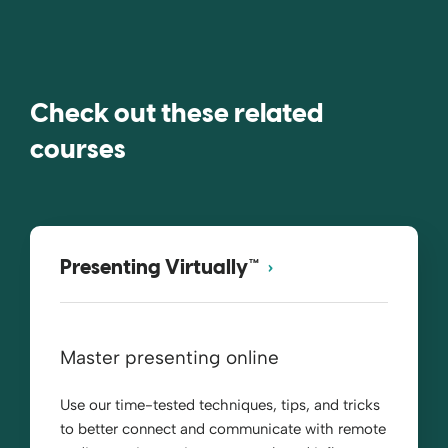
Check out these related
courses
Presenting Virtually™
Master presenting online
Use our time-tested techniques, tips, and tricks
to better connect and communicate with remote