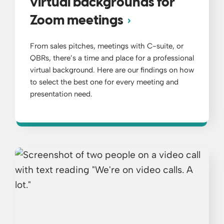
virtual backgrounds for
Zoom meetings
From sales pitches, meetings with C-suite, or
QBRs, there’s a time and place for a professional
virtual background. Here are our findings on how
to select the best one for every meeting and
presentation need.