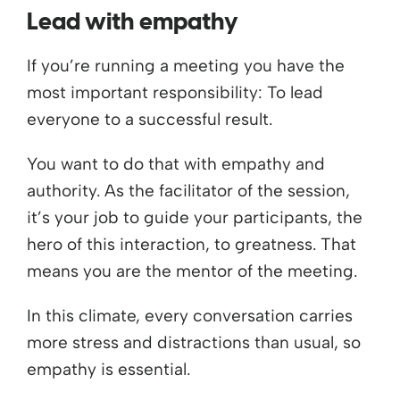
Lead with empathy
If you’re running a meeting you have the
most important responsibility: To lead
everyone to a successful result.
You want to do that with empathy and
authority. As the facilitator of the session,
it’s your job to guide your participants, the
hero of this interaction, to greatness. That
means you are the mentor of the meeting.
In this climate, every conversation carries
more stress and distractions than usual, so
empathy is essential.