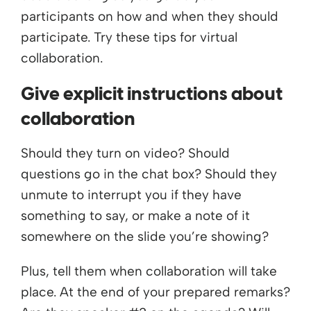
participants on how and when they should
participate. Try these tips for virtual
collaboration.
Give explicit instructions about
collaboration
Should they turn on video? Should
questions go in the chat box? Should they
unmute to interrupt you if they have
something to say, or make a note of it
somewhere on the slide you’re showing?
Plus, tell them when collaboration will take
place. At the end of your prepared remarks?