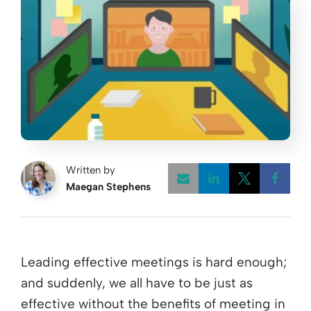
Written by
Maegan Stephens
Opens a new w
Opens a 
Open
Leading effective meetings is hard enough;
and suddenly, we all have to be just as
effective without the benefits of meeting in