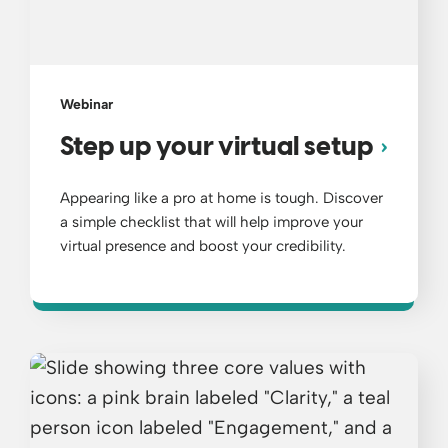
Webinar
Step up your virtual setup
Appearing like a pro at home is tough. Discover
a simple checklist that will help improve your
virtual presence and boost your credibility.