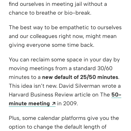
find ourselves in meeting jail without a
chance to breathe or bio-break.
The best way to be empathetic to ourselves
and our colleagues right now, might mean
giving everyone some time back.
You can reclaim some space in your day by
moving meetings from a standard 30/60
minutes to a
new default of 25/50 minutes
.
This idea isn’t new. David Silverman wrote a
Harvard Business Review article on The
50-
Opens a new window
minute meeting
in 2009.
Plus, some calendar platforms give you the
option to change the default length of