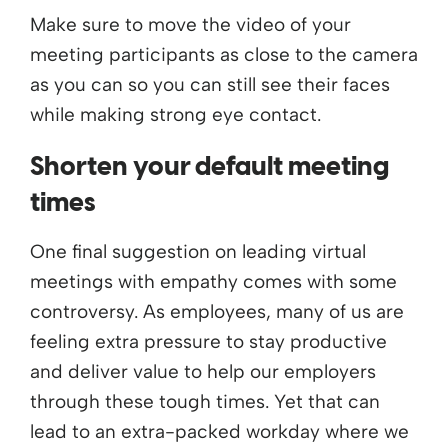
Make sure to move the video of your
meeting participants as close to the camera
as you can so you can still see their faces
while making strong eye contact.
Shorten your default meeting
times
One final suggestion on leading virtual
meetings with empathy comes with some
controversy. As employees, many of us are
feeling extra pressure to stay productive
and deliver value to help our employers
through these tough times. Yet that can
lead to an extra-packed workday where we