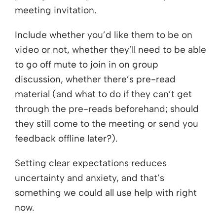
meeting invitation.
Include whether you’d like them to be on
video or not, whether they’ll need to be able
to go off mute to join in on group
discussion, whether there’s pre-read
material (and what to do if they can’t get
through the pre-reads beforehand; should
they still come to the meeting or send you
feedback offline later?).
Setting clear expectations reduces
uncertainty and anxiety, and that’s
something we could all use help with right
now.