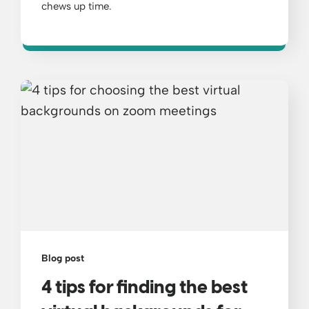
chews up time.
Blog post
4 tips for finding the best