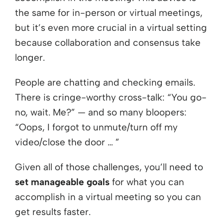
the same for in-person or virtual meetings,
but it’s even more crucial in a virtual setting
because collaboration and consensus take
longer.
People are chatting and checking emails.
There is cringe-worthy cross-talk: “You go-
no, wait. Me?” — and so many bloopers:
“Oops, I forgot to unmute/turn off my
video/close the door … ”
Given all of those challenges, you’ll need to
set manageable goals
for what you can
accomplish in a virtual meeting so you can
get results faster.