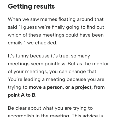
Getting results
When we saw memes floating around that
said “I guess we’re finally going to find out
which of these meetings could have been
emails,” we chuckled.
It’s funny because it’s true: so many
meetings seem pointless. But as the mentor
of your meetings, you can change that.
You’re leading a meeting because you are
trying to
move a person, or a project, from
point A to B
.
Be clear about what you are trying to
accomplish in the meeting. This advice is