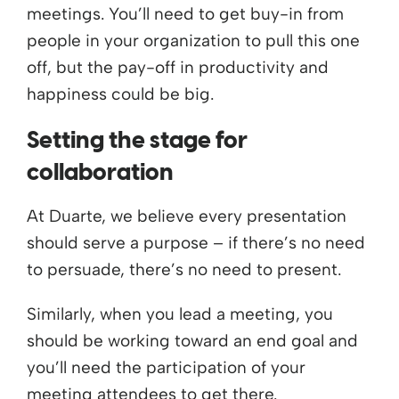
meetings. You’ll need to get buy-in from
people in your organization to pull this one
off, but the pay-off in productivity and
happiness could be big.
Setting the stage for
collaboration
At Duarte, we believe every presentation
should serve a purpose – if there’s no need
to persuade, there’s no need to present.
Similarly, when you lead a meeting, you
should be working toward an end goal and
you’ll need the participation of your
meeting attendees to get there.