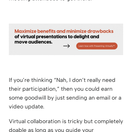
If you’re thinking “Nah, I don’t really need
their participation,” then you could earn
some goodwill by just sending an email or a
video update.
Virtual collaboration is tricky but completely
doable as long as you guide your