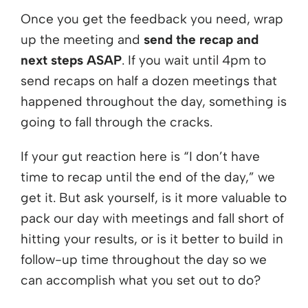
Once you get the feedback you need, wrap
up the meeting and
send the recap and
next steps ASAP
. If you wait until 4pm to
send recaps on half a dozen meetings that
happened throughout the day, something is
going to fall through the cracks.
If your gut reaction here is “I don’t have
time to recap until the end of the day,” we
get it. But ask yourself, is it more valuable to
pack our day with meetings and fall short of
hitting your results, or is it better to build in
follow-up time throughout the day so we
can accomplish what you set out to do?