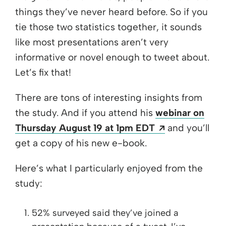
things they’ve never heard before. So if you
tie those two statistics together, it sounds
like most presentations aren’t very
informative or novel enough to tweet about.
Let’s fix that!
There are tons of interesting insights from
the study. And if you attend his
webinar on
Opens a new
Thursday August 19 at 1pm EDT
and you’ll
get a copy of his new e-book.
Here’s what I particularly enjoyed from the
study:
52% surveyed said they’ve joined a