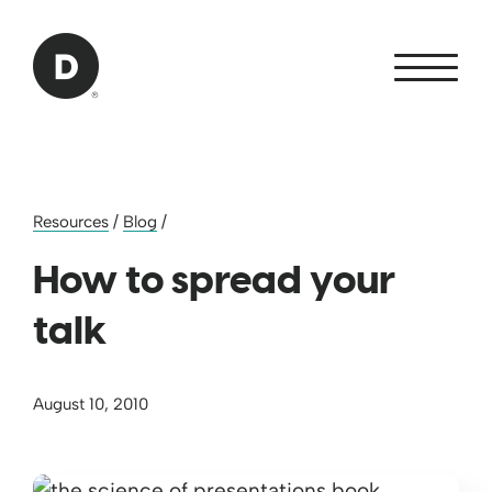
Skip to Main Content
Back to home
Resources
/
Blog
/
How to spread your
talk
August 10, 2010