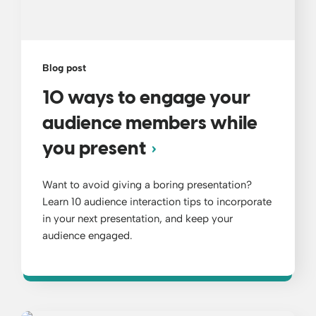
Blog post
10 ways to engage your
audience members while
you present
Want to avoid giving a boring presentation?
Learn 10 audience interaction tips to incorporate
in your next presentation, and keep your
audience engaged.