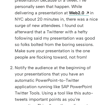
presentation because of a tweet. I’ve
personally seen that happen. While
Opens a
delivering a presentation at
Web2.0
in
NYC about 20 minutes in, there was a nice
surge of new attendees. I found out
afterward that a Twitterer with a hefty
following said my presentation was good
so folks bolted from the boring sessions.
Make sure your presentation is the one
people are flocking toward, not from!
Notify the audience at the beginning of
your presentations that you have an
automatic PowerPoint-to-Twitter
application running like SAP PowerPoint
Twitter Tools. Using a tool like this auto-
tweets important points as you’re