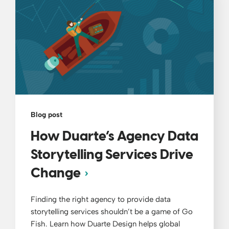
Blog post
How Duarte’s Agency Data
Storytelling Services Drive
Change
Finding the right agency to provide data
storytelling services shouldn’t be a game of Go
Fish. Learn how Duarte Design helps global