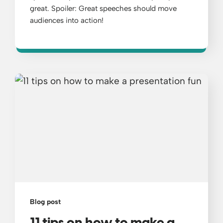
great. Spoiler: Great speeches should move
audiences into action!
Blog post