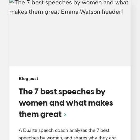
Blog post
The 7 best speeches by
women and what makes
them great
A Duarte speech coach analyzes the 7 best
speeches by women, and shares why they are