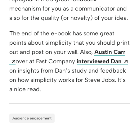
mechanism for you as a communicator and
also for the quality (or novelty) of your idea.
The end of the e-book has some great
points about simplicity that you should print
out and post on your wall. Also,
Austin Carr
Opens a new window
Ope
over at Fast Company
interviewed Dan
on insights from Dan’s study and feedback
on how simplicity works for Steve Jobs. It’s
a nice read.
Audience engagement