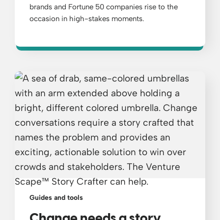
brands and Fortune 50 companies rise to the
occasion in high-stakes moments.
Guides and tools
Change needs a story.