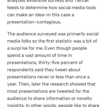
analyzed extensive surveys and Twitter
feeds to determine how social media tools
can make an idea–in this case a
presentation–contagious.
The audience surveyed was primarily social
media folks so the first statistic was a bit of
a surprise for me. Even though people
spend a vast amount of time in
presentations, thirty-five percent of
respondents said they tweet about
presentations never or less than once a
year. Then, later the research showed that
most presentations are tweeted for the
audience to share information or novelty
insights. In other words, people like to share