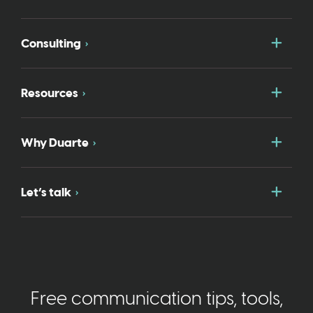
Togg
Consulting
Togg
Resources
Togg
Why Duarte
Togg
Let’s talk
Free communication tips, tools,