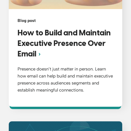
Blog post
How to Build and Maintain
Executive Presence Over
Email
Presence doesn’t just matter in person. Learn
how email can help build and maintain executive
presence across audiences segments and
establish meaningful connections.