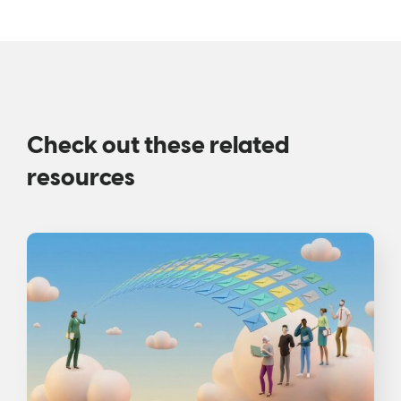
Check out these related
resources