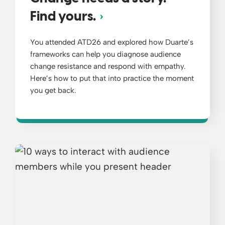
Find yours.
You attended ATD26 and explored how Duarte’s
frameworks can help you diagnose audience
change resistance and respond with empathy.
Here’s how to put that into practice the moment
you get back.