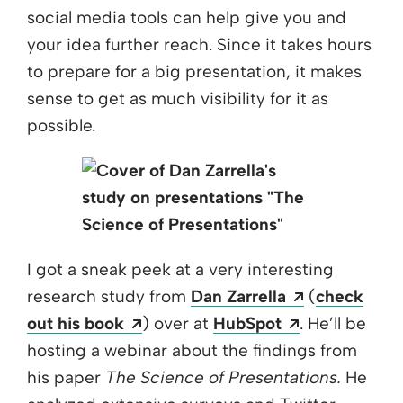
social media tools can help give you and
your idea further reach. Since it takes hours
to prepare for a big presentation, it makes
sense to get as much visibility for it as
possible.
I got a sneak peek at a very interesting
Opens a ne
research study from
Dan Zarrella
(
check
Opens a new window
Opens a new
out his book
) over at
HubSpot
. He’ll be
hosting a webinar about the findings from
his paper
The Science of Presentations.
He