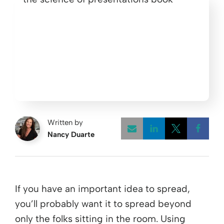
Written by
Nancy Duarte
Opens a new w
Opens a 
Open
If you have an important idea to spread,
you’ll probably want it to spread beyond
only the folks sitting in the room. Using