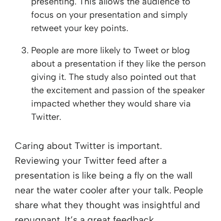
presenting. This allows the audience to
focus on your presentation and simply
retweet your key points.
People are more likely to Tweet or blog
about a presentation if they like the person
giving it. The study also pointed out that
the excitement and passion of the speaker
impacted whether they would share via
Twitter.
Caring about Twitter is important.
Reviewing your Twitter feed after a
presentation is like being a fly on the wall
near the water cooler after your talk. People
share what they thought was insightful and
repugnant. It’s a great feedback