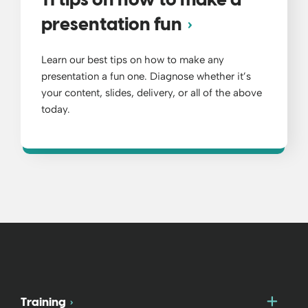
11 tips on how to make a
presentation fun
Learn our best tips on how to make any
presentation a fun one. Diagnose whether it’s
your content, slides, delivery, or all of the above
today.
Togg
Training