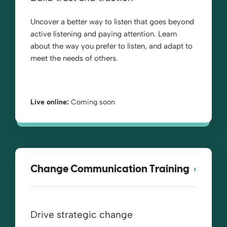
Uncover a better way to listen that goes beyond
active listening and paying attention. Learn
about the way you prefer to listen, and adapt to
meet the needs of others.
Live online:
Coming soon
Change Communication Training
Drive strategic change