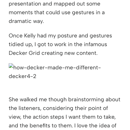
presentation and mapped out some
moments that could use gestures in a
dramatic way.
Once Kelly had my posture and gestures
tidied up, I got to work in the infamous
Decker Grid creating new content.
She walked me though brainstorming about
the listeners, considering their point of
view, the action steps I want them to take,
and the benefits to them. I love the idea of