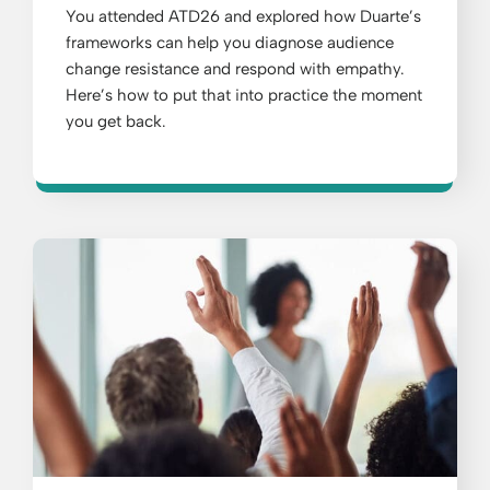
You attended ATD26 and explored how Duarte’s
frameworks can help you diagnose audience
change resistance and respond with empathy.
Here’s how to put that into practice the moment
you get back.