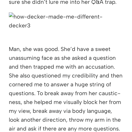
sure she didn’t lure me into her Q&A trap.
Man, she was good. She’d have a sweet
unassuming face as she asked a question
and then trapped me with an accusation.
She also questioned my credibility and then
cornered me to answer a huge string of
questions. To break away from her caustic-
ness, she helped me visually block her from
my view, break away via body language,
look another direction, throw my arm in the
air and ask if there are any more questions.