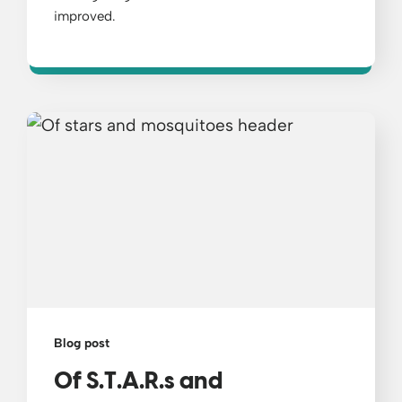
improved.
Blog post
Of S.T.A.R.s and