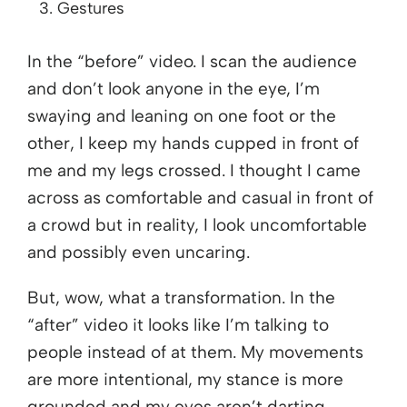
Gestures
In the “before” video. I scan the audience
and don’t look anyone in the eye, I’m
swaying and leaning on one foot or the
other, I keep my hands cupped in front of
me and my legs crossed. I thought I came
across as comfortable and casual in front of
a crowd but in reality, I look uncomfortable
and possibly even uncaring.
But, wow, what a transformation. In the
“after” video it looks like I’m talking to
people instead of at them. My movements
are more intentional, my stance is more
grounded and my eyes aren’t darting