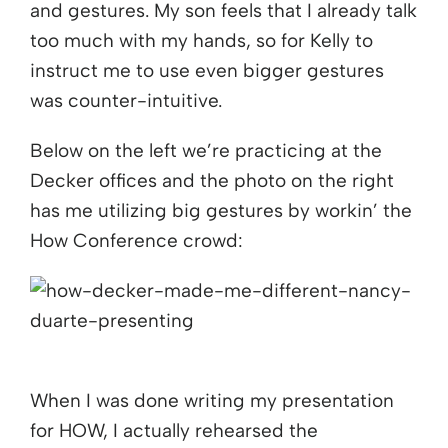
and gestures. My son feels that I already talk
too much with my hands, so for Kelly to
instruct me to use even bigger gestures
was counter-intuitive.
Below on the left we’re practicing at the
Decker offices and the photo on the right
has me utilizing big gestures by workin’ the
How Conference crowd:
When I was done writing my presentation
for HOW, I actually rehearsed the