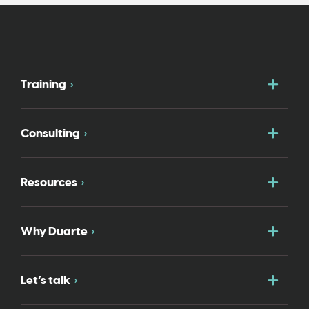
Togg
Training
Togg
Consulting
Togg
Resources
Togg
Why Duarte
Togg
Let’s talk