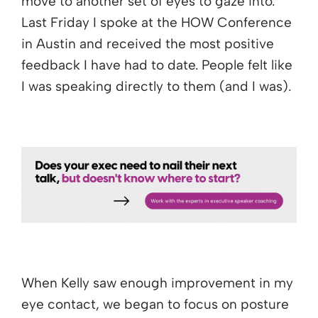
move to another set of eyes to gaze into.
Last Friday I spoke at the HOW Conference
in Austin and received the most positive
feedback I have had to date. People felt like
I was speaking directly to them (and I was).
When Kelly saw enough improvement in my
eye contact, we began to focus on posture