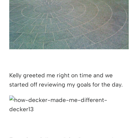
Kelly greeted me right on time and we
started off reviewing my goals for the day.