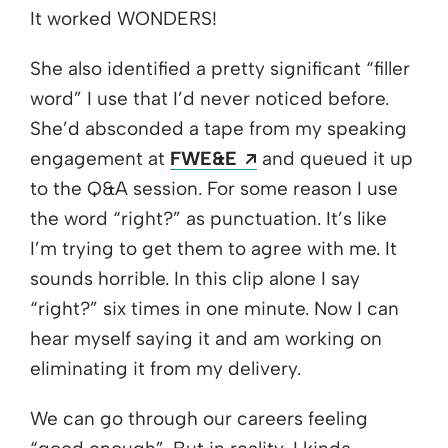
It worked WONDERS!
She also identified a pretty significant “filler
word” I use that I’d never noticed before.
She’d absconded a tape from my speaking
Opens a new window
engagement at
FWE&E
and queued it up
to the Q&A session. For some reason I use
the word “right?” as punctuation. It’s like
I’m trying to get them to agree with me. It
sounds horrible. In this clip alone I say
“right?” six times in one minute. Now I can
hear myself saying it and am working on
eliminating it from my delivery.
We can go through our careers feeling