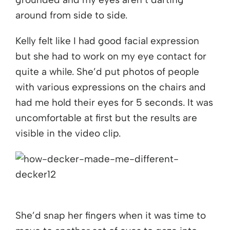
around from side to side.
Kelly felt like I had good facial expression
but she had to work on my eye contact for
quite a while. She’d put photos of people
with various expressions on the chairs and
had me hold their eyes for 5 seconds. It was
uncomfortable at first but the results are
visible in the video clip.
She’d snap her fingers when it was time to