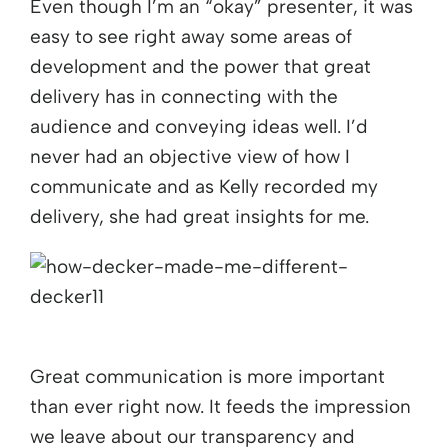
Even though I’m an “okay” presenter, it was
easy to see right away some areas of
development and the power that great
delivery has in connecting with the
audience and conveying ideas well. I’d
never had an objective view of how I
communicate and as Kelly recorded my
delivery, she had great insights for me.
Great communication is more important
than ever right now. It feeds the impression
we leave about our transparency and