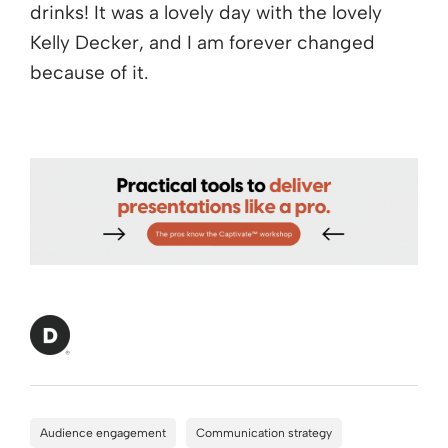
drinks! It was a lovely day with the lovely
Kelly Decker, and I am forever changed
because of it.
Audience engagement
Communication strategy