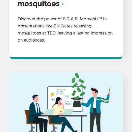
mosquitoes
Discover the power of S.T.A.R. Moments™ in
presentations like Bill Gates releasing
mosquitoes at TED, leaving a lasting impression
on audiences.