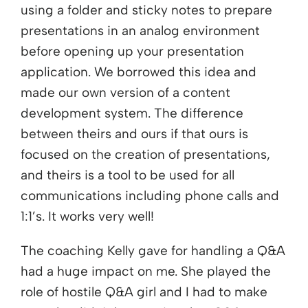
using a folder and sticky notes to prepare
presentations in an analog environment
before opening up your presentation
application. We borrowed this idea and
made our own version of a content
development system. The difference
between theirs and ours if that ours is
focused on the creation of presentations,
and theirs is a tool to be used for all
communications including phone calls and
1:1’s. It works very well!
The coaching Kelly gave for handling a Q&A
had a huge impact on me. She played the
role of hostile Q&A girl and I had to make