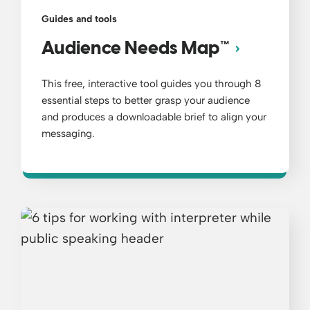
Guides and tools
Audience Needs Map™
This free, interactive tool guides you through 8
essential steps to better grasp your audience
and produces a downloadable brief to align your
messaging.