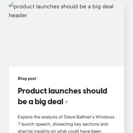
Blog post
Product launches should
be a big deal
Explore the analysis of Steve Ballmer’s Windows
7 launch speech, dissecting key sections and
sharing insights on what could have been