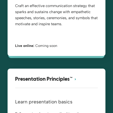
Craft an effective communication strategy that
sparks and sustains change with empathetic
speeches, stories, ceremonies, and symbols that
motivate and inspire teams.
Live online:
Coming soon
Presentation Principles™
Learn presentation basics