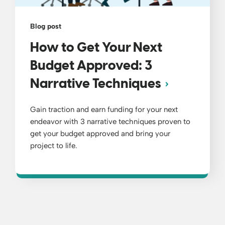
Blog post
How to Get Your Next
Budget Approved: 3
Narrative Techniques
Gain traction and earn funding for your next
endeavor with 3 narrative techniques proven to
get your budget approved and bring your
project to life.