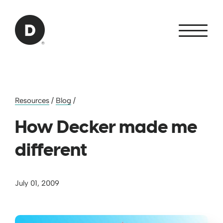
Skip to Main Content
Back to home
Resources
/
Blog
/
How Decker made me
different
July 01, 2009