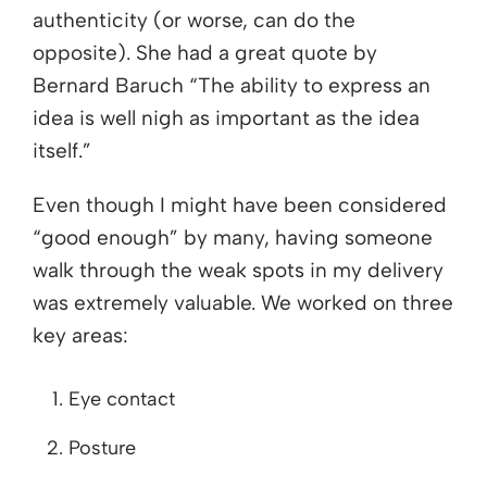
authenticity (or worse, can do the
opposite). She had a great quote by
Bernard Baruch “The ability to express an
idea is well nigh as important as the idea
itself.”
Even though I might have been considered
“good enough” by many, having someone
walk through the weak spots in my delivery
was extremely valuable. We worked on three
key areas:
Eye contact
Posture