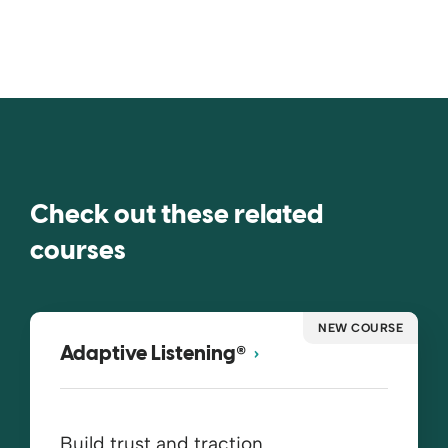
Check out these related
courses
NEW COURSE
®
Adaptive Listening
Build trust and traction