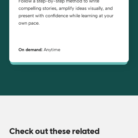
Follow a step-by-step method to write
compelling stories, amplify ideas visually, and
present with confidence while learning at your
own pace.
On demand:
Anytime
Check out these related