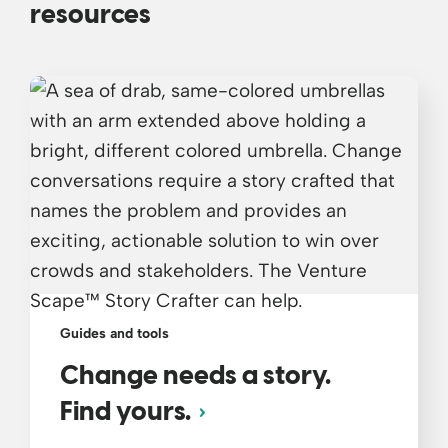
resources
Guides and tools
Change needs a story.
Find yours.