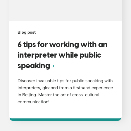
Blog post
6 tips for working with an
interpreter while public
speaking
Discover invaluable tips for public speaking with
interpreters, gleaned from a firsthand experience
in Beijing. Master the art of cross-cultural
communication!