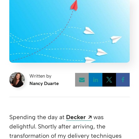
Written by
Nancy Duarte
Opens a new w
Opens a 
Open
Opens a new wi
Spending the day at
Decker
was
delightful. Shortly after arriving, the
transformation of my delivery techniques