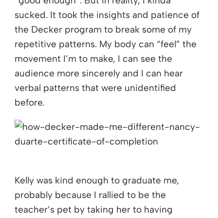
“good enough”. But in reality, I kinda
sucked. It took the insights and patience of
the Decker program to break some of my
repetitive patterns. My body can “feel” the
movement I’m to make, I can see the
audience more sincerely and I can hear
verbal patterns that were unidentified
before.
Kelly was kind enough to graduate me,
probably because I rallied to be the
teacher’s pet by taking her to having