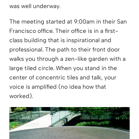
was well underway.
The meeting started at 9:00am in their San
Francisco office. Their office is in a first-
class building that is inspirational and
professional. The path to their front door
walks you through a zen-like garden with a
large tiled circle. When you stand in the
center of concentric tiles and talk, your
voice is amplified (no idea how that
worked).