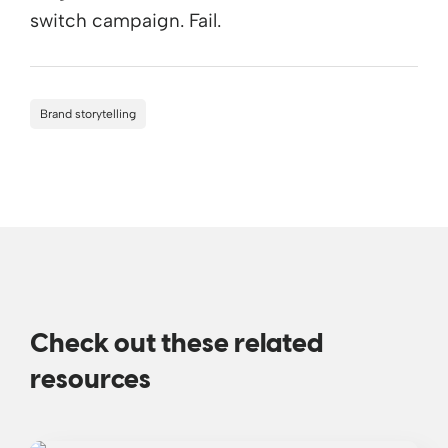
switch campaign. Fail.
Brand storytelling
Check out these related
resources