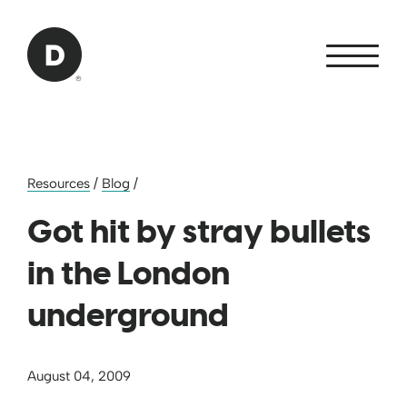
Skip to Main Content
Back to home
Resources
/
Blog
/
Got hit by stray bullets
in the London
underground
August 04, 2009