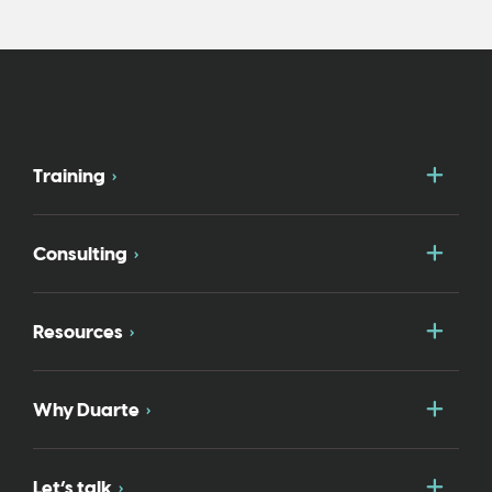
Togg
Training
Togg
Consulting
Togg
Resources
Togg
Why Duarte
Togg
Let’s talk