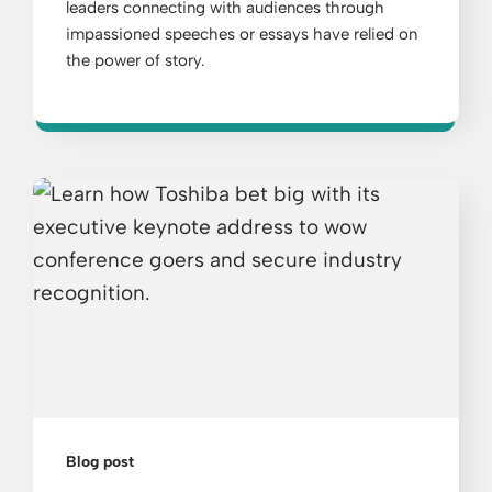
leaders connecting with audiences through
impassioned speeches or essays have relied on
the power of story.
Blog post