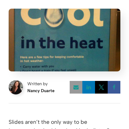
Written by
Nancy Duarte
Opens a new w
Opens a 
Open
Slides aren’t the only way to be