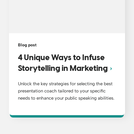
Blog post
4 Unique Ways to Infuse
Storytelling in Marketing
Unlock the key strategies for selecting the best
presentation coach tailored to your specific
needs to enhance your public speaking abilities.