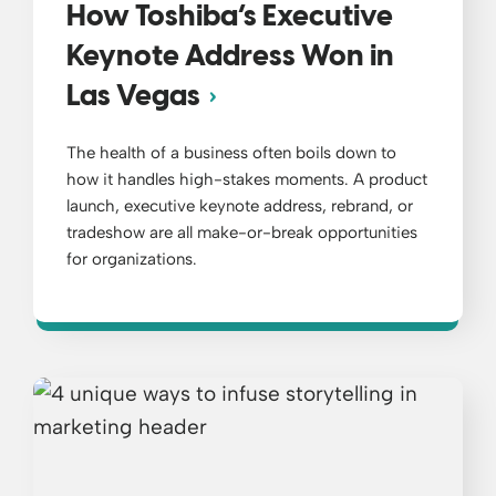
How Toshiba’s Executive
Keynote Address Won in
Las Vegas
The health of a business often boils down to
how it handles high-stakes moments. A product
launch, executive keynote address, rebrand, or
tradeshow are all make-or-break opportunities
for organizations.