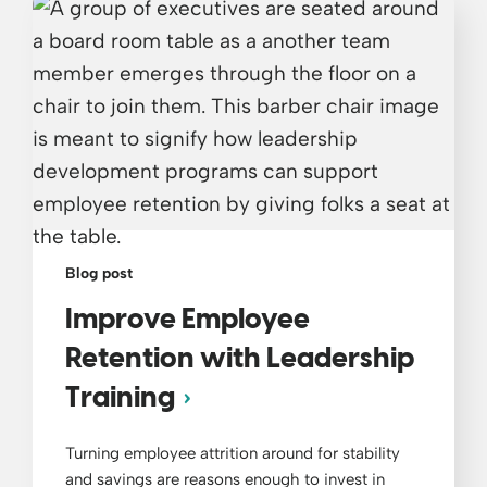
Blog post
Improve Employee
Retention with Leadership
Training
Turning employee attrition around for stability
and savings are reasons enough to invest in