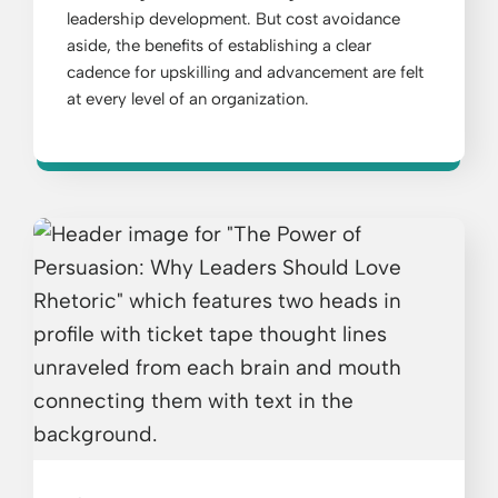
leadership development. But cost avoidance
aside, the benefits of establishing a clear
cadence for upskilling and advancement are felt
at every level of an organization.