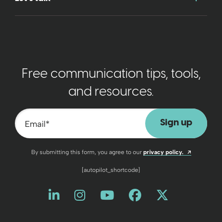
Free communication tips, tools,
and resources.
Email
*
Opens a n
By submitting this form, you agree to our
privacy policy.
[autopilot_shortcode]
Like us on LinkedIn
Opens a new window
Follow us on Instagram
Opens a new window
Watch us on YouT
Opens a new wind
Friend us on 
Opens a new 
Follow us
Opens a 