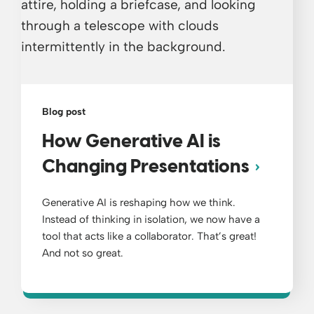
Blog post
How Generative AI is
Changing Presentations
Generative AI is reshaping how we think.
Instead of thinking in isolation, we now have a
tool that acts like a collaborator. That’s great!
And not so great.