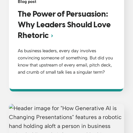
Blog post
The Power of Persuasion:
Why Leaders Should Love
Rhetoric
As business leaders, every day involves
convincing someone of something. But did you
know that upstream of every email, pitch deck,
and crumb of small talk lies a singular term?