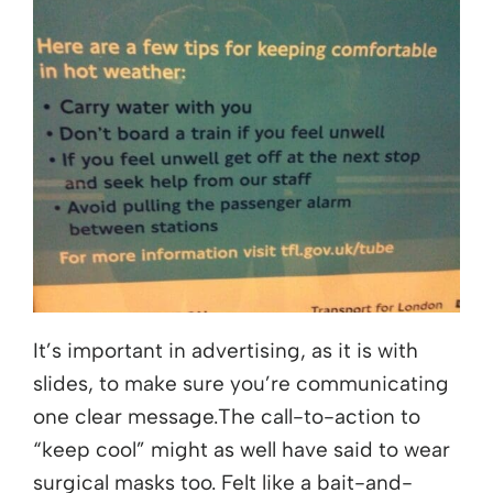
It’s important in advertising, as it is with
slides, to make sure you’re communicating
one clear message.The call-to-action to
“keep cool” might as well have said to wear
surgical masks too. Felt like a bait-and-