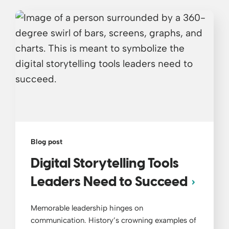
Blog post
Digital Storytelling Tools
Leaders Need to Succeed
Memorable leadership hinges on
communication. History’s crowning examples of