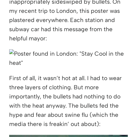
inappropriately sideswiped by bullets. On
my recent trip to London, this poster was
plastered everywhere. Each station and
subway car had this message from the
helpful mayor:
First of all, it wasn’t hot at all. I had to wear
three layers of clothing. But more
importantly, the bullets had nothing to do
with the heat anyway. The bullets fed the
hype and fear about swine flu (which the
media there is freakin’ out about):