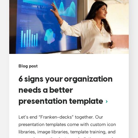
Blog post
6 signs your organization
needs a better
presentation template
Let’s end “Franken-decks” together. Our
presentation templates come with custom icon
libraries, image libraries, template training, and