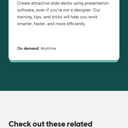
Create attractive slide decks using presentation
software, even if you’re not a designer. Our
training, tips, and tricks will help you work
smarter, faster, and more efficiently.
On demand:
Anytime
Check out these related