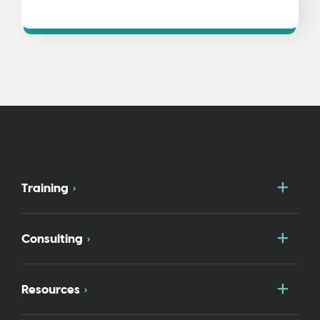
Togg
Training
Togg
Consulting
Togg
Resources