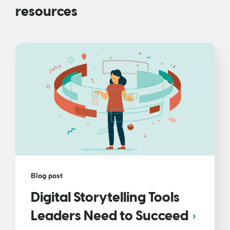
resources
Blog post
Digital Storytelling Tools
Leaders Need to Succeed