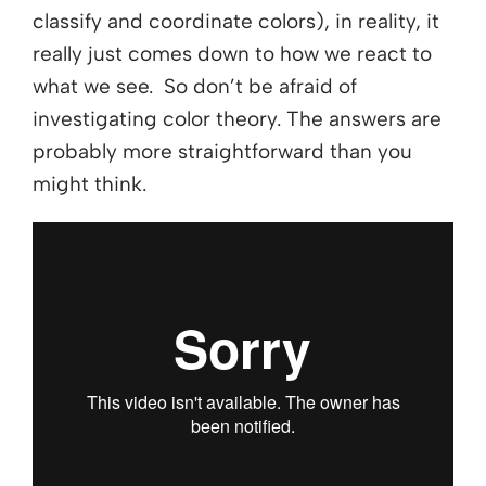
classify and coordinate colors), in reality, it
really just comes down to how we react to
what we see. So don’t be afraid of
investigating color theory. The answers are
probably more straightforward than you
might think.