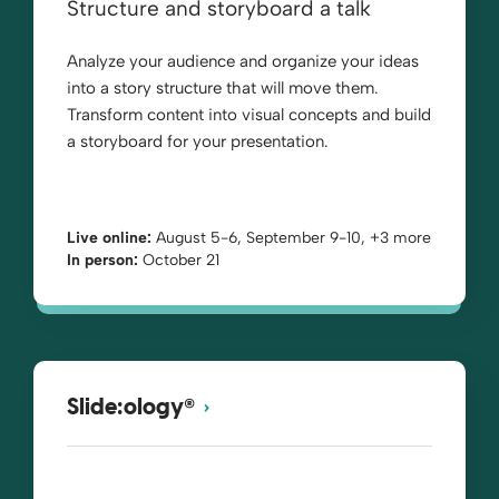
Structure and storyboard a talk
Analyze your audience and organize your ideas
into a story structure that will move them.
Transform content into visual concepts and build
a storyboard for your presentation.
Live online:
August 5-6, September 9-10, +3 more
In person:
October 21
®
Slide:ology