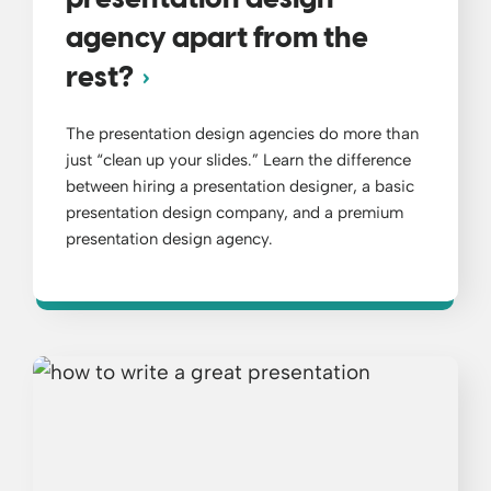
presentation design
agency apart from the
rest?
The presentation design agencies do more than
just “clean up your slides.” Learn the difference
between hiring a presentation designer, a basic
presentation design company, and a premium
presentation design agency.