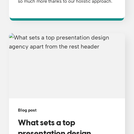
so much more thanks to our holistic approach.
Blog post
What sets a top