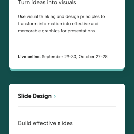
Turn ideas into visuals
Use visual thinking and design principles to
transform information into effective and
memorable graphics for presentations.
Live online:
September 29-30, October 27-28
Slide Design
Build effective slides