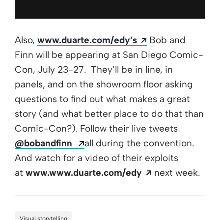
Opens a new wi
Also,
www.duarte.com/edy’s
Bob and
Finn will be appearing at San Diego Comic-
Con, July 23-27. They’ll be in line, in
panels, and on the showroom floor asking
questions to find out what makes a great
story (and what better place to do that than
Comic-Con?). Follow their live tweets
Opens a new window
@bobandfinn
all during the convention.
And watch for a video of their exploits
Opens a new w
at
www.www.duarte.com/edy
next week.
Visual storytelling