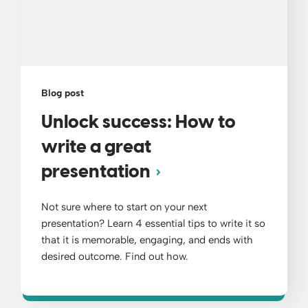
Blog post
Unlock success: How to
write a great
presentation
Not sure where to start on your next
presentation? Learn 4 essential tips to write it so
that it is memorable, engaging, and ends with
desired outcome. Find out how.