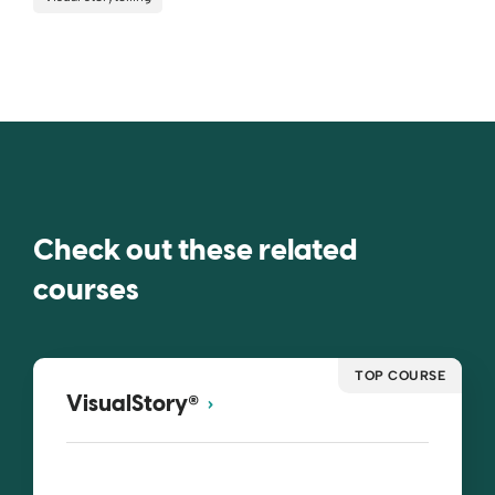
Check out these related
courses
TOP COURSE
®
VisualStory