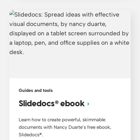
Guides and tools
®
Slidedocs
ebook
Learn how to create powerful, skimmable
documents with Nancy Duarte’s free ebook,
Slidedocs
®
.