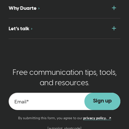
Togg
Why Duarte
Togg
Let’s talk
Free communication tips, tools,
and resources.
Email
*
Opens a n
By submitting this form, you agree to our
privacy policy.
[autopilot_shortcode]