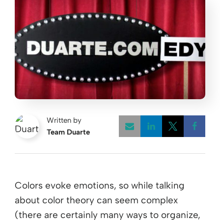
Written by
Team Duarte
Opens a new w
Opens a 
Open
Colors evoke emotions, so while talking
about color theory can seem complex
(there are certainly many ways to organize,