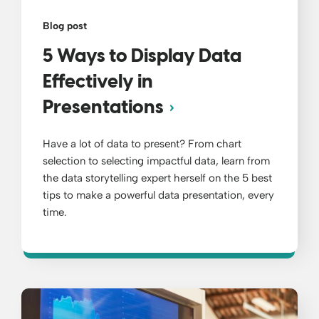
Blog post
5 Ways to Display Data
Effectively in
Presentations
Have a lot of data to present? From chart
selection to selecting impactful data, learn from
the data storytelling expert herself on the 5 best
tips to make a powerful data presentation, every
time.