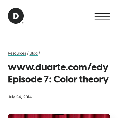
Skip to Main Content
Back to home
Resources
/
Blog
/
www.duarte.com/edy
Episode 7: Color theory
July 24, 2014