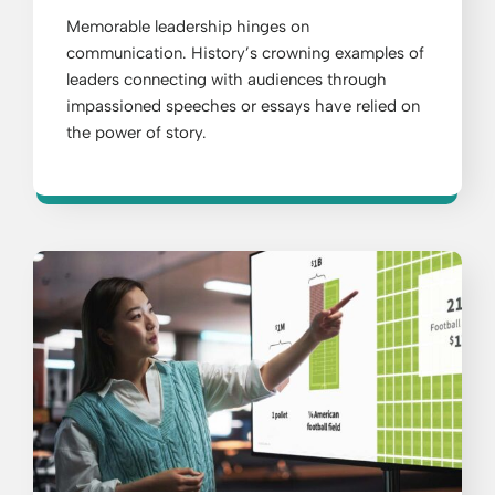
Memorable leadership hinges on
communication. History’s crowning examples of
leaders connecting with audiences through
impassioned speeches or essays have relied on
the power of story.