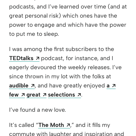
podcasts, and I’ve learned over time (and at
great personal risk) which ones have the
power to engage and which have the power
to put me to sleep.
I was among the first subscribers to the
Opens a new window
TEDtalks
podcast, for instance, and I
eagerly devoured the weekly releases. I’ve
since thrown in my lot with the folks at
Opens a new window
Opens 
audible
, and have greatly enjoyed
a
Opens a new window
Opens a new window
Opens a new windo
few
great
selections
.
I’ve found a new love.
Opens a new window
It’s called “
The Moth
,” and it fills my
commute with laughter and inspiration and