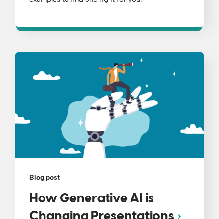
Blog post
How Generative AI is
Changing Presentations