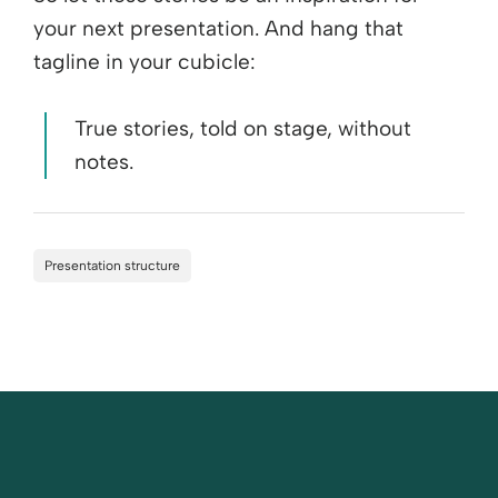
your next presentation. And hang that
tagline in your cubicle:
True stories, told on stage, without
notes.
Presentation structure