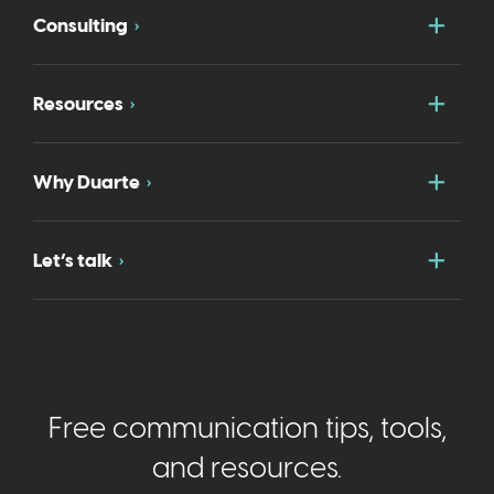
Togg
Consulting
Togg
Resources
Togg
Why Duarte
Togg
Let’s talk
Free communication tips, tools,
and resources.