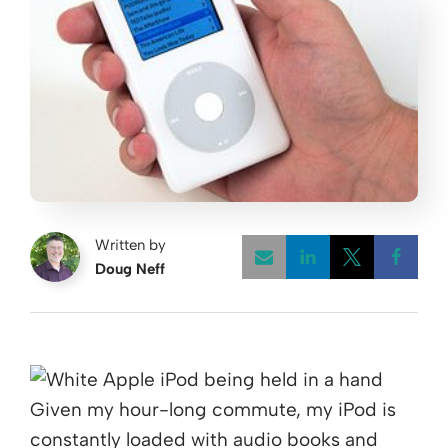
Written by
Doug Neff
Opens a new w
Opens a 
Open
Given my hour-long commute, my iPod is
constantly loaded with audio books and