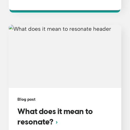
Blog post
What does it mean to
resonate?