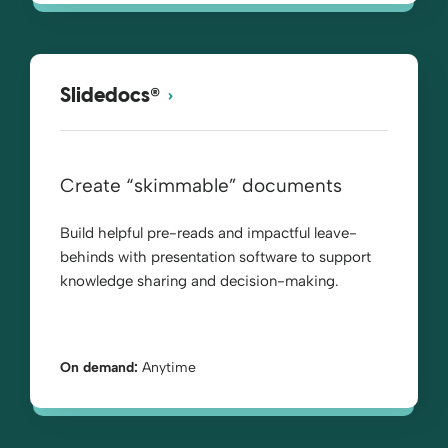
®
Slidedocs
Create “skimmable” documents
Build helpful pre-reads and impactful leave-
behinds with presentation software to support
knowledge sharing and decision-making.
On demand:
Anytime