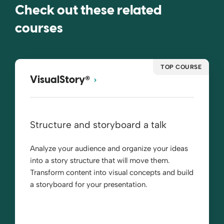
Check out these related
courses
TOP COURSE
®
VisualStory
Structure and storyboard a talk
Analyze your audience and organize your ideas
into a story structure that will move them.
Transform content into visual concepts and build
a storyboard for your presentation.