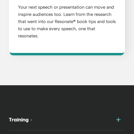
Your next speech or presentation can move and
inspire audiences too. Learn from the research
that went into our Resonate
®
book tips and tools
to use to make every speech, one that
resonates.
Togg
Training