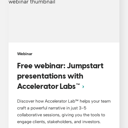
Webinar
Free webinar: Jumpstart
presentations with
Accelerator Labs™
Discover how Accelerator Lab™ helps your team
craft a powerful narrative in just 3-5
collaborative sessions, giving you the tools to
engage clients, stakeholders, and investors.