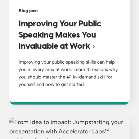
Blog post
Improving Your Public
Speaking Makes You
Invaluable at Work
Improving your public speaking skills can help
you in every area at work. Learn 10 reasons why
you should master the #1 in-demand skill for
yourself and how to get started.