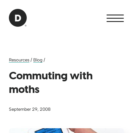
Skip to Main Content
Back to home
Resources
/
Blog
/
Commuting with
moths
September 29, 2008