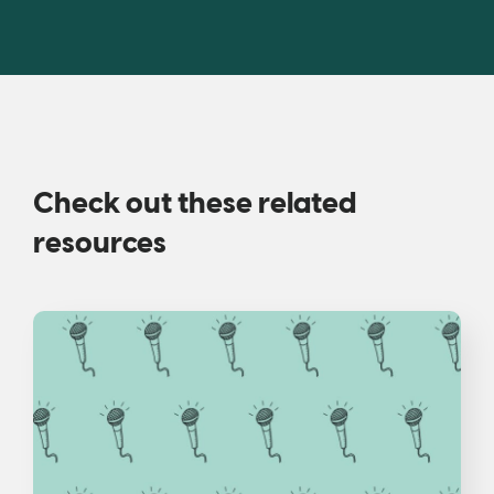
Check out these related
resources