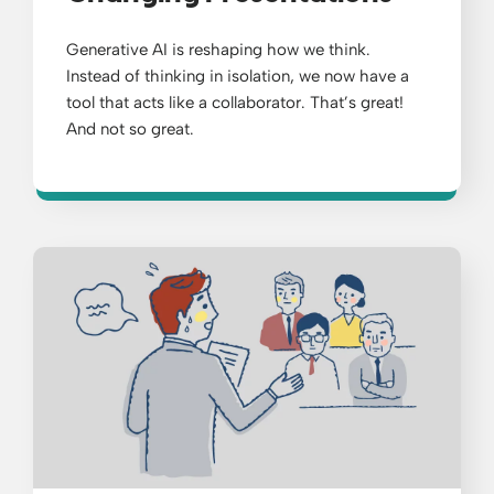
Generative AI is reshaping how we think.
Instead of thinking in isolation, we now have a
tool that acts like a collaborator. That’s great!
And not so great.