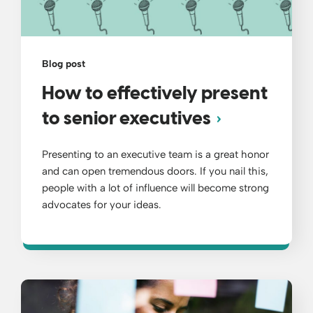
Blog post
How to effectively present
to senior executives
Presenting to an executive team is a great honor
and can open tremendous doors. If you nail this,
people with a lot of influence will become strong
advocates for your ideas.