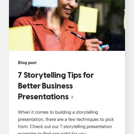
Blog post
7 Storytelling Tips for
Better Business
Presentations
When it comes to building a storytelling
presentation, there are a few techniques to pick
from. Check out our 7 storytelling presentation
examples to find one right for you.