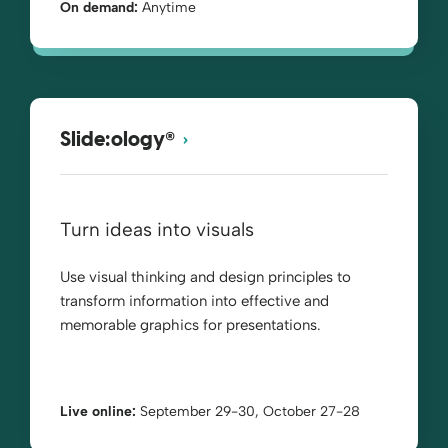
On demand:
Anytime
®
Slide:ology
Turn ideas into visuals
Use visual thinking and design principles to
transform information into effective and
memorable graphics for presentations.
Live online:
September 29-30, October 27-28