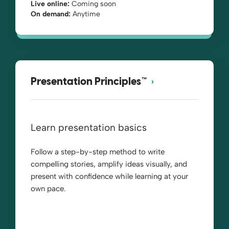
Live online:
Coming soon
On demand:
Anytime
Presentation Principles™
Learn presentation basics
Follow a step-by-step method to write
compelling stories, amplify ideas visually, and
present with confidence while learning at your
own pace.