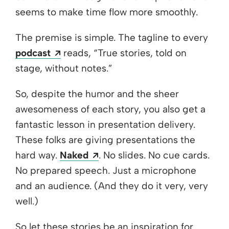
seems to make time flow more smoothly.
The premise is simple. The tagline to every
Opens a new window
podcast
reads, “True stories, told on
stage, without notes.”
So, despite the humor and the sheer
awesomeness of each story, you also get a
fantastic lesson in presentation delivery.
These folks are giving presentations the
Opens a new window
hard way.
Naked
. No slides. No cue cards.
No prepared speech. Just a microphone
and an audience. (And they do it very, very
well.)
So let these stories be an inspiration for