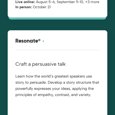
Live online:
August 5-6, September 9-10, +3 more
In person:
October 21
®
Resonate
Craft a persuasive talk
Learn how the world’s greatest speakers use
story to persuade. Develop a story structure that
powerfully expresses your ideas, applying the
principles of empathy, contrast, and variety.