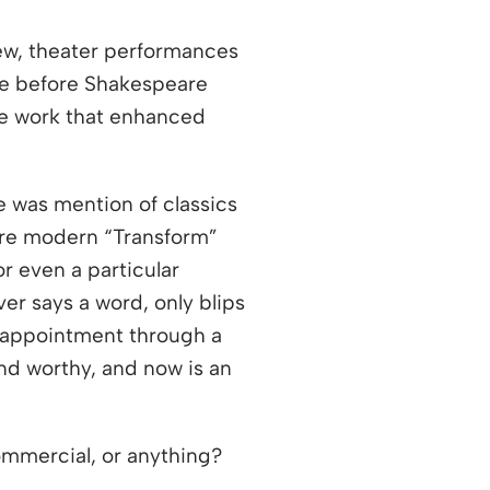
new, theater performances
ce before Shakespeare
ge work that enhanced
 was mention of classics
ore modern “Transform”
 even a particular
er says a word, only blips
sappointment through a
nd worthy, and now is an
ommercial, or anything?