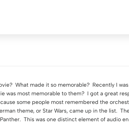
ovie? What made it so memorable? Recently I was 
ie was most memorable to them? I got a great res
because some people most remembered the orchestra
erman theme, or Star Wars, came up in the list. Th
 Panther. This was one distinct element of audio en