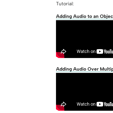
Tutorial:
Adding Audio to an Objec
Adding Audio Over Multipl