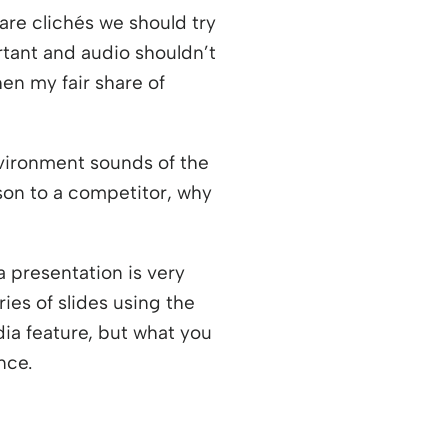
are clichés we should try
rtant and audio shouldn’t
en my fair share of
vironment sounds of the
son to a competitor, why
a presentation is very
ies of slides using the
ia feature, but what you
nce.