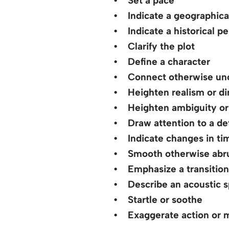
• Set a pace
• Indicate a geographical
• Indicate a historical pe
• Clarify the plot
• Define a character
• Connect otherwise unc
• Heighten realism or dim
• Heighten ambiguity or 
• Draw attention to a det
• Indicate changes in ti
• Smooth otherwise abru
• Emphasize a transition 
• Describe an acoustic 
• Startle or soothe
• Exaggerate action or m