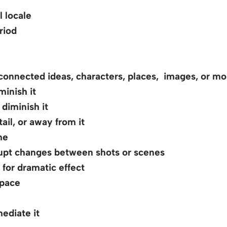
 locale
riod
onnected ideas, characters, places, images, or m
inish it
diminish it
ail, or away from it
me
pt changes between shots or scenes
for dramatic effect
space
ediate it