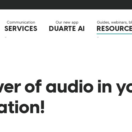
Communication
Our new app
Guides, webinars, b
SERVICES
DUARTE AI
RESOURC
er of audio in y
ation!