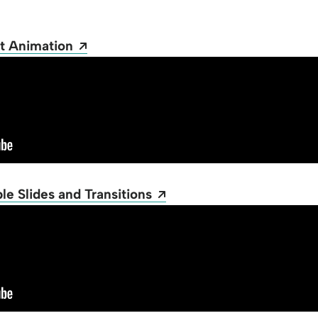
Opens a new window
t Animation
Opens a new window
e Slides and Transitions