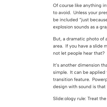
Of course like anything in
to avoid. Unless your pre
be included “just because
explosion sounds as a gra
But, a dramatic photo of
area. If you have a slide
not let people hear that?
It’s another dimension th
simple. It can be applied 
transition feature. Power
design with sound is tha
Slide:ology rule: Treat th