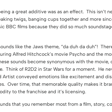
eing a great additive was as an effect. This isn’t 
aking twigs, banging cups together and more sin
lassic BBC films because they did so much soundsta
sounds like the Jaws theme, “da duh da duh”! There
 during Alfred Hitchcock’s movie Psycho and the m
hese sounds become synonymous with the movie, or
e. Think of R2D2 in Star Wars for a moment. He nev
d Artist conveyed emotions like excitement and di
es. Over time, that memorable quality makes it bra
ity to the franchise and it’s licensing.
ounds that you remember most from a film, story, c