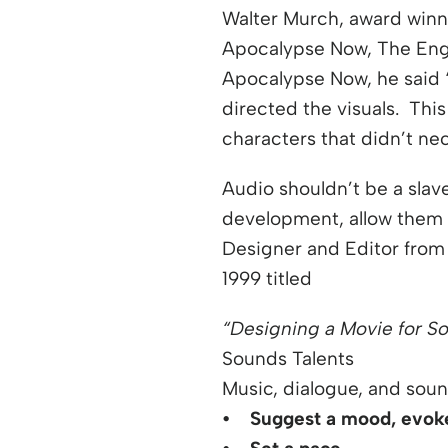
Walter Murch, award winni
Apocalypse Now, The Engl
Apocalypse Now, he said 
directed the visuals. Thi
characters that didn’t nec
Audio shouldn’t be a slave
development, allow them 
Designer and Editor from m
1999 titled
“Designing a Movie for S
Sounds Talents
Music, dialogue, and soun
• Suggest a mood, evoke