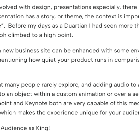
volved with design, presentations especially, there 
sentation has a story, or theme, the context is impo
”. Before my days as a Duartian I had seen more th
ph climbed to a high point.
 a new business site can be enhanced with some en
 mentioning how quiet your product runs in compari
at many people rarely explore, and adding audio to 
to an object within a custom animation or over a ser
point and Keynote both are very capable of this med
t which makes the experience unique for your audie
e Audience as King!