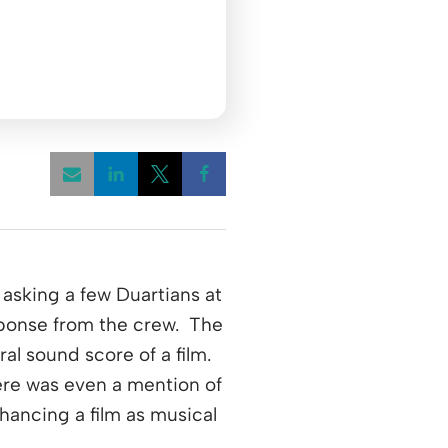
Opens a new window
Opens a new window
Opens a new window
asking a few Duartians at
ponse from the crew. The
l sound score of a film.
ere was even a mention of
hancing a film as musical