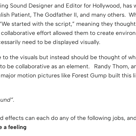
ng Sound Designer and Editor for Hollywood, has w
ish Patient, The Godfather II, and many others. W
“We started with the script,” meaning they thought
s collaborative effort allowed them to create envir
essarily need to be displayed visually.
 to the visuals but instead should be thought of whil
to be collaborative as an element. Randy Thom, ano
ajor motion pictures like Forest Gump built this lis
ound”.
d effects can each do any of the following jobs, a
 a feeling