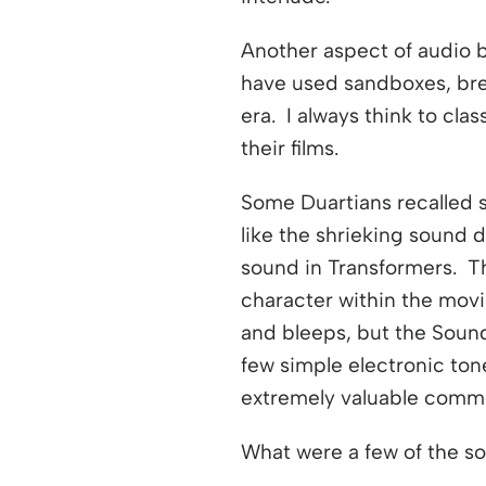
Another aspect of audio b
have used sandboxes, bre
era. I always think to c
their films.
Some Duartians recalled 
like the shrieking sound
sound in Transformers. T
character within the movi
and bleeps, but the Soun
few simple electronic ton
extremely valuable commod
What were a few of the s