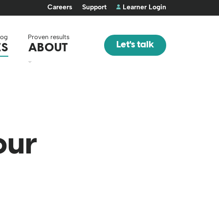
Careers
Support
Learner Login
log
Proven results
Let's talk
ES
ABOUT
our