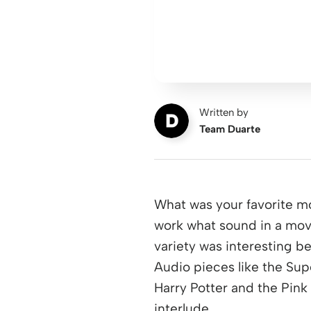
Written by
Team Duarte
What was your favorite m
work what sound in a mov
variety was interesting 
Audio pieces like the Sup
Harry Potter and the Pink
interlude.