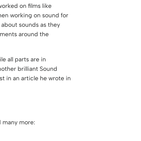
orked on films like
hen working on sound for
 about sounds as they
onments around the
e all parts are in
ther brilliant Sound
t in an article he wrote in
nd many more: