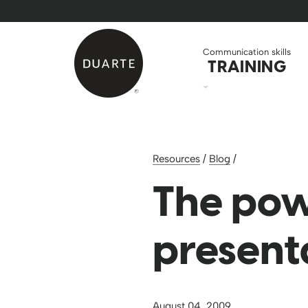
Skip to Main Content
Back to home
Communication skills
TRAINING
Resources
/
Blog
/
The pow
present
August 04, 2009