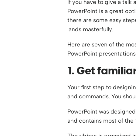
If you have to give a tal
PowerPoint is a great opt
there are some easy steps
lands masterfully.
Here are seven of the mo
PowerPoint presentations 
1. Get famili
Your first step to designi
and commands. You should
PowerPoint was designed w
and contains most of the 
The ribbon is organized i