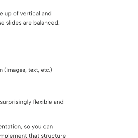
e up of vertical and
se slides are balanced.
 (images, text, etc.)
surprisingly flexible and
entation, so you can
 implement that structure