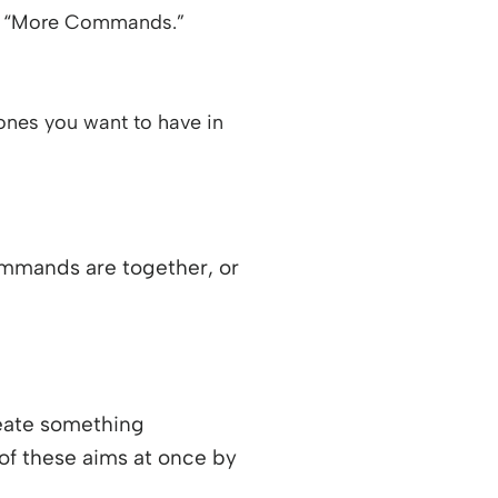
ose “More Commands.”
ones you want to have in
ommands are together, or
reate something
 of these aims at once by