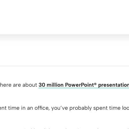
there are about
30 million PowerPoint
®
presentatio
pent time in an office, you’ve probably spent time l