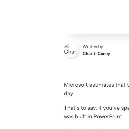
Written by
Chariti Canny
Microsoft estimates that 
day.
That’s to say, if you’ve s
was built in PowerPoint.