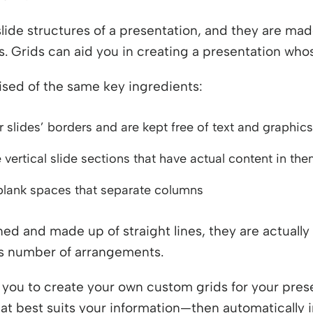
lide structures of a presentation, and they are mad
s. Grids can aid you in creating a presentation who
rised of the same key ingredients:
 slides’ borders and are kept free of text and graphics
vertical slide sections that have actual content in them
 blank spaces that separate columns
ed and made up of straight lines, they are actually 
ess number of arrangements.
you to create your own custom grids for your pres
that best suits your information—then automatically