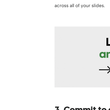
across all of your slides.