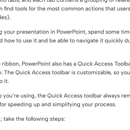
n find tools for the most common actions that users
des).
g your presentation in PowerPoint, spend some time
d how to use it and be able to navigate it quickly 
ve ribbon, PowerPoint also has a Quick Access Toolba
. The Quick Access toolbar is customizable, so you
 it.
 you’re using, the Quick Access toolbar always re
n for speeding up and simplifying your process.
 take the following steps: