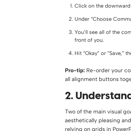
Click on the downward 
Under “Choose Comman
You’ll see all of the 
front of you.
Hit “Okay” or “Save,” t
Pro-tip:
Re-order your com
all alignment buttons tog
2. Understand
Two of the main visual go
aesthetically pleasing and
relying on grids in PowerP