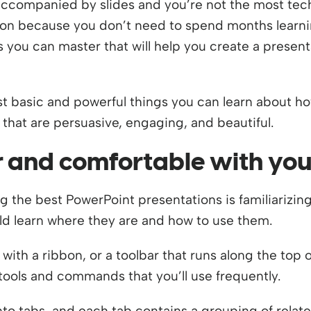
k accompanied by slides and you’re not the most te
ion because you don’t need to spend months learnin
 you can master that will help you create a present
st basic and powerful things you can learn about h
that are persuasive, engaging, and beautiful.
ar and comfortable with you
ng the best PowerPoint presentations is familiarizing 
 learn where they are and how to use them.
ith a ribbon, or a toolbar that runs along the top 
tools and commands that you’ll use frequently.
nto tabs, and each tab contains a grouping of relat