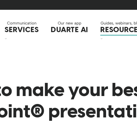
Communication
Our new app
Guides, webinars, b
SERVICES
DUARTE AI
RESOURC
to make your be
int® presentat