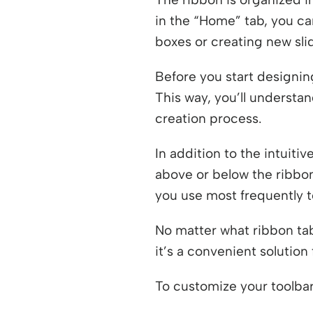
in the “Home” tab, you ca
boxes or creating new sli
Before you start designin
This way, you’ll understan
creation process.
In addition to the intuiti
above or below the ribbon
you use most frequently to
No matter what ribbon tab
it’s a convenient solutio
To customize your toolbar,