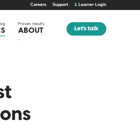
Careers
Support
Learner Login
log
Proven results
Let's talk
ES
ABOUT
st
ions