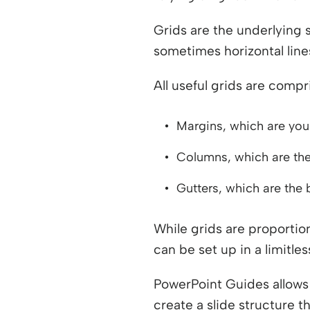
Grids are the underlying s
sometimes horizontal line
All useful grids are comp
Margins, which are your
Columns, which are the 
Gutters, which are the
While grids are proportion
can be set up in a limitl
PowerPoint Guides allows 
create a slide structure 