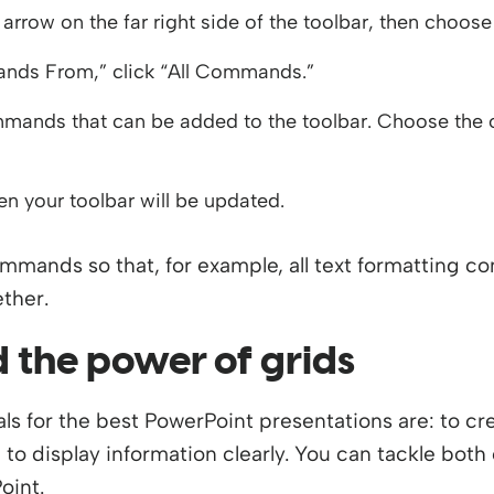
arrow on the far right side of the toolbar, then cho
ds From,” click “All Commands.”
commands that can be added to the toolbar. Choose the 
hen your toolbar will be updated.
mands so that, for example, all text formatting c
ether.
 the power of grids
als for the best PowerPoint presentations are: to c
 to display information clearly. You can tackle both
oint.