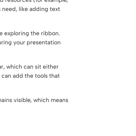
 need, like adding text
 exploring the ribbon.
during your presentation
r, which can sit either
 can add the tools that
mains visible, which means