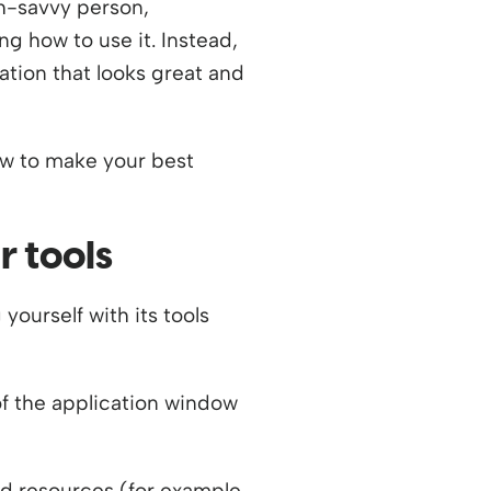
ch-savvy person,
g how to use it. Instead,
ation that looks great and
ow to make your best
r tools
yourself with its tools
of the application window
ed resources (for example,