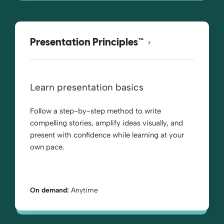
Presentation Principles™
Learn presentation basics
Follow a step-by-step method to write
compelling stories, amplify ideas visually, and
present with confidence while learning at your
own pace.
On demand:
Anytime