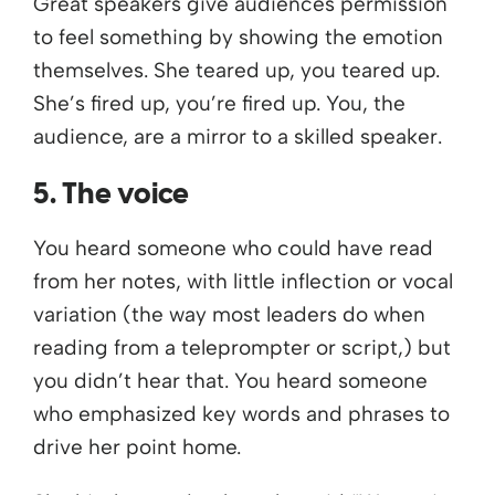
Great speakers give audiences permission
to feel something by showing the emotion
themselves. She teared up, you teared up.
She’s fired up, you’re fired up. You, the
audience, are a mirror to a skilled speaker.
5. The voice
You heard someone who could have read
from her notes, with little inflection or vocal
variation (the way most leaders do when
reading from a teleprompter or script,) but
you didn’t hear that. You heard someone
who emphasized key words and phrases to
drive her point home.