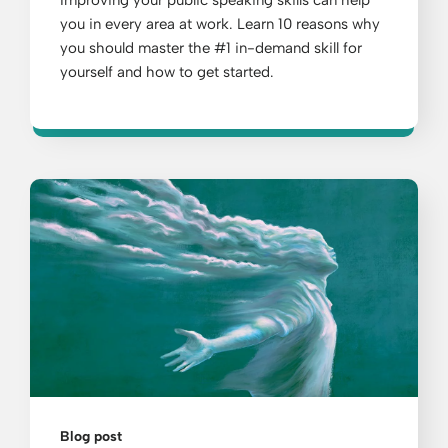
Improving your public speaking skills can help
you in every area at work. Learn 10 reasons why
you should master the #1 in-demand skill for
yourself and how to get started.
Blog post