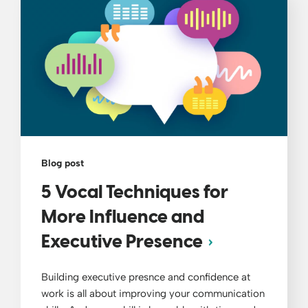
Blog post
5 Vocal Techniques for
More Influence and
Executive Presence
Building executive presnce and confidence at
work is all about improving your communication