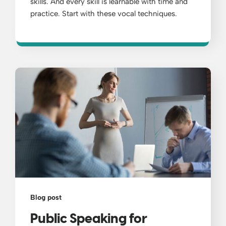
skills. And every skill is learnable with time and
practice. Start with these vocal techniques.
Blog post
Public Speaking for