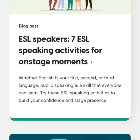
Blog post
ESL speakers: 7 ESL
speaking activities for
onstage moments
Whether English is your first, second, or third
language, public speaking is a skill that everyone
can learn. Try these ESL speaking activities to
build your confidence and stage presence.