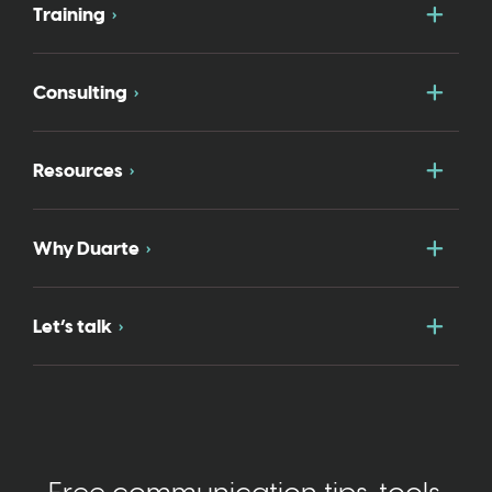
Togg
Training
Togg
Consulting
Togg
Resources
Togg
Why Duarte
Togg
Let’s talk