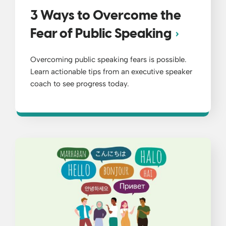
3 Ways to Overcome the
Fear of Public Speaking
Overcoming public speaking fears is possible.
Learn actionable tips from an executive speaker
coach to see progress today.