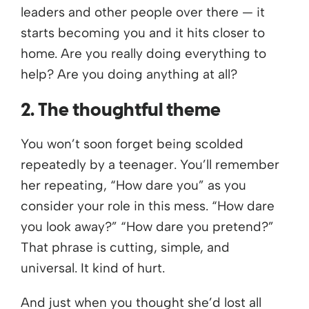
leaders and other people over there — it
starts becoming you and it hits closer to
home. Are you really doing everything to
help? Are you doing anything at all?
2. The thoughtful theme
You won’t soon forget being scolded
repeatedly by a teenager. You’ll remember
her repeating, “How dare you” as you
consider your role in this mess. “How dare
you look away?” “How dare you pretend?”
That phrase is cutting, simple, and
universal. It kind of hurt.
And just when you thought she’d lost all