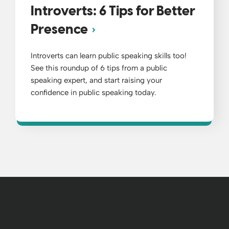
Introverts: 6 Tips for Better
Presence
Introverts can learn public speaking skills too!
See this roundup of 6 tips from a public
speaking expert, and start raising your
confidence in public speaking today.