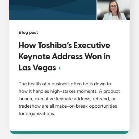
Blog post
How Toshiba’s Executive
Keynote Address Won in
Las Vegas
The health of a business often boils down to
how it handles high-stakes moments. A product
launch, executive keynote address, rebrand, or
tradeshow are all make-or-break opportunities
for organizations.