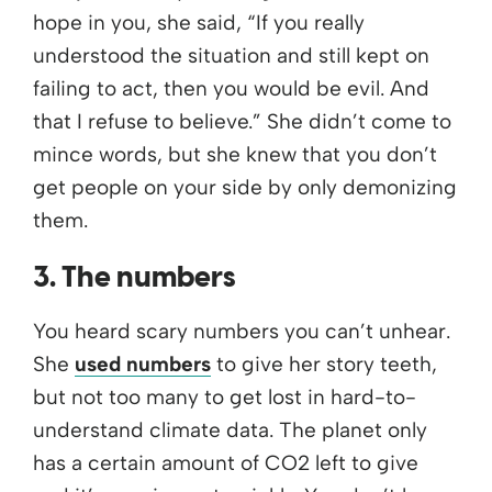
hope in you, she said, “If you really
understood the situation and still kept on
failing to act, then you would be evil. And
that I refuse to believe.” She didn’t come to
mince words, but she knew that you don’t
get people on your side by only demonizing
them.
3. The numbers
You heard scary numbers you can’t unhear.
She
used numbers
to give her story teeth,
but not too many to get lost in hard-to-
understand climate data. The planet only
has a certain amount of CO2 left to give