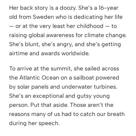
Her back story is a doozy. She’s a 16-year
old from Sweden who is dedicating her life
— or at the very least her childhood — to
raising global awareness for climate change.
She’s blunt, she’s angry, and she’s getting
airtime and awards worldwide.
To arrive at the summit, she sailed across
the Atlantic Ocean on a sailboat powered
by solar panels and underwater turbines.
She’s an exceptional and gutsy young
person. Put that aside. Those aren’t the
reasons many of us had to catch our breath
during her speech.