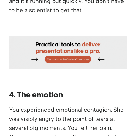
and it’s running out quickly. You don’t have
to be a scientist to get that.
4. The emotion
You experienced emotional contagion. She
was visibly angry to the point of tears at
several big moments. You felt her pain.