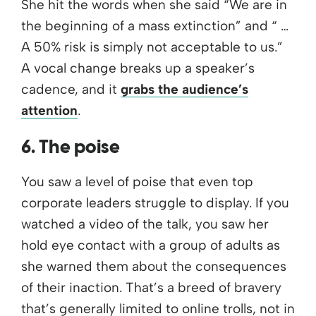
She hit the words when she said “We are in
the beginning of a mass extinction” and “ …
A 50% risk is simply not acceptable to us.”
A vocal change breaks up a speaker’s
cadence, and it
grabs the audience’s
attention
.
6. The poise
You saw a level of poise that even top
corporate leaders struggle to display. If you
watched a video of the talk, you saw her
hold eye contact with a group of adults as
she warned them about the consequences
of their inaction. That’s a breed of bravery
that’s generally limited to online trolls, not in