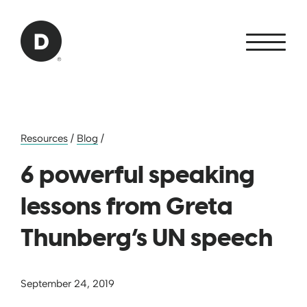
Skip to Main Content
Back to home
Resources
/
Blog
/
6 powerful speaking
lessons from Greta
Thunberg’s UN speech
September 24, 2019