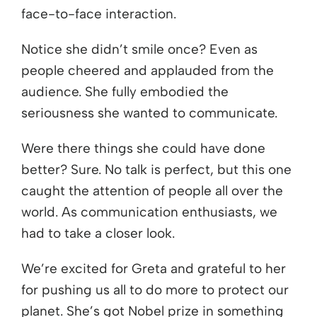
face-to-face interaction.
Notice she didn’t smile once? Even as
people cheered and applauded from the
audience. She fully embodied the
seriousness she wanted to communicate.
Were there things she could have done
better? Sure. No talk is perfect, but this one
caught the attention of people all over the
world. As communication enthusiasts, we
had to take a closer look.
We’re excited for Greta and grateful to her
for pushing us all to do more to protect our
planet. She’s got Nobel prize in something