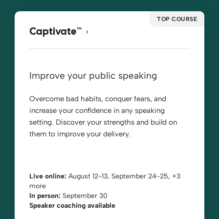
TOP COURSE
Captivate™
Improve your public speaking
Overcome bad habits, conquer fears, and
increase your confidence in any speaking
setting. Discover your strengths and build on
them to improve your delivery.
Live online:
August 12-13, September 24-25, +3
more
In person:
September 30
Speaker coaching available