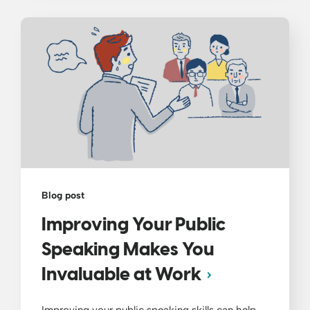
Blog post
Improving Your Public
Speaking Makes You
Invaluable at Work