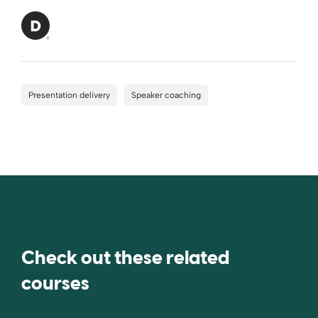
Presentation delivery
Speaker coaching
Check out these related
courses