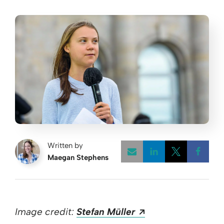
Written by
Maegan Stephens
Opens a new w
Opens a 
Open
Opens a new win
Image credit:
Stefan Müller