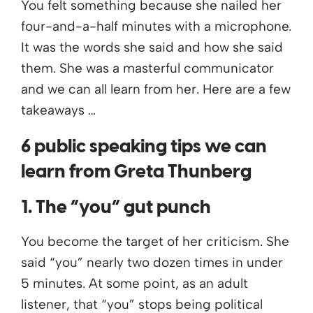
You felt something because she nailed her
four-and-a-half minutes with a microphone.
It was the words she said and how she said
them. She was a masterful communicator
and we can all learn from her. Here are a few
takeaways …
6 public speaking tips we can
learn from Greta Thunberg
1. The “you” gut punch
You become the target of her criticism. She
said “you” nearly two dozen times in under
5 minutes. At some point, as an adult
listener, that “you” stops being political