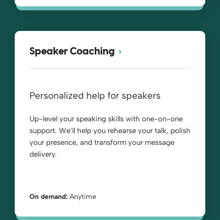
Speaker Coaching
Personalized help for speakers
Up-level your speaking skills with one-on-one
support. We’ll help you rehearse your talk, polish
your presence, and transform your message
delivery.
On demand:
Anytime