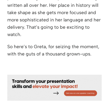
written all over her. Her place in history will
take shape as she gets more focused and
more sophisticated in her language and her
delivery. That’s going to be exciting to
watch.
So here’s to Greta, for seizing the moment,
with the guts of a thousand grown-ups.