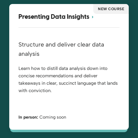
NEW COURSE
Presenting Data Insights
Structure and deliver clear data
analysis
Learn how to distill data analysis down into
concise recommendations and deliver
takeaways in clear, succinct language that lands
with conviction.
In person:
Coming soon