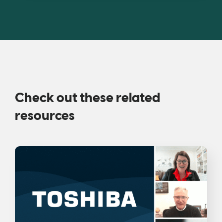
Check out these related
resources