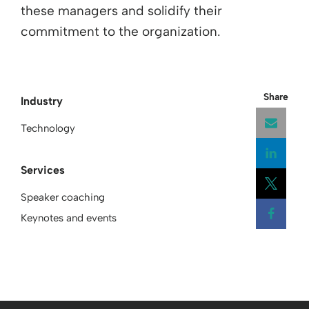
these managers and solidify their
commitment to the organization.
Share
Industry
Technology
Services
Open
Speaker coaching
Open
Keynotes and events
Open