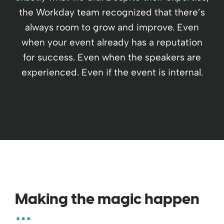
the Workday team recognized that there’s
always room to grow and improve. Even
when your event already has a reputation
for success. Even when the speakers are
experienced. Even if the event is internal.
Making the magic happen