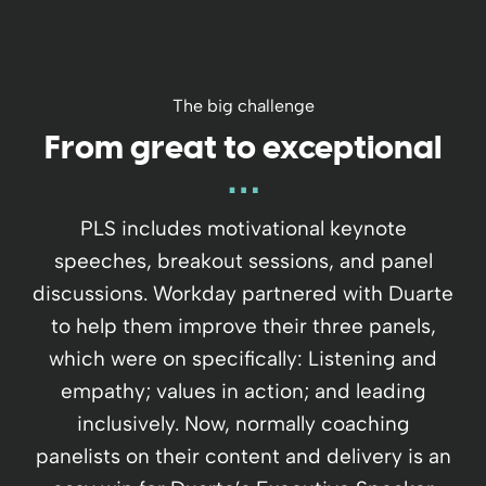
The big challenge
From great to exceptional
PLS includes motivational keynote
speeches, breakout sessions, and panel
discussions. Workday partnered with Duarte
to help them improve their three panels,
which were on specifically: Listening and
empathy; values in action; and leading
inclusively. Now, normally coaching
panelists on their content and delivery is an