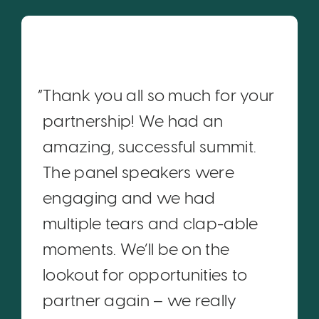
“Thank you all so much for your
partnership! We had an
amazing, successful summit.
The panel speakers were
engaging and we had
multiple tears and clap-able
moments. We’ll be on the
lookout for opportunities to
partner again – we really