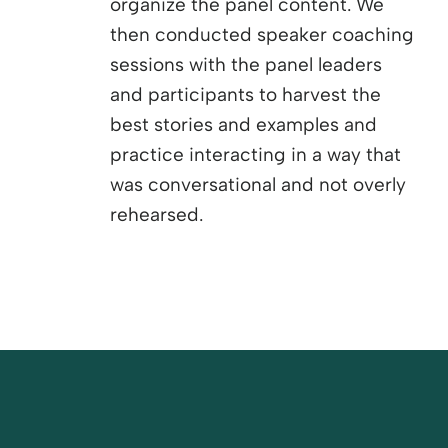
organize the panel content. We
then conducted speaker coaching
sessions with the panel leaders
and participants to harvest the
best stories and examples and
practice interacting in a way that
was conversational and not overly
rehearsed.