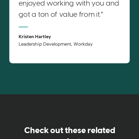
enjoyed working with you and
got a ton of value from it.”
Kristen Hartley
Leadership Development, Workday
Check out these related