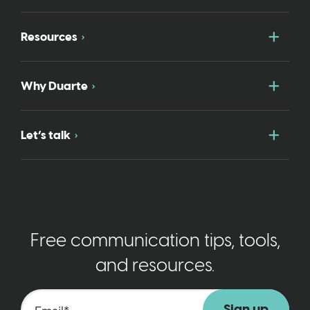
Togg
Resources
Togg
Why Duarte
Togg
Let’s talk
Free communication tips, tools,
and resources.