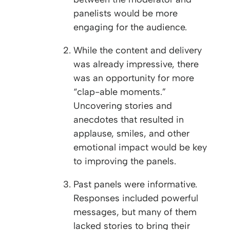
panelists would be more
engaging for the audience.
While the content and delivery
was already impressive, there
was an opportunity for more
“clap-able moments.”
Uncovering stories and
anecdotes that resulted in
applause, smiles, and other
emotional impact would be key
to improving the panels.
Past panels were informative.
Responses included powerful
messages, but many of them
lacked stories to bring their