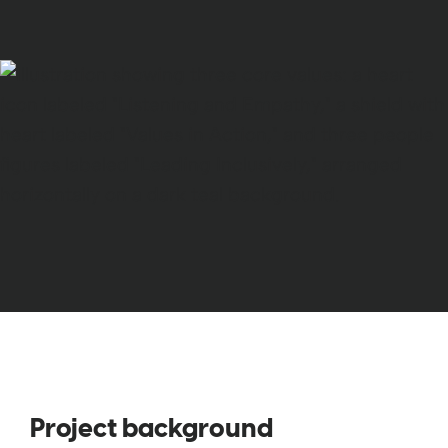
Project background