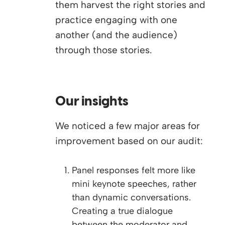
them harvest the right stories and
practice engaging with one
another (and the audience)
through those stories.
Our insights
We noticed a few major areas for
improvement based on our audit:
Panel responses felt more like
mini keynote speeches, rather
than dynamic conversations.
Creating a true dialogue
between the moderator and