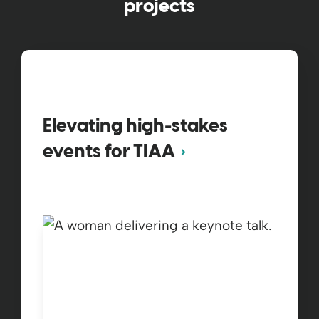
projects
Elevating high-stakes
events for TIAA