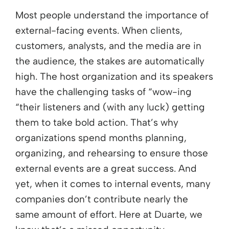
Most people understand the importance of
external-facing events. When clients,
customers, analysts, and the media are in
the audience, the stakes are automatically
high. The host organization and its speakers
have the challenging tasks of “wow-ing
“their listeners and (with any luck) getting
them to take bold action. That’s why
organizations spend months planning,
organizing, and rehearsing to ensure those
external events are a great success. And
yet, when it comes to internal events, many
companies don’t contribute nearly the
same amount of effort. Here at Duarte, we