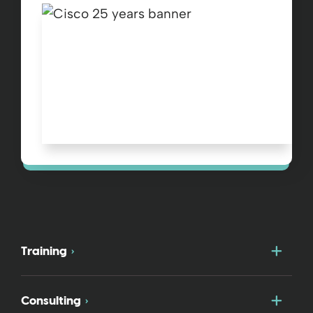
Togg
Training
Togg
Consulting