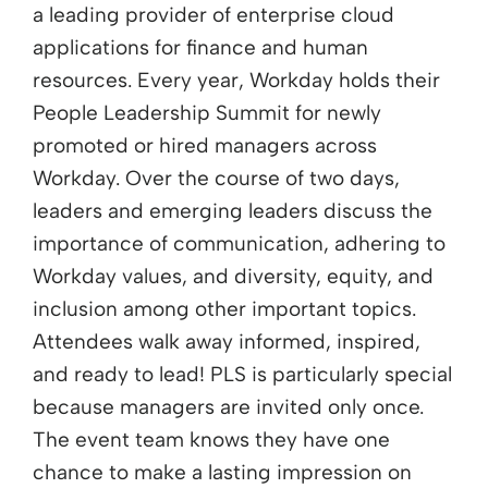
a leading provider of enterprise cloud
applications for finance and human
resources. Every year, Workday holds their
People Leadership Summit for newly
promoted or hired managers across
Workday. Over the course of two days,
leaders and emerging leaders discuss the
importance of communication, adhering to
Workday values, and diversity, equity, and
inclusion among other important topics.
Attendees walk away informed, inspired,
and ready to lead! PLS is particularly special
because managers are invited only once.
The event team knows they have one
chance to make a lasting impression on