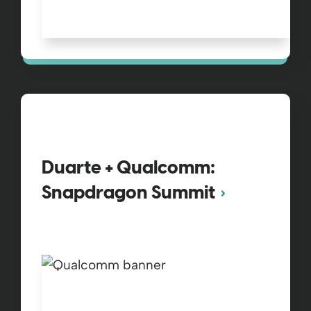
Duarte + Qualcomm:
Snapdragon Summit