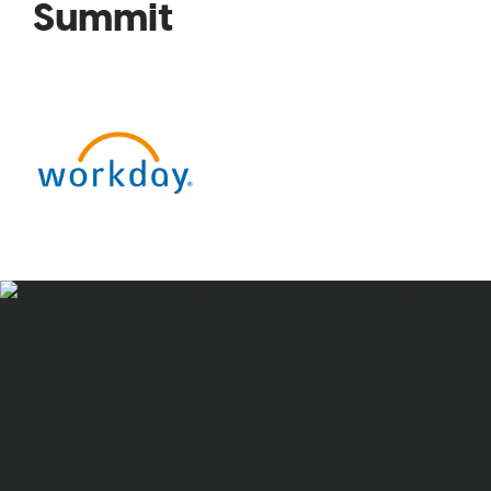
Summit