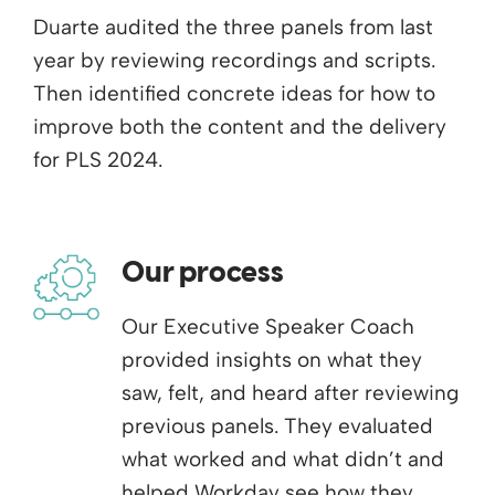
Duarte audited the three panels from last
year by reviewing recordings and scripts.
Then identified concrete ideas for how to
improve both the content and the delivery
for PLS 2024.
Our process
Our Executive Speaker Coach
provided insights on what they
saw, felt, and heard after reviewing
previous panels. They evaluated
what worked and what didn’t and
helped Workday see how they