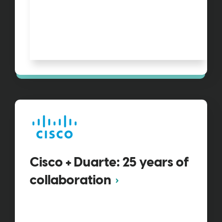
Cisco + Duarte: 25 years of
collaboration