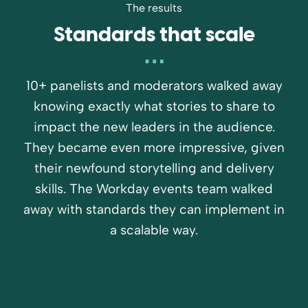
The results
Standards that scale
10+ panelists and moderators walked away
knowing exactly what stories to share to
impact the new leaders in the audience.
They became even more impressive, given
their newfound storytelling and delivery
skills. The Workday events team walked
away with standards they can implement in
a scalable way.