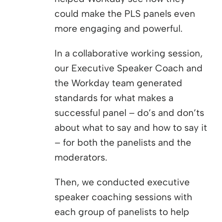
could make the PLS panels even
more engaging and powerful.
In a collaborative working session,
our Executive Speaker Coach and
the Workday team generated
standards for what makes a
successful panel – do’s and don’ts
about what to say and how to say it
– for both the panelists and the
moderators.
Then, we conducted executive
speaker coaching sessions with
each group of panelists to help