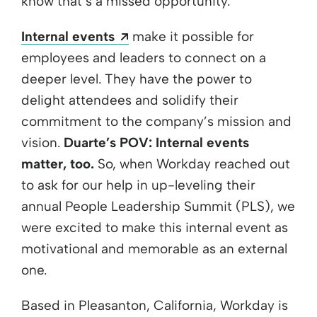
know that’s a missed opportunity.
Opens a new window
Internal events
make it possible for
employees and leaders to connect on a
deeper level. They have the power to
delight attendees and solidify their
commitment to the company’s mission and
vision.
Duarte’s POV: Internal events
matter, too.
So, when Workday reached out
to ask for our help in up-leveling their
annual People Leadership Summit (PLS), we
were excited to make this internal event as
motivational and memorable as an external
one.
Based in Pleasanton, California, Workday is