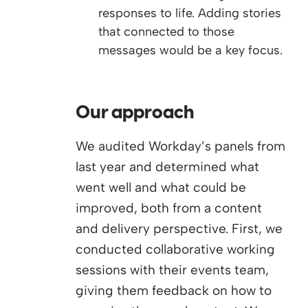
responses to life. Adding stories
that connected to those
messages would be a key focus.
Our approach
We audited Workday’s panels from
last year and determined what
went well and what could be
improved, both from a content
and delivery perspective. First, we
conducted collaborative working
sessions with their events team,
giving them feedback on how to