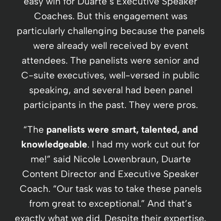
easy win for Duarte’s Executive Speaker
Coaches. But this engagement was
particularly challenging because the panels
were already well received by event
attendees. The panelists were senior and
C-suite executives, well-versed in public
speaking, and several had been panel
participants in the past. They were pros.
“The
panelists were smart, talented, and
knowledgeable
. I had my work cut out for
me!” said Nicole Lowenbraun, Duarte
Content Director and Executive Speaker
Coach. “Our task was to take these panels
from great to exceptional.” And that’s
exactly what we did. Despite their expertise,