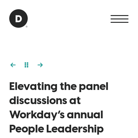
Skip to Main Content
Back to home
Elevating the panel
discussions at
Workday’s annual
People Leadership