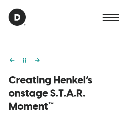
Skip to Main Content
Back to home
Creating Henkel’s
onstage S.T.A.R.
Moment™