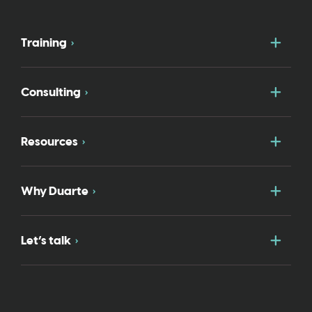
Togg
Training
Togg
Consulting
Togg
Resources
Togg
Why Duarte
Togg
Let’s talk