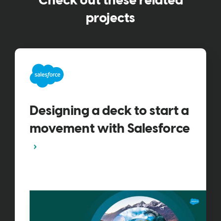
Check out these related
projects
Designing a deck to start a
movement with Salesforce​