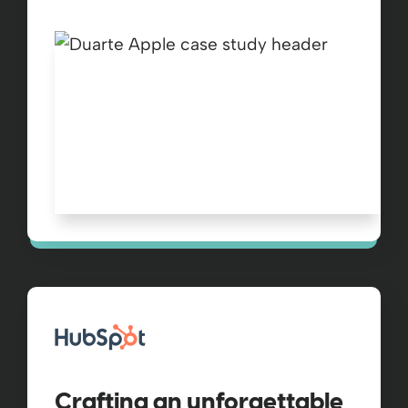
Crafting an unforgettable