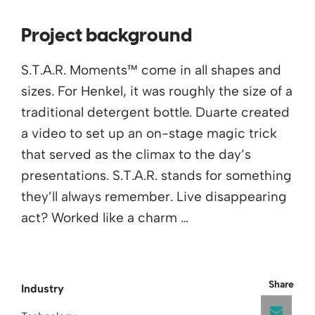
Project background
S.T.A.R. Moments™ come in all shapes and
sizes. For Henkel, it was roughly the size of a
traditional detergent bottle. Duarte created
a video to set up an on-stage magic trick
that served as the climax to the day’s
presentations. S.T.A.R. stands for something
they’ll always remember. Live disappearing
act? Worked like a charm …
Share
Industry