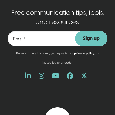
Free communication tips, tools,
and resources.
Email
*
Opens a n
By submitting this form, you agree to our
privacy policy.
[autopilot_shortcode]
Like us on LinkedIn
Opens a new window
Follow us on Instagram
Opens a new window
Watch us on YouT
Opens a new wind
Friend us on 
Opens a new 
Follow us
Opens a 
Back to home