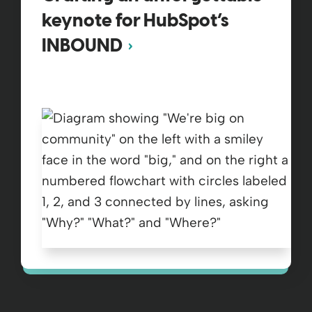
keynote for HubSpot’s
INBOUND