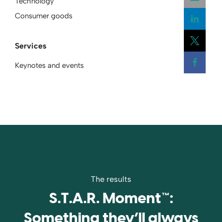
Technology
Consumer goods
Open
Services
Open
Keynotes and events
Open
The results
S.T.A.R. Moment™:
Something they’ll always