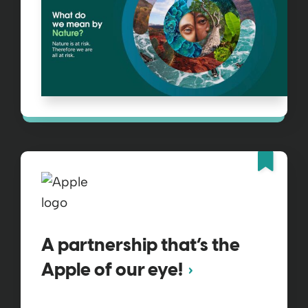
Fea
A partnership that’s the
Apple of our eye!