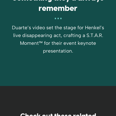
remember
Duarte’s video set the stage for Henkel’s
live disappearing act, crafting a S.T.A.R.
Moment™ for their event keynote
presentation.