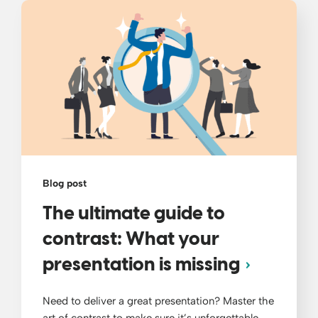
Blog post
The ultimate guide to
contrast: What your
presentation is missing
Need to deliver a great presentation? Master the
art of contrast to make sure it’s unforgettable