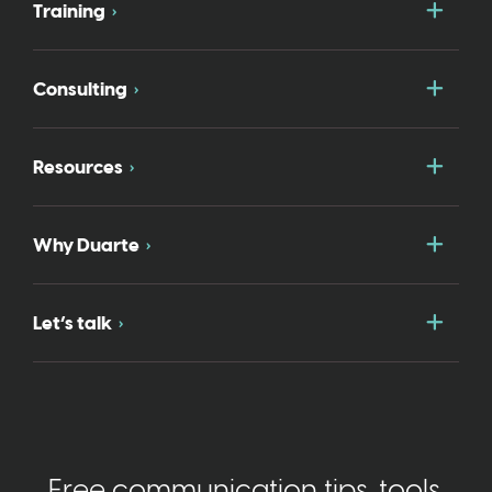
Togg
Training
Togg
Consulting
Togg
Resources
Togg
Why Duarte
Togg
Let’s talk
Free communication tips, tools,