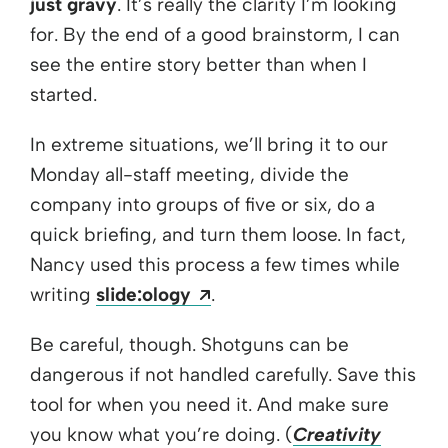
just gravy
. It’s really the clarity I’m looking
for. By the end of a good brainstorm, I can
see the entire story better than when I
started.
In extreme situations, we’ll bring it to our
Monday all-staff meeting, divide the
company into groups of five or six, do a
quick briefing, and turn them loose. In fact,
Nancy used this process a few times while
Opens a new window
writing
slide:ology
.
Be careful, though. Shotguns can be
dangerous if not handled carefully. Save this
tool for when you need it. And make sure
you know what you’re doing. (
Creativity