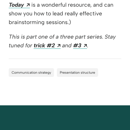
Opens a new window
Today
is a wonderful resource, and can
show you how to lead really effective
brainstorming sessions.)
This is part one of a three part series.
Stay
Opens a new window
Opens a new wi
tuned for
trick #2
and
#3
.
Communication strategy
Presentation structure