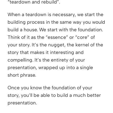
“teardown and rebuild”.
When a teardown is necessary, we start the
building process in the same way you would
build a house. We start with the foundation.
Think of it as the “essence” or “core” of
your story. It’s the nugget, the kernel of the
story that makes it interesting and
compelling. It’s the entirety of your
presentation, wrapped up into a single
short phrase.
Once you know the foundation of your
story, you’ll be able to build a much better
presentation.