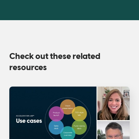
Check out these related
resources