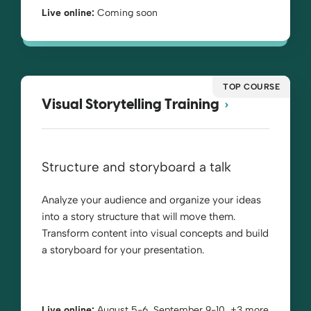
Live online:
Coming soon
TOP COURSE
Visual Storytelling Training
Structure and storyboard a talk
Analyze your audience and organize your ideas
into a story structure that will move them.
Transform content into visual concepts and build
a storyboard for your presentation.
Live online:
August 5-6, September 9-10, +3 more