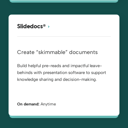
®
Slidedocs
Create “skimmable” documents
Build helpful pre-reads and impactful leave-
behinds with presentation software to support
knowledge sharing and decision-making.
On demand:
Anytime