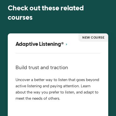
Check out these related
courses
NEW COURSE
®
Adaptive Listening
Build trust and traction
Uncover a better way to listen that goes beyond
active listening and paying attention. Learn
about the way you prefer to listen, and adapt to
meet the needs of others.