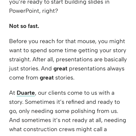
you’re ready to start building slides in
PowerPoint, right?
Not so fast.
Before you reach for that mouse, you might
want to spend some time getting your story
straight. After all, presentations are basically
just stories. And
great
presentations always
come from
great
stories.
At
Duarte
, our clients come to us with a
story. Sometimes it’s refined and ready to
go, only needing some polishing from us.
And sometimes it’s not ready at all, needing
what construction crews might call a