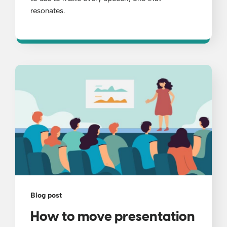
resonates.
Blog post
How to move presentation