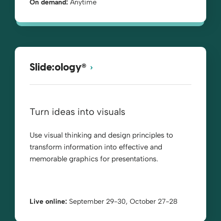
On demand:
Anytime
®
Slide:ology
Turn ideas into visuals
Use visual thinking and design principles to
transform information into effective and
memorable graphics for presentations.
Live online:
September 29-30, October 27-28