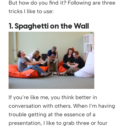
But how do you find it? Following are three
tricks I like to use:
1. Spaghetti on the Wall
If you’re like me, you think better in
conversation with others. When I’m having
trouble getting at the essence of a
presentation, I like to grab three or four