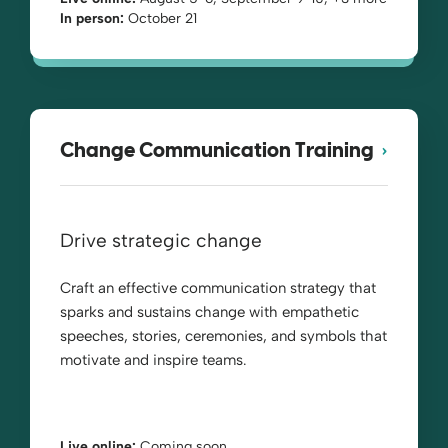
In person:
October 21
Change Communication Training
Drive strategic change
Craft an effective communication strategy that
sparks and sustains change with empathetic
speeches, stories, ceremonies, and symbols that
motivate and inspire teams.
Live online:
Coming soon