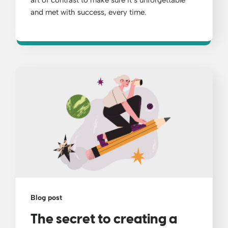
and met with success, every time.
Blog post
The secret to creating a