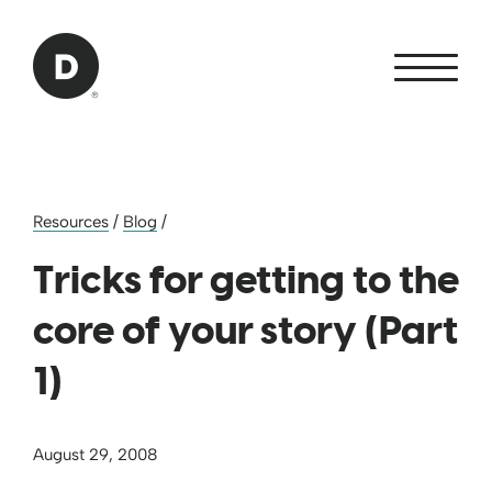
Skip to Main Content
Back to home
Resources
/
Blog
/
Tricks for getting to the
core of your story (Part
1)
August 29, 2008