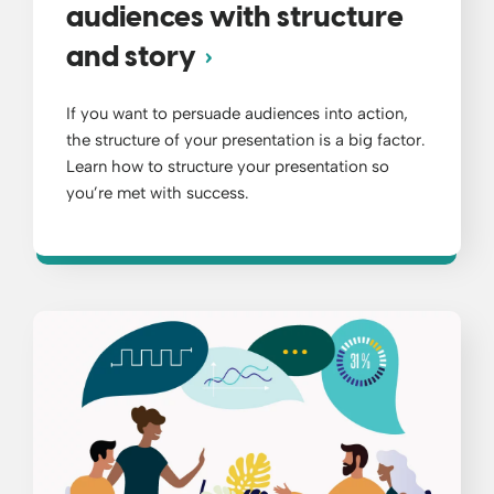
audiences with structure
and story
If you want to persuade audiences into action,
the structure of your presentation is a big factor.
Learn how to structure your presentation so
you’re met with success.