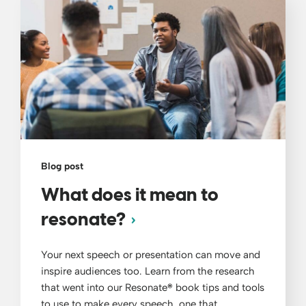
Blog post
What does it mean to
resonate?
Your next speech or presentation can move and
inspire audiences too. Learn from the research
that went into our Resonate
®
book tips and tools
to use to make every speech, one that