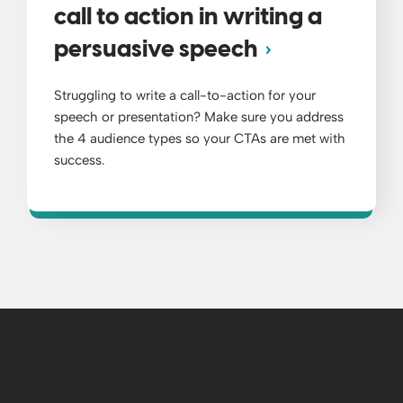
call to action in writing a
persuasive speech
Struggling to write a call-to-action for your
speech or presentation? Make sure you address
the 4 audience types so your CTAs are met with
success.