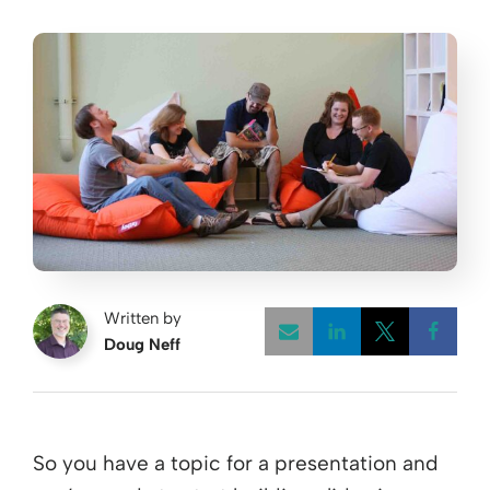
Written by
Doug Neff
Opens a new w
Opens a 
Open
So you have a topic for a presentation and