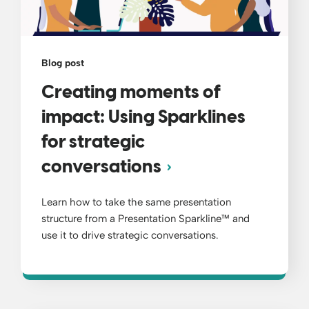
Blog post
Creating moments of
impact: Using Sparklines
for strategic
conversations
Learn how to take the same presentation
structure from a Presentation Sparkline™ and
use it to drive strategic conversations.