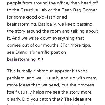
people from around the office, then head off
to the Creative Lab or the Bean Bag Corner
for some good old-fashioned
brainstorming. Basically, we keep passing
the story around the room and talking about
it. And we write down everything that
comes out of our mouths. (For more tips,
see Diandra’s terrific
post on
Opens a new window
brainstorming
.)
This is really a shotgun approach to the
problem, and we’ll usually end up with many
more ideas than we need, but the process
itself usually helps me see the story more
clearly. Did you catch that?
The ideas are