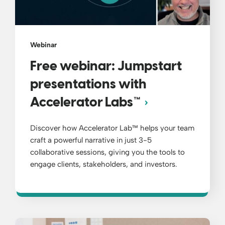
Webinar
Free webinar: Jumpstart
presentations with
Accelerator Labs™
Discover how Accelerator Lab™ helps your team
craft a powerful narrative in just 3-5
collaborative sessions, giving you the tools to
engage clients, stakeholders, and investors.