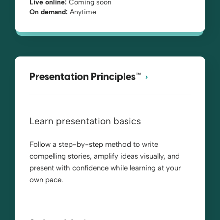
Live online:
Coming soon
On demand:
Anytime
Presentation Principles™
Learn presentation basics
Follow a step-by-step method to write
compelling stories, amplify ideas visually, and
present with confidence while learning at your
own pace.