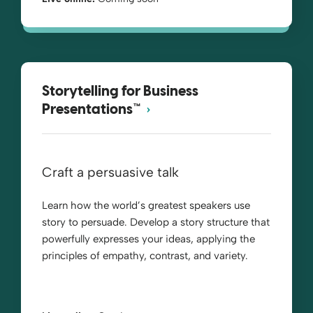
Storytelling for Business
Presentations™
Craft a persuasive talk
Learn how the world’s greatest speakers use
story to persuade. Develop a story structure that
powerfully expresses your ideas, applying the
principles of empathy, contrast, and variety.