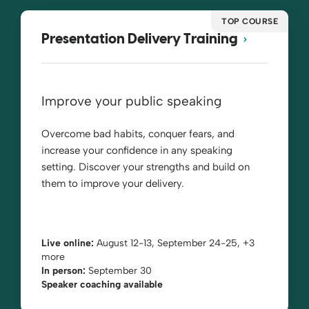
TOP COURSE
Presentation Delivery Training
Improve your public speaking
Overcome bad habits, conquer fears, and
increase your confidence in any speaking
setting. Discover your strengths and build on
them to improve your delivery.
Live online:
August 12-13, September 24-25, +3
more
In person:
September 30
Speaker coaching available