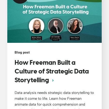
Blog post
How Freeman Built a
Culture of Strategic Data
Storytelling
Data analysis needs strategic data storytelling to
make it come to life. Learn how Freeman
animate data for quick comprehension and