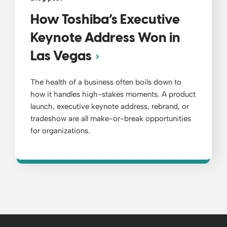
How Toshiba’s Executive
Keynote Address Won in
Las Vegas
The health of a business often boils down to
how it handles high-stakes moments. A product
launch, executive keynote address, rebrand, or
tradeshow are all make-or-break opportunities
for organizations.