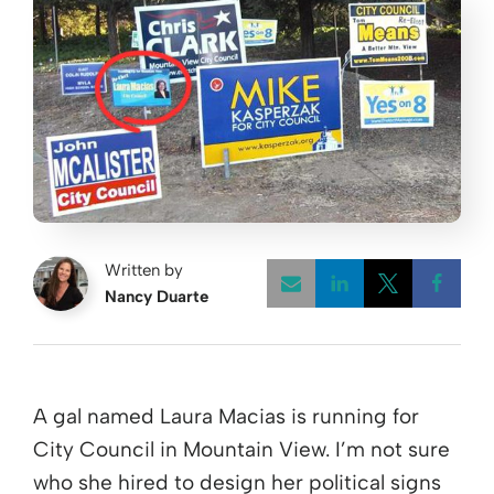
Written by
Nancy Duarte
Opens a new w
Opens a 
Open
A gal named Laura Macias is running for
City Council in Mountain View. I’m not sure
who she hired to design her political signs