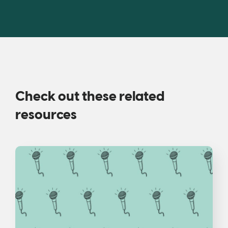
Check out these related
resources