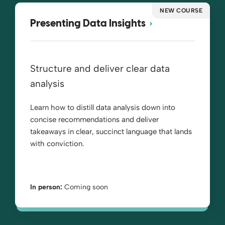
NEW COURSE
Presenting Data Insights
Structure and deliver clear data
analysis
Learn how to distill data analysis down into
concise recommendations and deliver
takeaways in clear, succinct language that lands
with conviction.
In person:
Coming soon