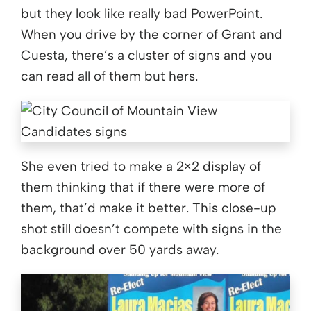
but they look like really bad PowerPoint.
When you drive by the corner of Grant and
Cuesta, there’s a cluster of signs and you
can read all of them but hers.
She even tried to make a 2×2 display of
them thinking that if there were more of
them, that’d make it better. This close-up
shot still doesn’t compete with signs in the
background over 50 yards away.