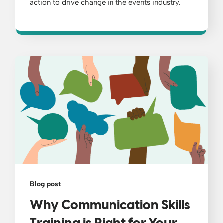
action to drive change in the events industry.
Blog post
Why Communication Skills