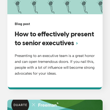
Blog post
How to effectively present
to senior executives
Presenting to an executive team is a great honor
and can open tremendous doors. If you nail this,
people with a lot of influence will become strong
advocates for your ideas.