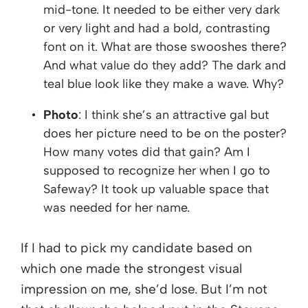
mid-tone. It needed to be either very dark
or very light and had a bold, contrasting
font on it. What are those swooshes there?
And what value do they add? The dark and
teal blue look like they make a wave. Why?
Photo
: I think she’s an attractive gal but
does her picture need to be on the poster?
How many votes did that gain? Am I
supposed to recognize her when I go to
Safeway? It took up valuable space that
was needed for her name.
If I had to pick my candidate based on
which one made the strongest visual
impression on me, she’d lose. But I’m not