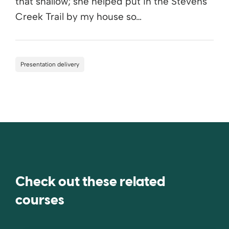
that shallow; she helped put in the Stevens
Creek Trail by my house so…
Presentation delivery
Check out these related
courses