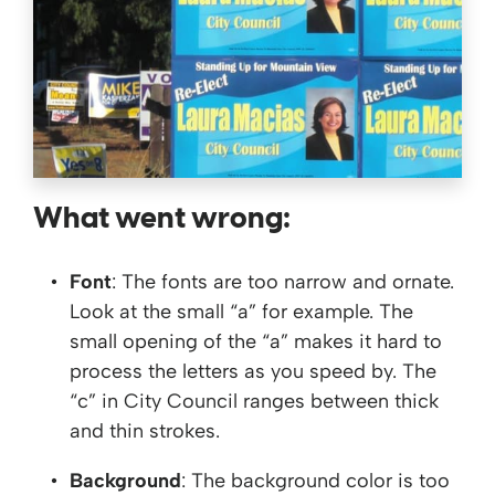
What went wrong:
Font
: The fonts are too narrow and ornate.
Look at the small “a” for example. The
small opening of the “a” makes it hard to
process the letters as you speed by. The
“c” in City Council ranges between thick
and thin strokes.
Background
: The background color is too