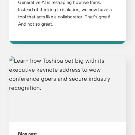
Generative AI is reshaping how we think.
Instead of thinking in isolation, we now have a
tool that acts like a collaborator. That’s great!
And not so great.
Blog post