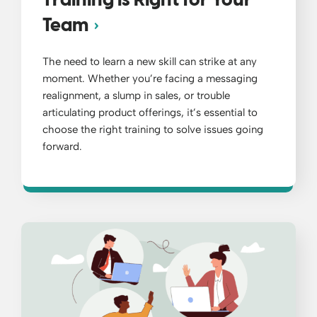
Training is Right for Your
Team
The need to learn a new skill can strike at any
moment. Whether you’re facing a messaging
realignment, a slump in sales, or trouble
articulating product offerings, it’s essential to
choose the right training to solve issues going
forward.