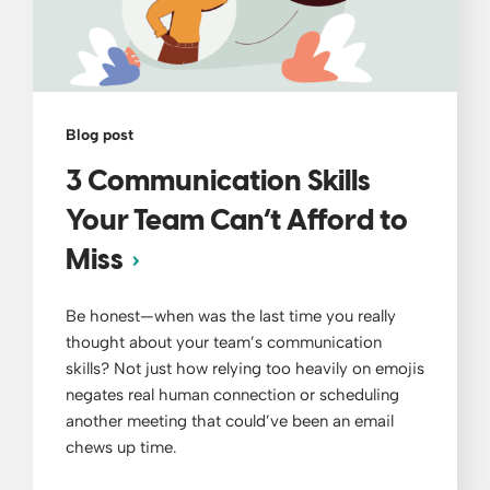
Blog post
3 Communication Skills
Your Team Can’t Afford to
Miss
Be honest—when was the last time you really
thought about your team’s communication
skills? Not just how relying too heavily on emojis
negates real human connection or scheduling
another meeting that could’ve been an email
chews up time.