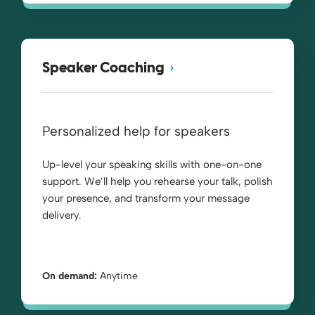
Speaker Coaching
Personalized help for speakers
Up-level your speaking skills with one-on-one
support. We’ll help you rehearse your talk, polish
your presence, and transform your message
delivery.
On demand:
Anytime