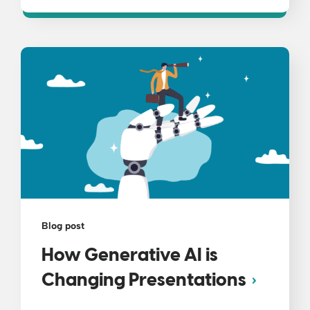
Blog post
How Generative AI is
Changing Presentations