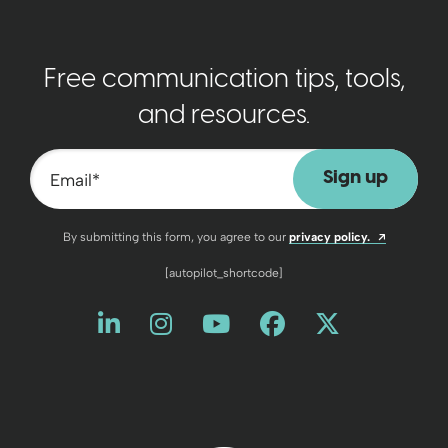
Free communication tips, tools,
and resources.
Email
*
Opens a n
By submitting this form, you agree to our
privacy policy.
[autopilot_shortcode]
Like us on LinkedIn
Opens a new window
Follow us on Instagram
Opens a new window
Watch us on YouT
Opens a new wind
Friend us on 
Opens a new 
Follow us
Opens a 