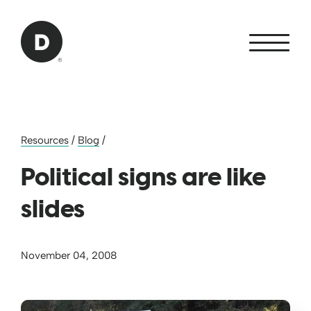
Skip to Main Content
Back to home
Resources
/
Blog
/
Political signs are like
slides
November 04, 2008