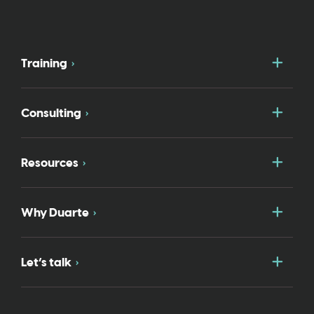
Togg
Training
Togg
Consulting
Togg
Resources
Togg
Why Duarte
Togg
Let’s talk