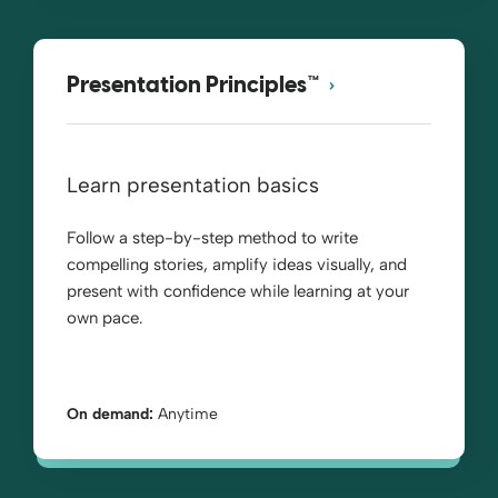
Presentation Principles™
Learn presentation basics
Follow a step-by-step method to write
compelling stories, amplify ideas visually, and
present with confidence while learning at your
own pace.
On demand:
Anytime