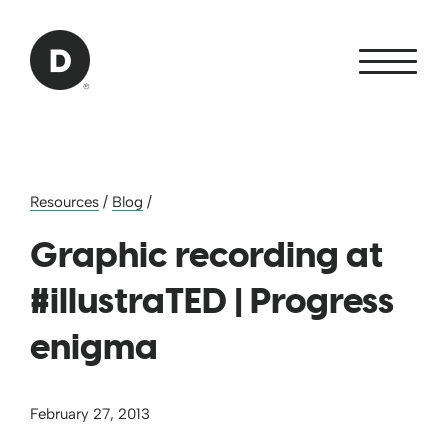
Skip to Main Content
Back to home
Resources
/
Blog
/
Graphic recording at
#illustraTED | Progress
enigma
February 27, 2013