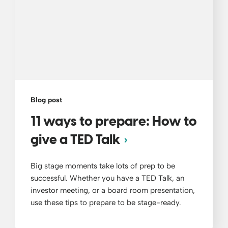
Blog post
11 ways to prepare: How to
give a TED Talk
Big stage moments take lots of prep to be
successful. Whether you have a TED Talk, an
investor meeting, or a board room presentation,
use these tips to prepare to be stage-ready.