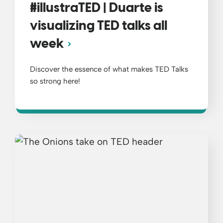
#illustraTED | Duarte is
visualizing TED talks all
week
Discover the essence of what makes TED Talks
so strong here!