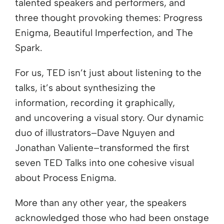
talented speakers and performers, and
three thought provoking themes: Progress
Enigma, Beautiful Imperfection, and The
Spark.
For us, TED isn’t just about listening to the
talks, it’s about synthesizing the
information, recording it graphically,
and uncovering a visual story. Our dynamic
duo of illustrators–Dave Nguyen and
Jonathan Valiente–transformed the first
seven TED Talks into one cohesive visual
about Process Enigma.
More than any other year, the speakers
acknowledged those who had been onstage