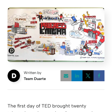
Written by
Team Duarte
Opens a new w
Opens a 
Open
The first day of TED brought twenty