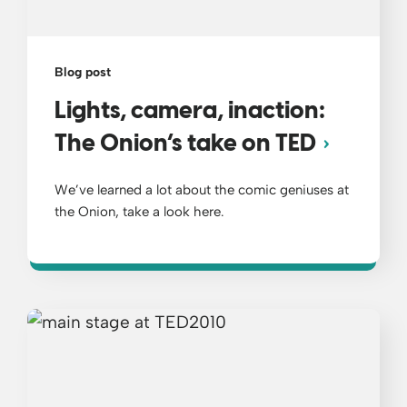
Blog post
Lights, camera, inaction:
The Onion’s take on TED
We’ve learned a lot about the comic geniuses at
the Onion, take a look here.