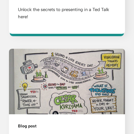
Unlock the secrets to presenting in a Ted Talk
here!
Blog post