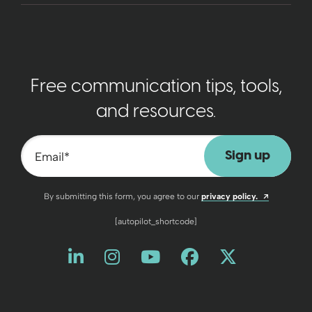
Free communication tips, tools,
and resources.
Email
*
Opens a n
By submitting this form, you agree to our
privacy policy.
[autopilot_shortcode]
Like us on LinkedIn
Opens a new window
Follow us on Instagram
Opens a new window
Watch us on YouT
Opens a new wind
Friend us on 
Opens a new 
Follow us
Opens a 