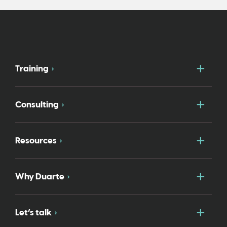
Togg
Training
Togg
Consulting
Togg
Resources
Togg
Why Duarte
Togg
Let’s talk