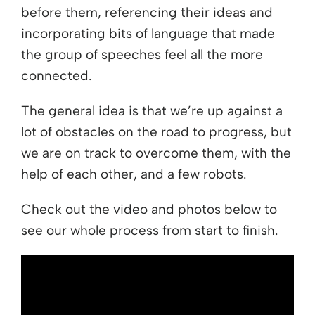
before them, referencing their ideas and
incorporating bits of language that made
the group of speeches feel all the more
connected.
The general idea is that we’re up against a
lot of obstacles on the road to progress, but
we are on track to overcome them, with the
help of each other, and a few robots.
Check out the video and photos below to
see our whole process from start to finish.