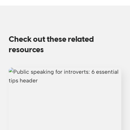
Check out these related
resources