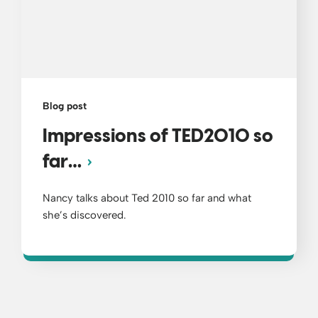
Blog post
Impressions of TED2010 so
far…
Nancy talks about Ted 2010 so far and what
she’s discovered.