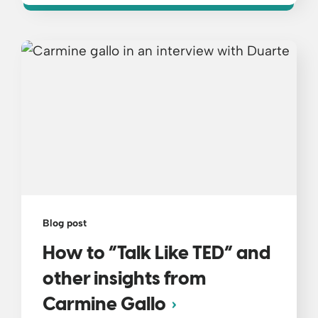
Blog post
How to “Talk Like TED” and
other insights from
Carmine Gallo