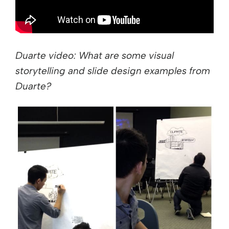
Duarte video: What are some visual
storytelling and slide design examples from
Duarte?