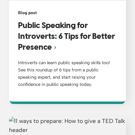
Blog post
Public Speaking for
Introverts: 6 Tips for Better
Presence
Introverts can learn public speaking skills too!
See this roundup of 6 tips from a public
speaking expert, and start raising your
confidence in public speaking today.