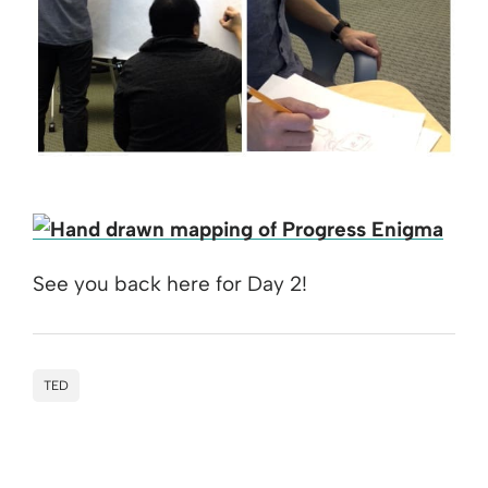
See you back here for Day 2!
TED