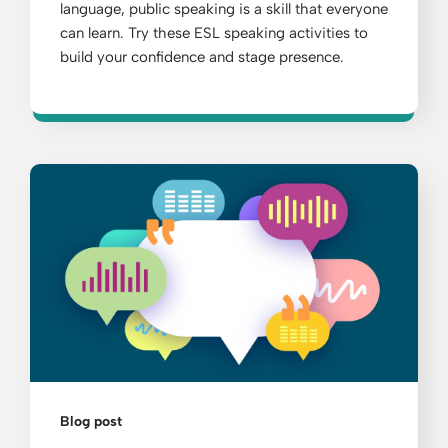
language, public speaking is a skill that everyone
can learn. Try these ESL speaking activities to
build your confidence and stage presence.
Blog post