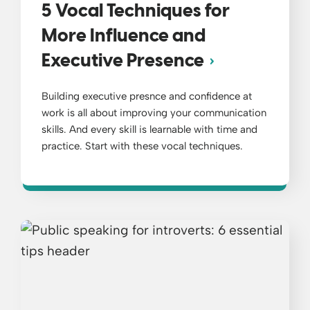
5 Vocal Techniques for
More Influence and
Executive Presence
Building executive presnce and confidence at
work is all about improving your communication
skills. And every skill is learnable with time and
practice. Start with these vocal techniques.