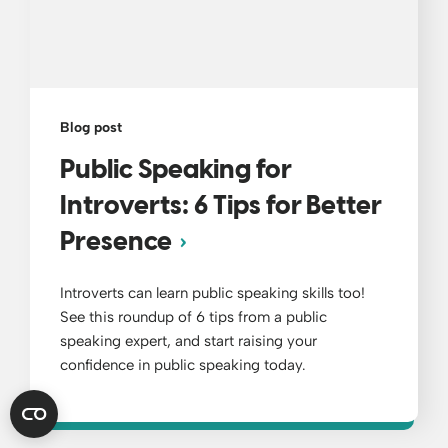
Blog post
Public Speaking for
Introverts: 6 Tips for Better
Presence
Introverts can learn public speaking skills too!
See this roundup of 6 tips from a public
speaking expert, and start raising your
confidence in public speaking today.