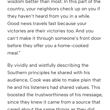
wisdom better than most. In this part of the
country, your neighbors check up on you if
they haven’t heard from you in a while.
Good news travels fast because your
victories are their victories too. And you
can’t make it through someone’s front door
before they offer you a home-cooked
meal.”
By vividly and wistfully describing the
Southern principles he shared with his
audience, Cook was able to make plain that
he and his listeners had shared values. This
boosted the trustworthiness of his message,
since they knew it came from a source that
cared about the same things as they did,