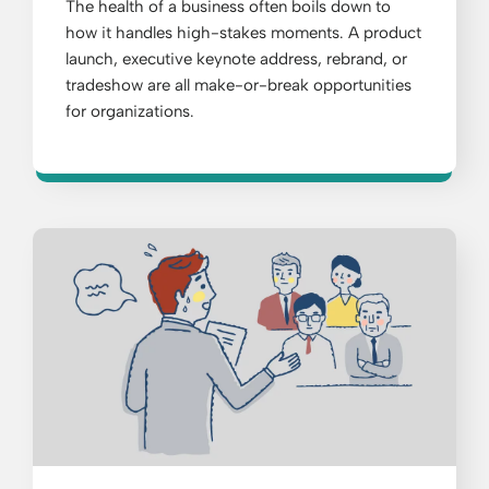
The health of a business often boils down to
how it handles high-stakes moments. A product
launch, executive keynote address, rebrand, or
tradeshow are all make-or-break opportunities
for organizations.