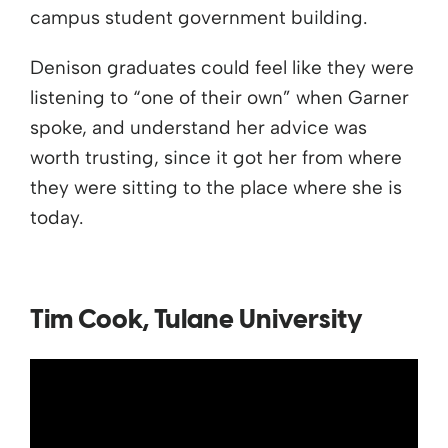
campus student government building.
Denison graduates could feel like they were
listening to “one of their own” when Garner
spoke, and understand her advice was
worth trusting, since it got her from where
they were sitting to the place where she is
today.
Tim Cook, Tulane University