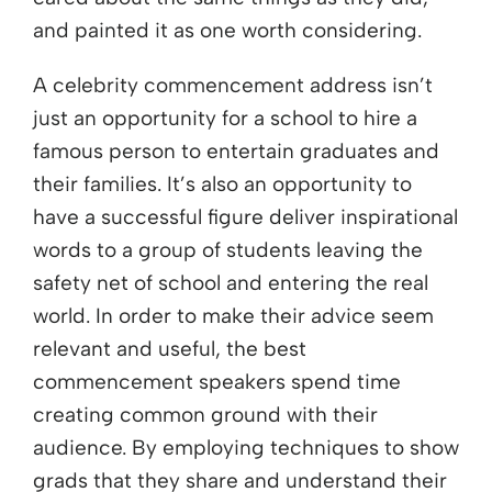
and painted it as one worth considering.
A celebrity commencement address isn’t
just an opportunity for a school to hire a
famous person to entertain graduates and
their families. It’s also an opportunity to
have a successful figure deliver inspirational
words to a group of students leaving the
safety net of school and entering the real
world. In order to make their advice seem
relevant and useful, the best
commencement speakers spend time
creating common ground with their
audience. By employing techniques to show
grads that they share and understand their