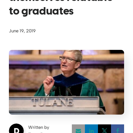
to graduates
June 19, 2019
Written by