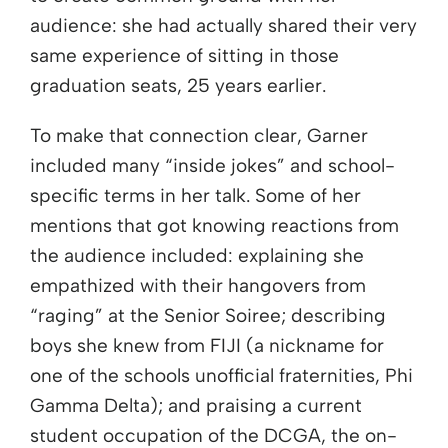
audience: she had actually shared their very
same experience of sitting in those
graduation seats, 25 years earlier.
To make that connection clear, Garner
included many “inside jokes” and school-
specific terms in her talk. Some of her
mentions that got knowing reactions from
the audience included: explaining she
empathized with their hangovers from
“raging” at the Senior Soiree; describing
boys she knew from FIJI (a nickname for
one of the schools unofficial fraternities, Phi
Gamma Delta); and praising a current
student occupation of the DCGA, the on-