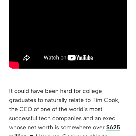
It could have been hard for college
graduates to naturally relate to Tim Cook,
the CEO of one of the world’s most
successful tech companies and an exec
whose net worth is somewhere over
$625