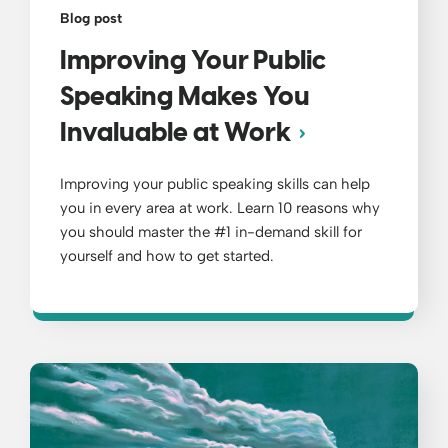
Blog post
Improving Your Public
Speaking Makes You
Invaluable at Work
Improving your public speaking skills can help
you in every area at work. Learn 10 reasons why
you should master the #1 in-demand skill for
yourself and how to get started.