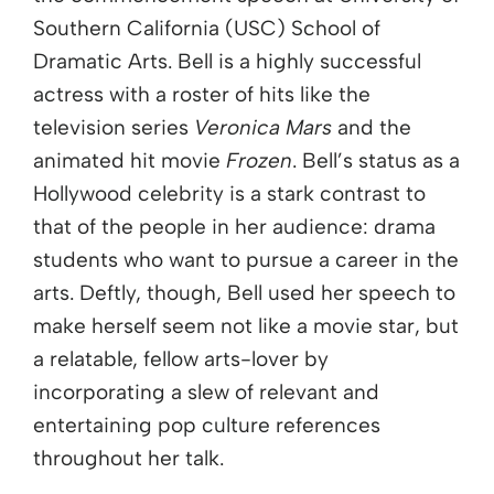
Southern California (USC) School of
Dramatic Arts. Bell is a highly successful
actress with a roster of hits like the
television series
Veronica Mars
and the
animated hit movie
Frozen
. Bell’s status as a
Hollywood celebrity is a stark contrast to
that of the people in her audience: drama
students who want to pursue a career in the
arts. Deftly, though, Bell used her speech to
make herself seem not like a movie star, but
a relatable, fellow arts-lover by
incorporating a slew of relevant and
entertaining pop culture references
throughout her talk.