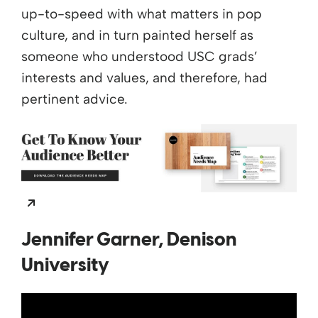
up-to-speed with what matters in pop
culture, and in turn painted herself as
someone who understood USC grads’
interests and values, and therefore, had
pertinent advice.
Opens a new window
Jennifer Garner, Denison
University