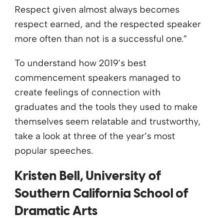
Respect given almost always becomes
respect earned, and the respected speaker
more often than not is a successful one.”
To understand how 2019’s best
commencement speakers managed to
create feelings of connection with
graduates and the tools they used to make
themselves seem relatable and trustworthy,
take a look at three of the year’s most
popular speeches.
Kristen Bell, University of
Southern California School of
Dramatic Arts