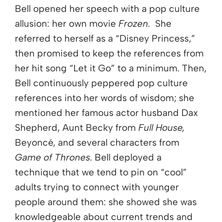
Bell opened her speech with a pop culture
allusion: her own movie
Frozen.
She
referred to herself as a “Disney Princess,”
then promised to keep the references from
her hit song “Let it Go” to a minimum. Then,
Bell continuously peppered pop culture
references into her words of wisdom; she
mentioned her famous actor husband Dax
Shepherd, Aunt Becky from
Full House,
Beyoncé, and several characters from
Game of Thrones
.
Bell deployed a
technique that we tend to pin on “cool”
adults trying to connect with younger
people around them: she showed she was
knowledgeable about current trends and