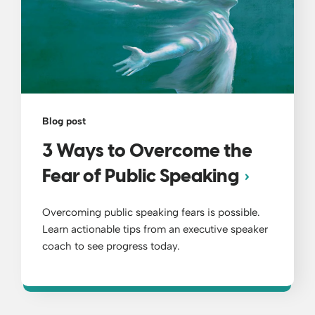
Blog post
3 Ways to Overcome the
Fear of Public Speaking
Overcoming public speaking fears is possible.
Learn actionable tips from an executive speaker
coach to see progress today.