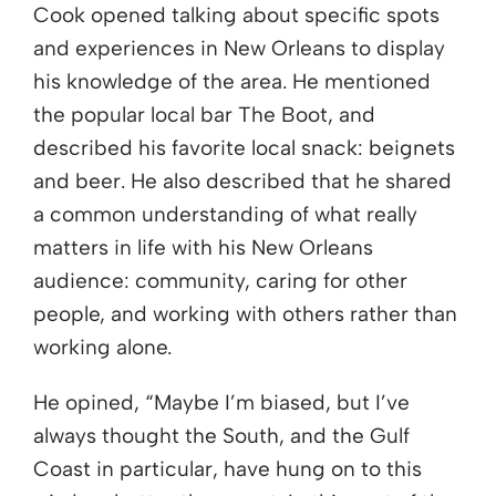
Cook opened talking about specific spots
and experiences in New Orleans to display
his knowledge of the area. He mentioned
the popular local bar The Boot, and
described his favorite local snack: beignets
and beer. He also described that he shared
a common understanding of what really
matters in life with his New Orleans
audience: community, caring for other
people, and working with others rather than
working alone.
He opined, “Maybe I’m biased, but I’ve
always thought the South, and the Gulf
Coast in particular, have hung on to this