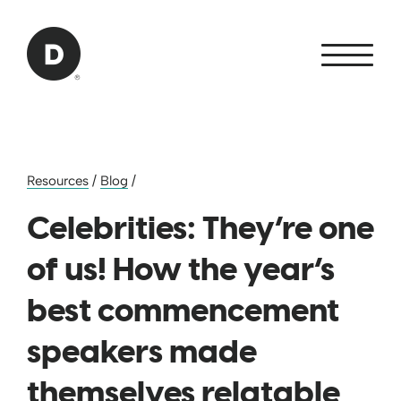
Skip to Main Content
Back to home
Resources
/
Blog
/
Celebrities: They’re one
of us! How the year’s
best commencement
speakers made
themselves relatable