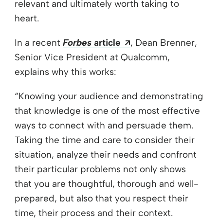
relevant and ultimately worth taking to
heart.
Opens a new windo
In a recent
Forbes
article
, Dean Brenner,
Senior Vice President at Qualcomm,
explains why this works:
“Knowing your audience and demonstrating
that knowledge is one of the most effective
ways to connect with and persuade them.
Taking the time and care to consider their
situation, analyze their needs and confront
their particular problems not only shows
that you are thoughtful, thorough and well-
prepared, but also that you respect their
time, their process and their context.