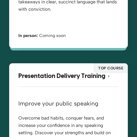
takeaways in clear, succinct language that lands
with conviction.
In person:
Coming soon
TOP COURSE
Presentation Delivery Training
Improve your public speaking
Overcome bad habits, conquer fears, and
increase your confidence in any speaking
setting. Discover your strengths and build on