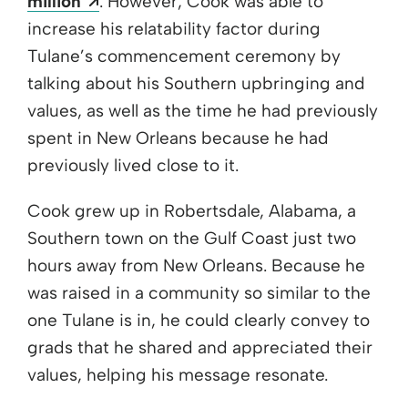
Opens a new window
million
. However, Cook was able to
increase his relatability factor during
Tulane’s commencement ceremony by
talking about his Southern upbringing and
values, as well as the time he had previously
spent in New Orleans because he had
previously lived close to it.
Cook grew up in Robertsdale, Alabama, a
Southern town on the Gulf Coast just two
hours away from New Orleans. Because he
was raised in a community so similar to the
one Tulane is in, he could clearly convey to
grads that he shared and appreciated their
values, helping his message resonate.