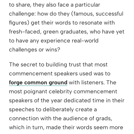
to share, they also face a particular
challenge: how do they (famous, successful
figures) get their words to resonate with
fresh-faced, green graduates, who have yet
to have any experience real-world
challenges or wins?
The secret to building trust that most
commencement speakers used was to
forge common ground
with listeners. The
most poignant celebrity commencement
speakers of the year dedicated time in their
speeches to deliberately create a
connection with the audience of grads,
which in turn, made their words seem more