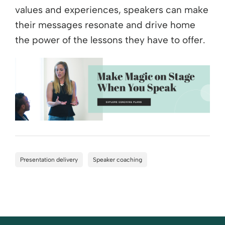
values and experiences, speakers can make
their messages resonate and drive home
the power of the lessons they have to offer.
Presentation delivery
Speaker coaching