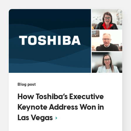
Blog post
How Toshiba’s Executive
Keynote Address Won in
Las Vegas