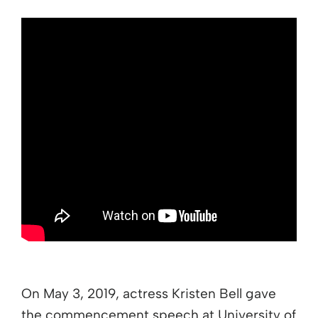
On May 3, 2019, actress Kristen Bell gave
the commencement speech at University of