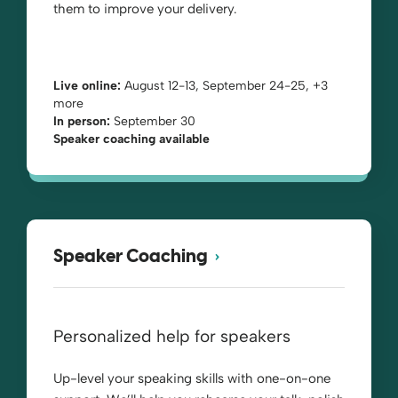
them to improve your delivery.
Live online:
August 12-13, September 24-25, +3
more
In person:
September 30
Speaker coaching available
Speaker Coaching
Personalized help for speakers
Up-level your speaking skills with one-on-one