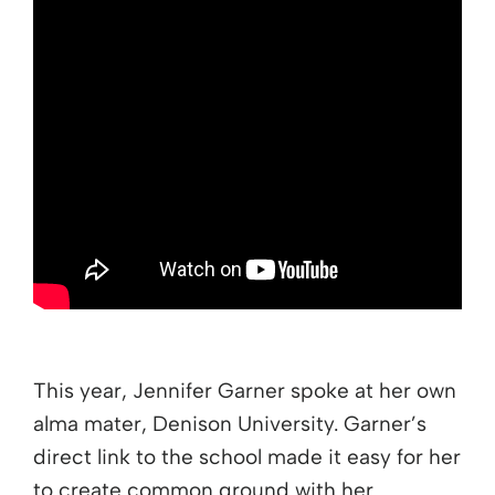
This year, Jennifer Garner spoke at her own
alma mater, Denison University. Garner’s
direct link to the school made it easy for her
to create common ground with her