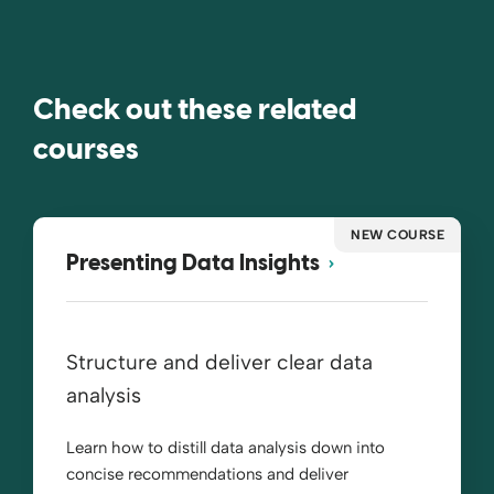
Check out these related
courses
NEW COURSE
Presenting Data Insights
Structure and deliver clear data
analysis
Learn how to distill data analysis down into
concise recommendations and deliver