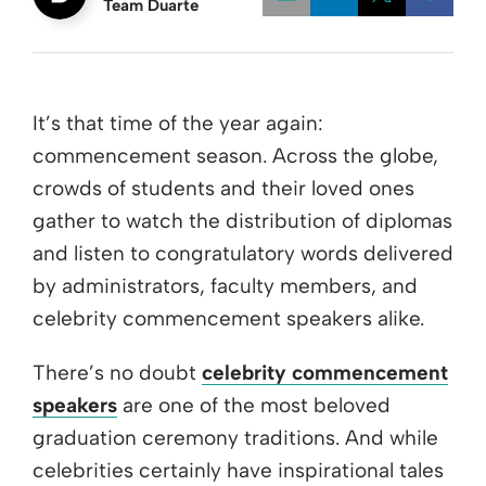
Team Duarte
Opens a new w
Opens a 
Open
It’s that time of the year again:
commencement season. Across the globe,
crowds of students and their loved ones
gather to watch the distribution of diplomas
and listen to congratulatory words delivered
by administrators, faculty members, and
celebrity commencement speakers alike.
There’s no doubt
celebrity commencement
speakers
are one of the most beloved
graduation ceremony traditions. And while
celebrities certainly have inspirational tales