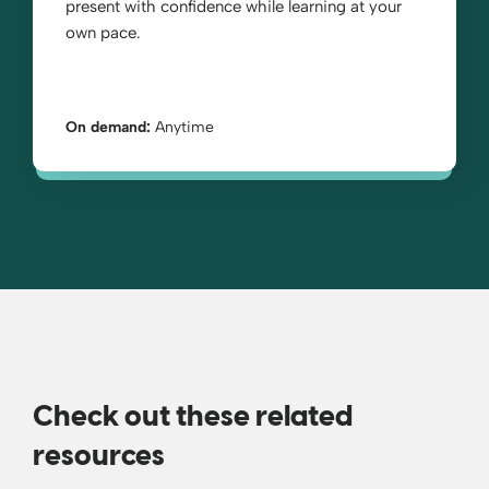
present with confidence while learning at your
own pace.
On demand:
Anytime
Check out these related
resources