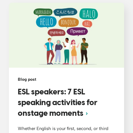
Blog post
ESL speakers: 7 ESL
speaking activities for
onstage moments
Whether English is your first, second, or third