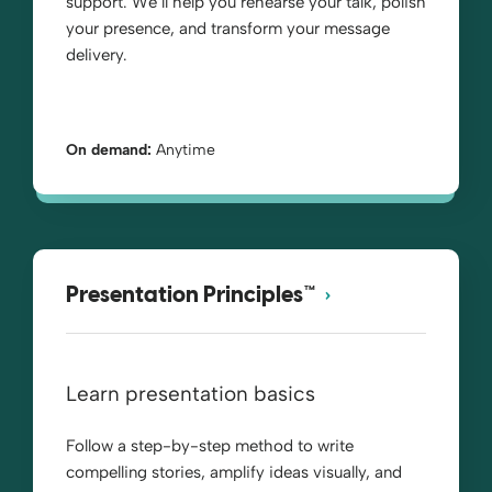
support. We’ll help you rehearse your talk, polish
your presence, and transform your message
delivery.
On demand:
Anytime
Presentation Principles™
Learn presentation basics
Follow a step-by-step method to write
compelling stories, amplify ideas visually, and