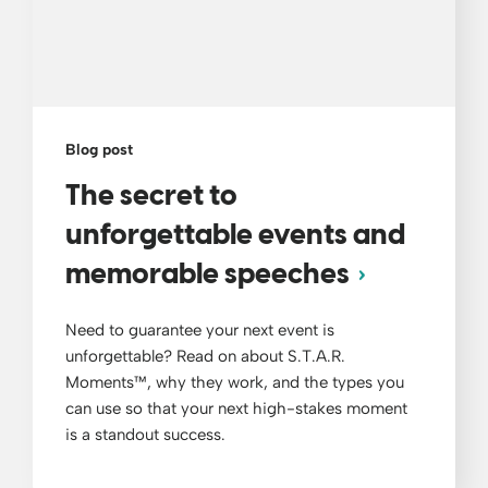
Blog post
The secret to
unforgettable events and
memorable speeches
Need to guarantee your next event is
unforgettable? Read on about S.T.A.R.
Moments™, why they work, and the types you
can use so that your next high-stakes moment
is a standout success.