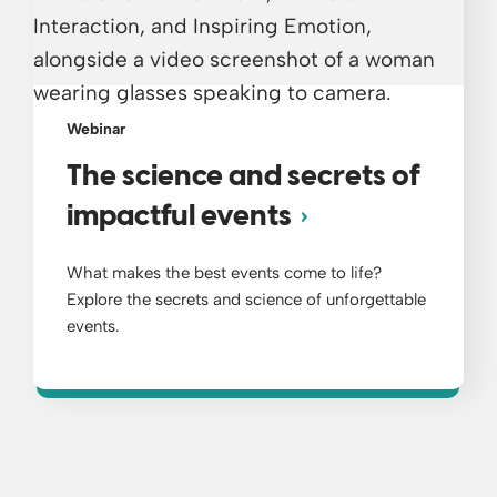
Webinar
The science and secrets of
impactful events
What makes the best events come to life?
Explore the secrets and science of unforgettable
events.