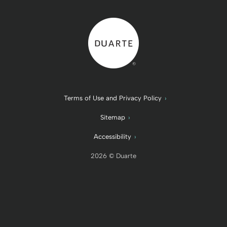
Back to home
Terms of Use and Privacy Policy
Sitemap
Accessibility
2026 © Duarte