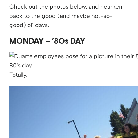
Check out the photos below, and hearken
back to the good (and maybe not-so-
good) ol’ days.
MONDAY – ’80s DAY
Totally.