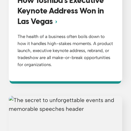
How Toshiba’s Executive
Keynote Address Won in
Las Vegas
The health of a business often boils down to
how it handles high-stakes moments. A product
launch, executive keynote address, rebrand, or
tradeshow are all make-or-break opportunities
for organizations.