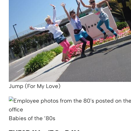
Jump (For My Love)
Babies of the ’80s