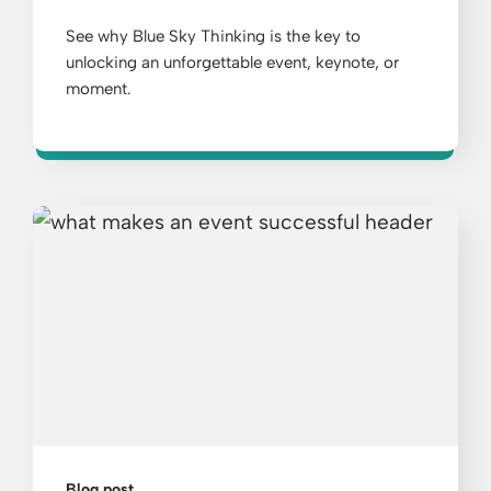
See why Blue Sky Thinking is the key to
unlocking an unforgettable event, keynote, or
moment.
Blog post