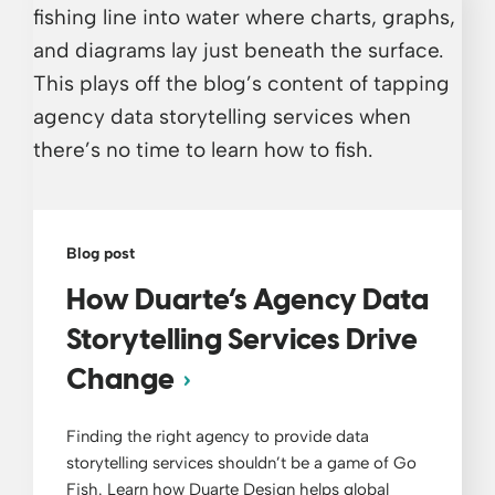
Blog post
How Duarte’s Agency Data
Storytelling Services Drive
Change
Finding the right agency to provide data
storytelling services shouldn’t be a game of Go
Fish. Learn how Duarte Design helps global