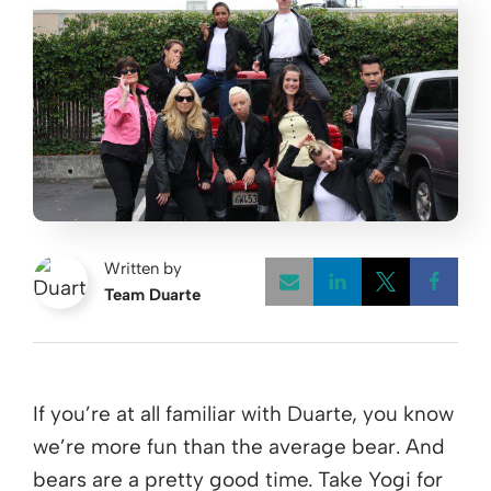
Written by
Team Duarte
Opens a new w
Opens a 
Open
If you’re at all familiar with Duarte, you know
we’re more fun than the average bear. And
bears are a pretty good time. Take Yogi for