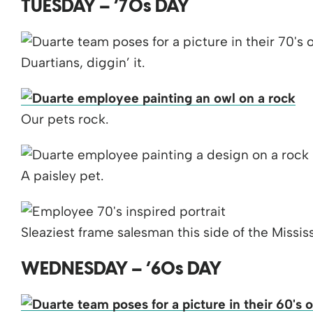
TUESDAY – ’70s DAY
Duartians, diggin’ it.
Our pets rock.
A paisley pet.
Sleaziest frame salesman this side of the Mississ
WEDNESDAY – ’60s DAY