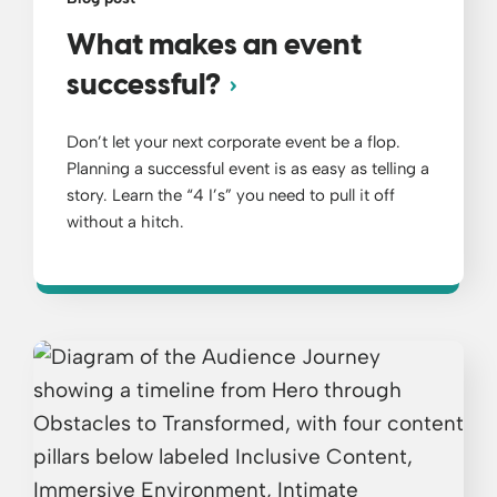
What makes an event
successful?
Don’t let your next corporate event be a flop.
Planning a successful event is as easy as telling a
story. Learn the “4 I’s” you need to pull it off
without a hitch.