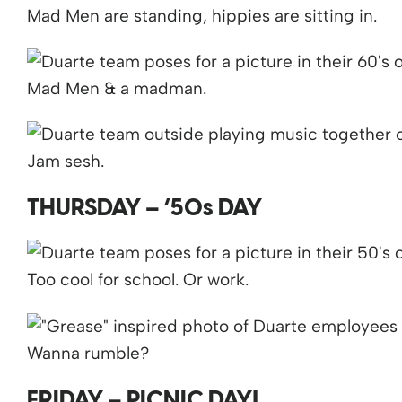
Mad Men are standing, hippies are sitting in.
Mad Men & a madman.
Jam sesh.
THURSDAY – ’50s DAY
Too cool for school. Or work.
Wanna rumble?
FRIDAY – PICNIC DAY!