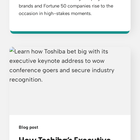
brands and Fortune 50 companies rise to the
occasion in high-stakes moments.
Blog post