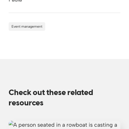
Event management
Check out these related
resources