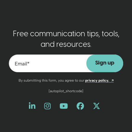
Free communication tips, tools,
and resources.
Email
*
Opens a n
By submitting this form, you agree to our
privacy policy.
[autopilot_shortcode]
Like us on LinkedIn
Opens a new window
Follow us on Instagram
Opens a new window
Watch us on YouT
Opens a new wind
Friend us on 
Opens a new 
Follow us
Opens a 