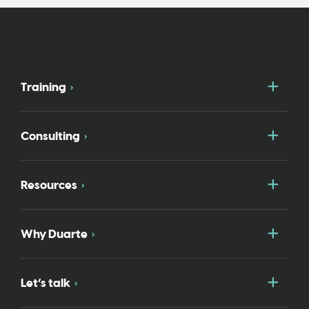
Togg
Training
Togg
Consulting
Togg
Resources
Togg
Why Duarte
Togg
Let’s talk