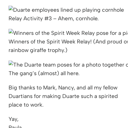
Relay Activity #3 – Ahem, cornhole.
Winners of the Spirit Week Relay! (And proud 
rainbow giraffe trophy.)
The gang’s (almost) all here.
Big thanks to Mark, Nancy, and all my fellow
Duartians for making Duarte such a spirited
place to work.
Yay,
Paula