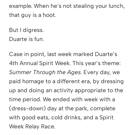
example. When he’s not stealing your lunch,
that guy is a hoot.
But I digress.
Duarte is fun.
Case in point, last week marked Duarte’s
4th Annual Spirit Week. This year’s theme:
Summer Through the Ages
. Every day, we
paid homage to a different era, by dressing
up and doing an activity appropriate to the
time period. We ended with week with a
(dress-down) day at the park, complete
with good eats, cold drinks, and a Spirit
Week Relay Race.