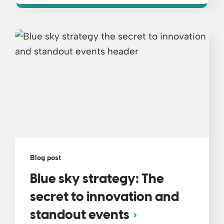
Blog post
Blue sky strategy: The
secret to innovation and
standout events