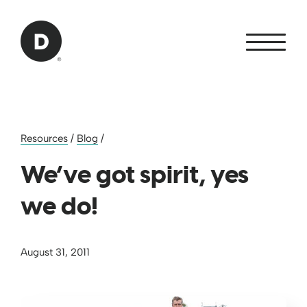
Skip to Main Content
Back to home
Resources
/
Blog
/
We’ve got spirit, yes
we do!
August 31, 2011