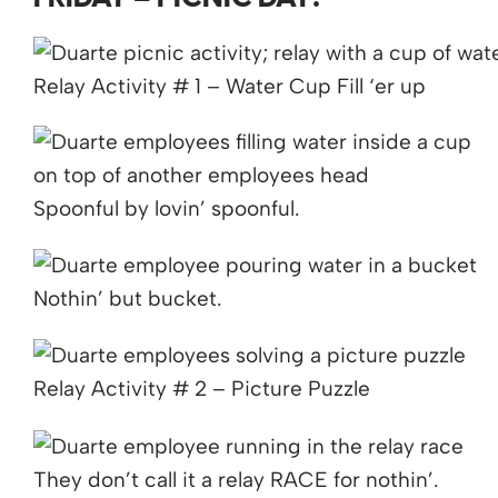
Relay Activity # 1 – Water Cup Fill ‘er up
Spoonful by lovin’ spoonful.
Nothin’ but bucket.
Relay Activity # 2 – Picture Puzzle
They don’t call it a relay RACE for nothin’.