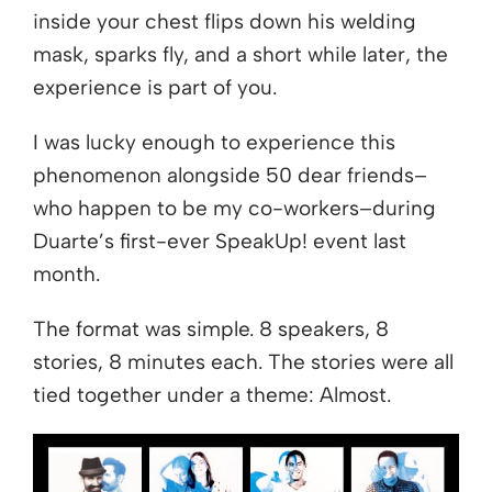
inside your chest flips down his welding
mask, sparks fly, and a short while later, the
experience is part of you.
I was lucky enough to experience this
phenomenon alongside 50 dear friends–
who happen to be my co-workers–during
Duarte’s first-ever SpeakUp! event last
month.
The format was simple. 8 speakers, 8
stories, 8 minutes each. The stories were all
tied together under a theme: Almost.