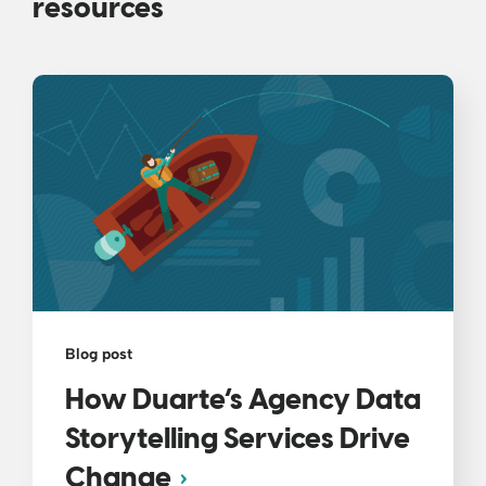
resources
Blog post
How Duarte’s Agency Data
Storytelling Services Drive
Change