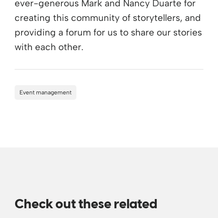
ever-generous Mark and Nancy Duarte for
creating this community of storytellers, and
providing a forum for us to share our stories
with each other.
Event management
Check out these related