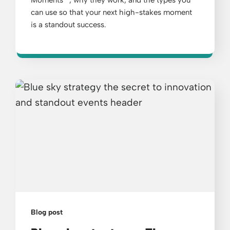
Moments™, why they work, and the types you
can use so that your next high-stakes moment
is a standout success.
Blog post