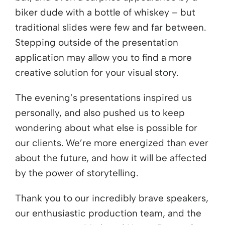
biker dude with a bottle of whiskey – but
traditional slides were few and far between.
Stepping outside of the presentation
application may allow you to find a more
creative solution for your visual story.
The evening’s presentations inspired us
personally, and also pushed us to keep
wondering about what else is possible for
our clients. We’re more energized than ever
about the future, and how it will be affected
by the power of storytelling.
Thank you to our incredibly brave speakers,
our enthusiastic production team, and the