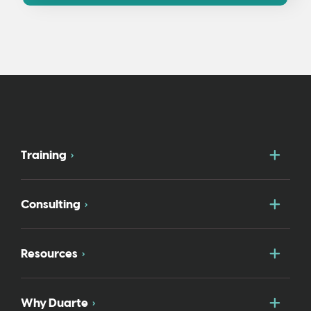
Togg
Training
Togg
Consulting
Togg
Resources
Togg
Why Duarte