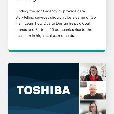
Finding the right agency to provide data
storytelling services shouldn’t be a game of Go
Fish. Learn how Duarte Design helps global
brands and Fortune 50 companies rise to the
occasion in high-stakes moments.