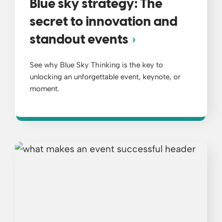
Blue sky strategy: The
secret to innovation and
standout events
See why Blue Sky Thinking is the key to
unlocking an unforgettable event, keynote, or
moment.