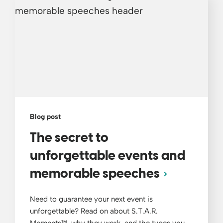
Blog post
The secret to
unforgettable events and
memorable speeches
Need to guarantee your next event is
unforgettable? Read on about S.T.A.R.