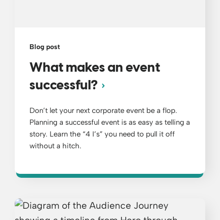
Blog post
What makes an event
successful?
Don’t let your next corporate event be a flop.
Planning a successful event is as easy as telling a
story. Learn the “4 I’s” you need to pull it off
without a hitch.