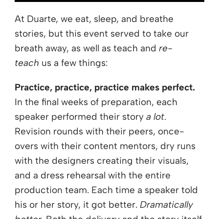
At Duarte, we eat, sleep, and breathe
stories, but this event served to take our
breath away, as well as teach and
re-
teach
us a few things:
Practice, practice, practice makes perfect.
In the final weeks of preparation, each
speaker performed their story
a lot
.
Revision rounds with their peers, once-
overs with their content mentors, dry runs
with the designers creating their visuals,
and a dress rehearsal with the entire
production team. Each time a speaker told
his or her story, it got better.
Dramatically