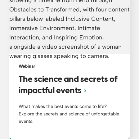
Webinar
The science and secrets of
impactful events
What makes the best events come to life?
Explore the secrets and science of unforgettable
events.