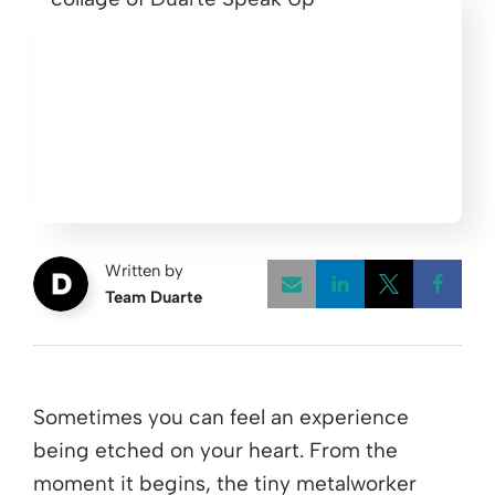
Written by
Team Duarte
Opens a new w
Opens a 
Open
Sometimes you can feel an experience
being etched on your heart. From the
moment it begins, the tiny metalworker