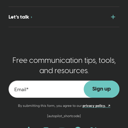
Togg
Let’s talk
Free communication tips, tools,
and resources.
Email
*
Opens a n
By submitting this form, you agree to our
privacy policy.
[autopilot_shortcode]