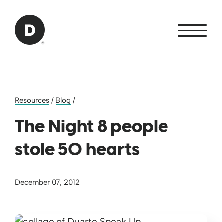
Skip to Main Content
Back to home
Resources
/
Blog
/
The Night 8 people
stole 50 hearts
December 07, 2012