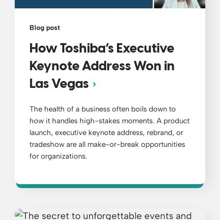
Blog post
How Toshiba’s Executive
Keynote Address Won in
Las Vegas
The health of a business often boils down to
how it handles high-stakes moments. A product
launch, executive keynote address, rebrand, or
tradeshow are all make-or-break opportunities
for organizations.