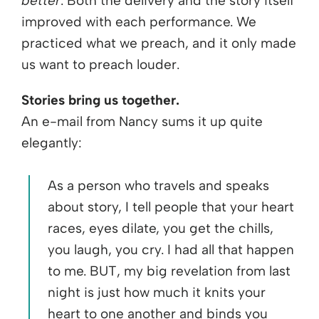
better
. Both the delivery and the story itself
improved with each performance. We
practiced what we preach, and it only made
us want to preach louder.
Stories bring us together.
An e-mail from Nancy sums it up quite
elegantly:
As a person who travels and speaks
about story, I tell people that your heart
races, eyes dilate, you get the chills,
you laugh, you cry. I had all that happen
to me. BUT, my big revelation from last
night is just how much it knits your
heart to one another and binds you