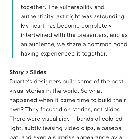
together. The vulnerability and
authenticity last night was astounding.
My heart has become completely
intertwined with the presenters, and as
an audience, we share a common bond
having experienced it together.
Story > Slides
Duarte’s designers build some of the best
visual stories in the world. So what
happened when it came time to build their
own? They focused on stories, not slides.
There were visual aids – bands of colored
light, subtly teasing video clips, a baseball
bat, and even a surprise appearance by a