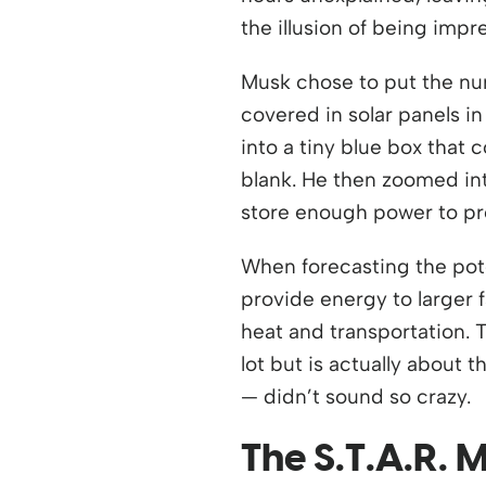
the illusion of being imp
Musk chose to put the nu
covered in solar panels i
into a tiny blue box that
blank. He then zoomed int
store enough power to pro
When forecasting the pote
provide energy to larger f
heat and transportation. T
lot but is actually about
— didn’t sound so crazy.
The S.T.A.R.