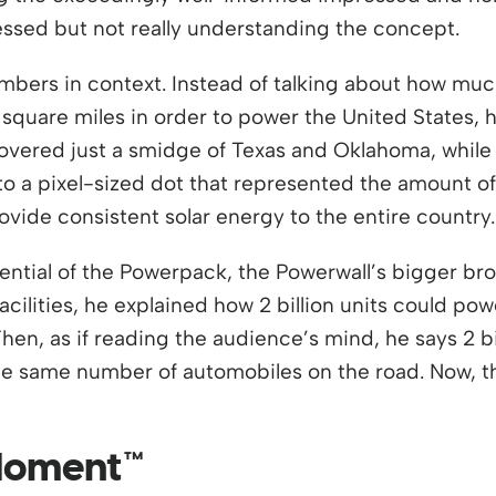
ressed but not really understanding the concept.
mbers in context. Instead of talking about how mu
n square miles in order to power the United States,
 covered just a smidge of Texas and Oklahoma, while 
o a pixel-sized dot that represented the amount of 
vide consistent solar energy to the entire country.
ntial of the Powerpack, the Powerwall’s bigger bro
acilities, he explained how 2 billion units could po
hen, as if reading the audience’s mind, he says 2 bil
 the same number of automobiles on the road. Now, 
 Moment™