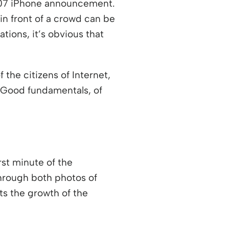
007 iPhone announcement.
in front of a crowd can be
tions, it’s obvious that
 the citizens of Internet,
k? Good fundamentals, of
rst minute of the
through both photos of
ew window
ts the growth of the