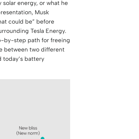
 solar energy, or what he
 presentation, Musk
what could be” before
urrounding Tesla Energy.
ep-by-step path for freeing
nce between two different
 today’s battery