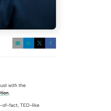
Opens a new window
Opens a new window
Opens a new window
ust with the
tion
.
-of-fact, TED-like