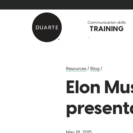
Skip to Main Content
Back to home
Communication skills
TRAINING
Resources
/
Blog
/
Elon Mus
present
May 18, 2015