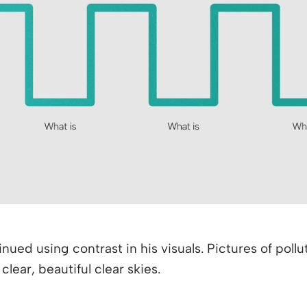
nued using contrast in his visuals. Pictures of pol
ear, beautiful clear skies.