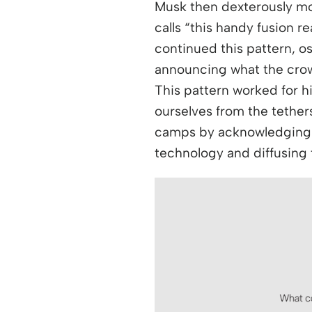
Musk then dexterously mo
calls “this handy fusion r
continued this pattern, os
announcing what the crow
This pattern worked for hi
ourselves from the tethers
camps by acknowledging p
technology and diffusing