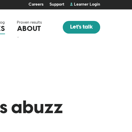
Careers
Support
Learner Login
log
Proven results
Let's talk
ES
ABOUT
us abuzz