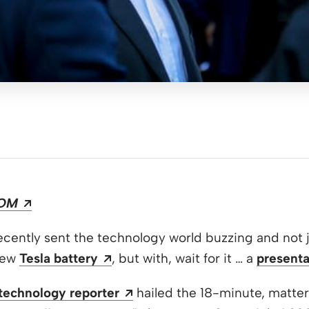
Opens a new window
OM
pens a new window
cently sent the technology world buzzing and not j
 new window
Opens a new window
new
Tesla battery
, but with, wait for it … a
presenta
Opens a new window
technology reporter
hailed the 18-minute, matter