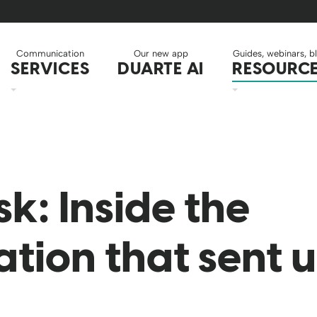
Communication
Our new app
Guides, webinars, b
SERVICES
DUARTE AI
RESOURC
k: Inside the
ation that sent 