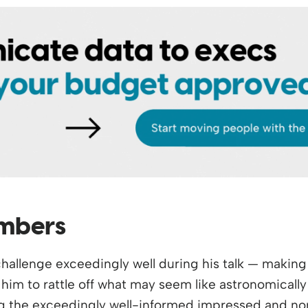
umbers
allenge exceedingly well during his talk — making 
him to rattle off what may seem like astronomically
g the exceedingly well-informed impressed and nor