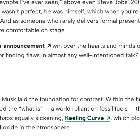
eynote I’ve ever seen,” above even Steve Jobs’ 2
 wasn’t perfect, he was himself, which when you’re 
. And as someone who rarely delivers formal presenta
re comfortable on stage.
Opens a new window
ar
announcement
win over the hearts and minds of
or finding flaws in almost any well-intentioned tal
Musk laid the foundation for contrast. Within the fi
d the “what is” — a world reliant on fossil fuels — 
Opens a n
haps equally sickening,
Keeling Curve
, which plo
ioxide in the atmosphere.