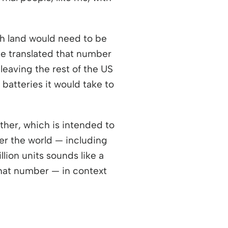
ch land would need to be
 he translated that number
leaving the rest of the US
batteries it would take to
ther, which is intended to
wer the world — including
lion units sounds like a
that number — in context