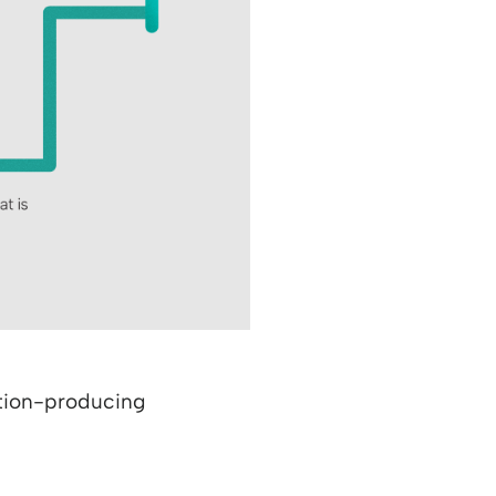
lution-producing