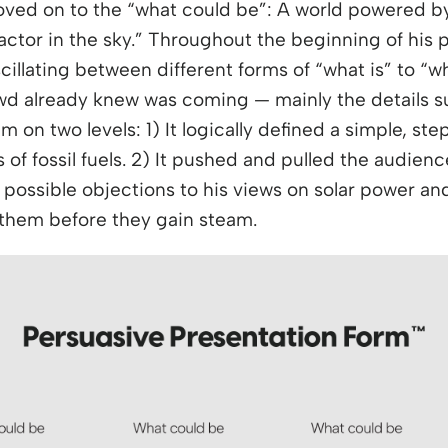
ved on to the “what could be”: A world powered by
eactor in the sky.” Throughout the beginning of his
cillating between different forms of “what is” to “
d already knew was coming — mainly the details s
m on two levels: 1) It logically defined a simple, st
 of fossil fuels. 2) It pushed and pulled the audie
ossible objections to his views on solar power and
 them before they gain steam.