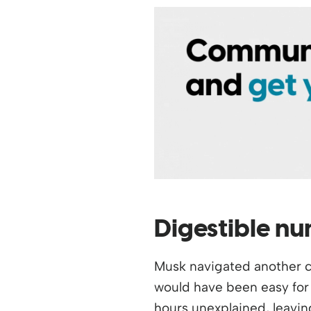
Digestible n
Musk navigated another ch
would have been easy for 
hours unexplained, leavin