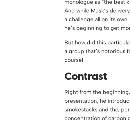
monologue as “the best k
And while Musk’s delivery
a challenge all on its own
he’s beginning to get mo
But how did this particul
a group that’s notorious f
course!
Contrast
Right from the beginning, 
presentation, he introduce
smokestacks and the, per
concentration of carbon d