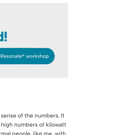
sense of the numbers. It
 high numbers of kilowatt
mal people, like me, with