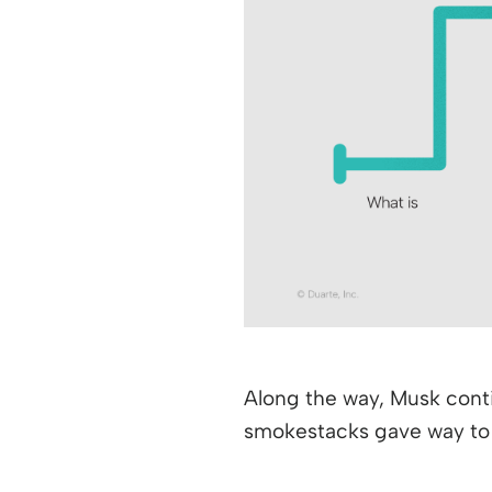
Along the way, Musk conti
smokestacks gave way to cl