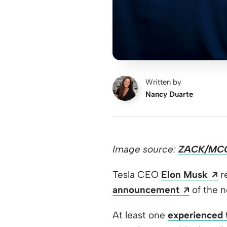
Written by
Nancy Duarte
Image source:
ZACK/MC
O
Tesla CEO
Elon Musk
re
Opens a
announcement
of the 
At least one
experienced 