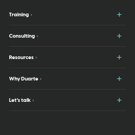
Togg
Training
Togg
Consulting
Togg
Resources
Togg
Why Duarte
Togg
Let’s talk