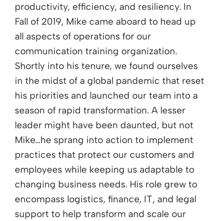
productivity, efficiency, and resiliency. In
Fall of 2019, Mike came aboard to head up
all aspects of operations for our
communication training organization.
Shortly into his tenure, we found ourselves
in the midst of a global pandemic that reset
his priorities and launched our team into a
season of rapid transformation. A lesser
leader might have been daunted, but not
Mike…he sprang into action to implement
practices that protect our customers and
employees while keeping us adaptable to
changing business needs. His role grew to
encompass logistics, finance, IT, and legal
support to help transform and scale our