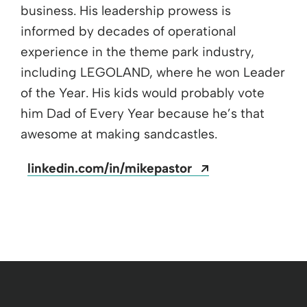
business. His leadership prowess is
informed by decades of operational
experience in the theme park industry,
including LEGOLAND, where he won Leader
of the Year. His kids would probably vote
him Dad of Every Year because he’s that
awesome at making sandcastles.
Opens a new w
linkedin.com/in/mikepastor