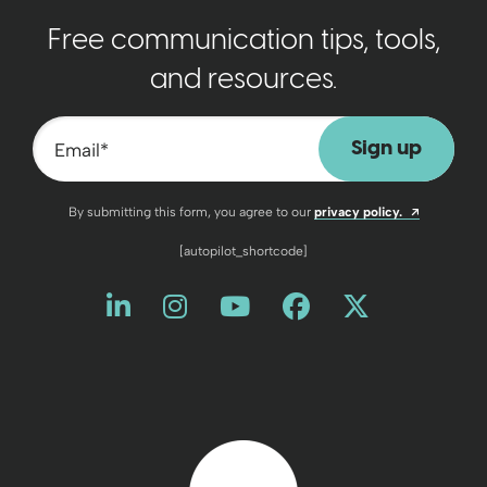
Free communication tips, tools,
and resources.
Email
*
Opens a n
By submitting this form, you agree to our
privacy policy.
[autopilot_shortcode]
Like us on LinkedIn
Opens a new window
Follow us on Instagram
Opens a new window
Watch us on YouT
Opens a new wind
Friend us on 
Opens a new 
Follow us
Opens a 
Back to home