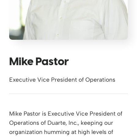
Mike Pastor
Executive Vice President of Operations
Mike Pastor is Executive Vice President of
Operations of Duarte, Inc., keeping our
organization humming at high levels of