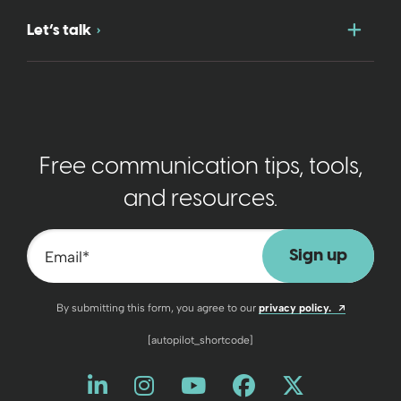
Togg
Let’s talk
Free communication tips, tools,
and resources.
Email
*
Opens a n
By submitting this form, you agree to our
privacy policy.
[autopilot_shortcode]
Like us on LinkedIn
Opens a new window
Follow us on Instagram
Opens a new window
Watch us on YouT
Opens a new wind
Friend us on 
Opens a new 
Follow us
Opens a 