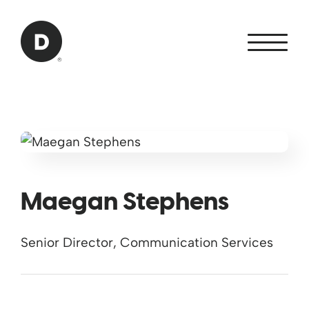
Skip to Main Content
Back to home
Maegan Stephens
Senior Director, Communication Services