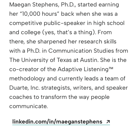
Maegan Stephens, Ph.D., started earning
her “10,000 hours” back when she was a
competitive public-speaker in high school
and college (yes, that’s a thing). From
there, she sharpened her research skills
with a Ph.D. in Communication Studies from
The University of Texas at Austin. She is the
co-creator of the Adaptive Listening™
methodology and currently leads a team of
Duarte, Inc. strategists, writers, and speaker
coaches to transform the way people
communicate.
Opens a 
linkedin.com/in/maeganstephens