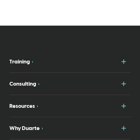
Togg
Training
Togg
Consulting
Togg
Resources
Togg
Why Duarte