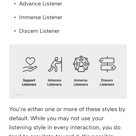
Advance Listener
Immerse Listener
Discern Listener
You’re either one or more of these styles by
default. While you may not use your
listening style in every interaction, you do