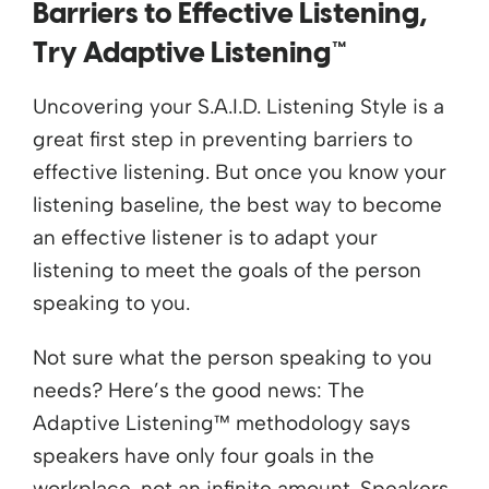
Barriers to Effective Listening,
Try Adaptive Listening™
Uncovering your S.A.I.D. Listening Style is a
great first step in preventing barriers to
effective listening. But once you know your
listening baseline, the best way to become
an effective listener is to adapt your
listening to meet the goals of the person
speaking to you.
Not sure what the person speaking to you
needs? Here’s the good news: The
Adaptive Listening™ methodology says
speakers have only four goals in the
workplace, not an infinite amount. Speakers