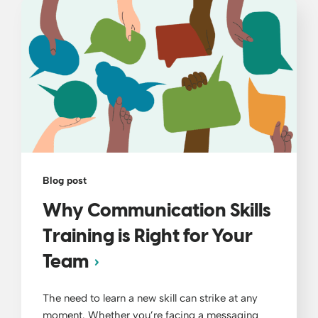
Blog post
Why Communication Skills
Training is Right for Your
Team
The need to learn a new skill can strike at any
moment. Whether you’re facing a messaging