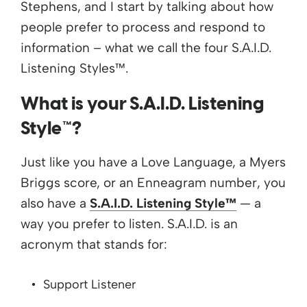
Stephens, and I start by talking about how
people prefer to process and respond to
information – what we call the four S.A.I.D.
Listening Styles™.
What is your S.A.I.D. Listening
Style™?
Just like you have a Love Language, a Myers
Briggs score, or an Enneagram number, you
also have a
S.A.I.D. Listening Style™
— a
way you prefer to listen. S.A.I.D. is an
acronym that stands for:
Support Listener