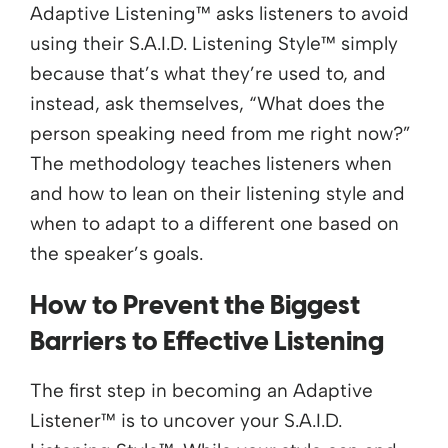
Adaptive Listening™ asks listeners to avoid
using their S.A.I.D. Listening Style™ simply
because that’s what they’re used to, and
instead, ask themselves, “What does the
person speaking need from me right now?”
The methodology teaches listeners when
and how to lean on their listening style and
when to adapt to a different one based on
the speaker’s goals.
How to Prevent the Biggest
Barriers to Effective Listening
The first step in becoming an Adaptive
Listener™ is to uncover your S.A.I.D.