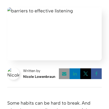
Written by
Nicole Lowenbraun
Opens a new w
Opens a 
Open
Some habits can be hard to break. And