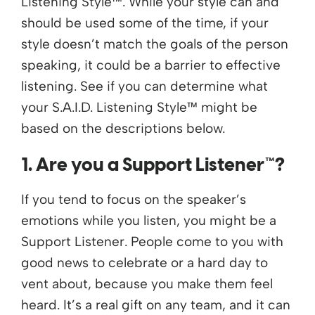
Listening Style™. While your style can and
should be used some of the time, if your
style doesn’t match the goals of the person
speaking, it could be a barrier to effective
listening. See if you can determine what
your S.A.I.D. Listening Style™ might be
based on the descriptions below.
1. Are you a Support Listener™?
If you tend to focus on the speaker’s
emotions while you listen, you might be a
Support Listener. People come to you with
good news to celebrate or a hard day to
vent about, because you make them feel
heard. It’s a real gift on any team, and it can