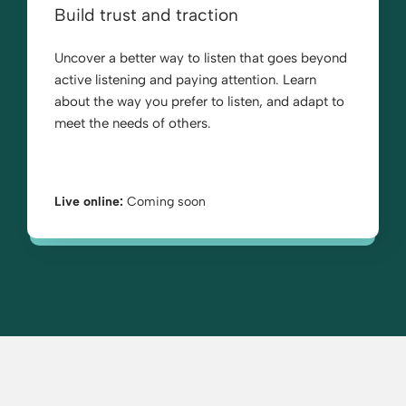
Build trust and traction
Uncover a better way to listen that goes beyond
active listening and paying attention. Learn
about the way you prefer to listen, and adapt to
meet the needs of others.
Live online:
Coming soon