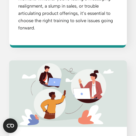
realignment, a slump in sales, or trouble
articulating product offerings, it’s essential to
choose the right training to solve issues going
forward.