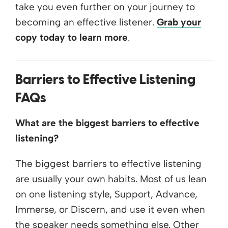
take you even further on your journey to
becoming an effective listener.
Grab your
copy today to learn more
.
Barriers to Effective Listening
FAQs
What are the biggest barriers to effective
listening?
The biggest barriers to effective listening
are usually your own habits. Most of us lean
on one listening style, Support, Advance,
Immerse, or Discern, and use it even when
the speaker needs something else. Other