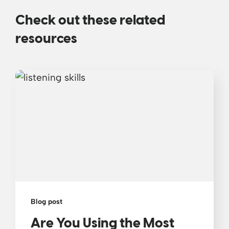
Check out these related
resources
Blog post
Are You Using the Most