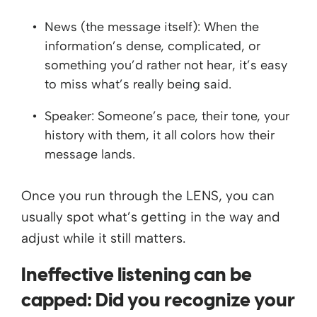
News (the message itself): When the
information’s dense, complicated, or
something you’d rather not hear, it’s easy
to miss what’s really being said.
Speaker: Someone’s pace, their tone, your
history with them, it all colors how their
message lands.
Once you run through the LENS, you can
usually spot what’s getting in the way and
adjust while it still matters.
Ineffective listening can be
capped: Did you recognize your