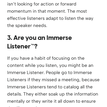
isn’t looking for action or forward
momentum in that moment. The most
effective listeners
adapt to listen the way
the speaker needs
.
3. Are you an Immerse
Listener™?
If you have a habit of focusing on the
content while you listen, you might be an
Immerse Listener. People go to Immerse
Listeners if they missed a meeting, because
Immerse Listeners tend to catalog all the
details. They either soak up the information
mentally or they write it all down to ensure