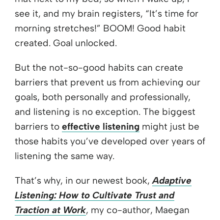
see it, and my brain registers, “It’s time for
morning stretches!” BOOM! Good habit
created. Goal unlocked.
But the not-so-good habits can create
barriers that prevent us from achieving our
goals, both personally and professionally,
and listening is no exception. The biggest
barriers to
effective listening
might just be
those habits you’ve developed over years of
listening the same way.
That’s why, in our newest book,
Adaptive
Listening: How to Cultivate Trust and
Traction at Work
, my co-author, Maegan