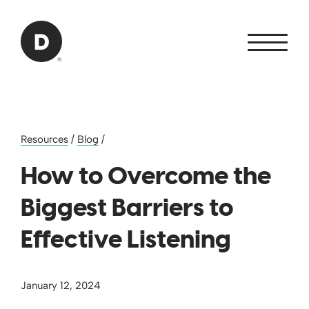
Skip to Main Content
Back to home
Resources
/
Blog
/
How to Overcome the
Biggest Barriers to
Effective Listening
January 12, 2024