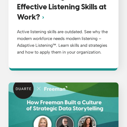
Effective Listening Skills at
Work?
Active listening skills are outdated. See why the
modern workforce needs modern listening –
Adaptive Listening™. Learn skills and strategies
and how to apply them in your organization.