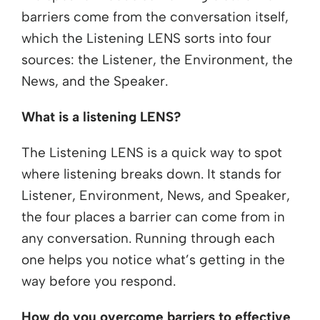
barriers come from the conversation itself,
which the Listening LENS sorts into four
sources: the Listener, the Environment, the
News, and the Speaker.
What is a listening LENS?
The Listening LENS is a quick way to spot
where listening breaks down. It stands for
Listener, Environment, News, and Speaker,
the four places a barrier can come from in
any conversation. Running through each
one helps you notice what’s getting in the
way before you respond.
How do you overcome barriers to effective