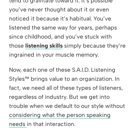
tend to gravitate toward it. It’s possible
you’ve never thought about it or even
noticed it because it’s habitual. You’ve
listened the same way for years, perhaps
since childhood, and you’ve stuck with
those
listening skills
simply because they’re
ingrained in your muscle memory.
Now, each one of these S.A.I.D. Listening
Styles™ brings value to an organization. In
fact, we need all of these types of listeners,
regardless of industry. But we get into
trouble when we default to our style
without
considering what the person speaking
needs
in that interaction.