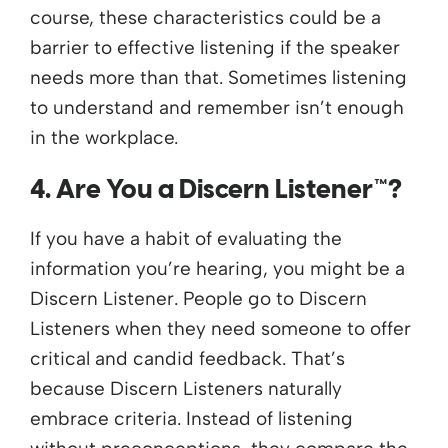
course, these characteristics could be a
barrier to effective listening if the speaker
needs more than that. Sometimes listening
to understand and remember isn’t enough
in the workplace.
4. Are You a Discern Listener™?
If you have a habit of evaluating the
information you’re hearing, you might be a
Discern Listener. People go to Discern
Listeners when they need someone to offer
critical and candid feedback. That’s
because Discern Listeners naturally
embrace criteria. Instead of listening