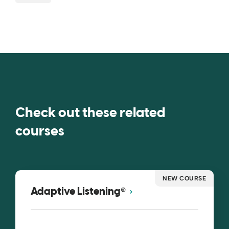
Check out these related
courses
NEW COURSE
®
Adaptive Listening