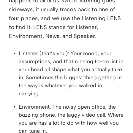
happens to all of us. When listening goes
sideways, it usually traces back to one of
four places, and we use the Listening LENS
to find it. LENS stands for Listener,
Environment, News, and Speaker.
Listener (that’s you): Your mood, your
assumptions, and that running to-do list in
your head all shape what you actually take
in. Sometimes the biggest thing getting in
the way is whatever you walked in
carrying.
Environment: The noisy open office, the
buzzing phone, the laggy video call. Where
you are has a lot to do with how well you
can tune in.