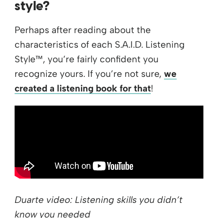
style?
Perhaps after reading about the
characteristics of each S.A.I.D. Listening
Style™, you’re fairly confident you
recognize yours. If you’re not sure,
we
created a listening book for that
!
Duarte video: Listening skills you didn’t
know you needed