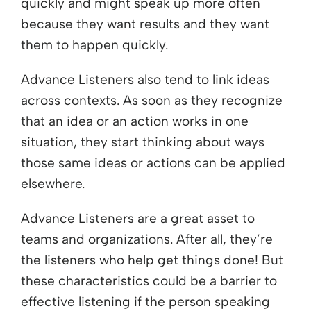
quickly and might speak up more often
because they want results and they want
them to happen quickly.
Advance Listeners also tend to link ideas
across contexts. As soon as they recognize
that an idea or an action works in one
situation, they start thinking about ways
those same ideas or actions can be applied
elsewhere.
Advance Listeners are a great asset to
teams and organizations. After all, they’re
the listeners who help get things done! But
these characteristics could be a barrier to
effective listening if the person speaking