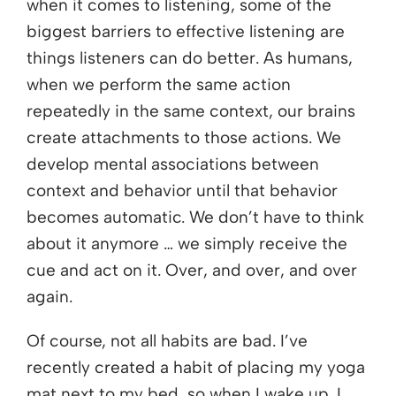
when it comes to listening, some of the
biggest barriers to effective listening are
things listeners can do better. As humans,
when we perform the same action
repeatedly in the same context, our brains
create attachments to those actions. We
develop mental associations between
context and behavior until that behavior
becomes automatic. We don’t have to think
about it anymore … we simply receive the
cue and act on it. Over, and over, and over
again.
Of course, not all habits are bad. I’ve
recently created a habit of placing my yoga
mat next to my bed, so when I wake up, I