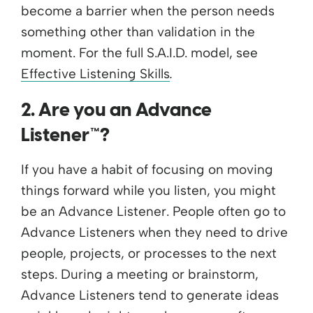
become a barrier when the person needs
something other than validation in the
moment. For the full S.A.I.D. model, see
Effective Listening Skills
.
2. Are you an Advance
Listener™?
If you have a habit of focusing on moving
things forward while you listen, you might
be an Advance Listener. People often go to
Advance Listeners when they need to drive
people, projects, or processes to the next
steps. During a meeting or brainstorm,
Advance Listeners tend to generate ideas