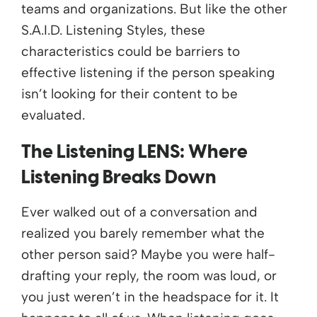
teams and organizations. But like the other
S.A.I.D. Listening Styles, these
characteristics could be barriers to
effective listening if the person speaking
isn’t looking for their content to be
evaluated.
The Listening LENS: Where
Listening Breaks Down
Ever walked out of a conversation and
realized you barely remember what the
other person said? Maybe you were half-
drafting your reply, the room was loud, or
you just weren’t in the headspace for it. It