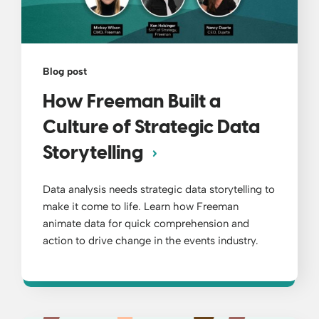
Blog post
How Freeman Built a
Culture of Strategic Data
Storytelling
Data analysis needs strategic data storytelling to
make it come to life. Learn how Freeman
animate data for quick comprehension and
action to drive change in the events industry.