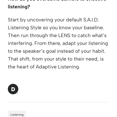
listening?
Start by uncovering your default S.A.I.D.
Listening Style so you know your baseline.
Then run through the LENS to catch what’s
interfering. From there, adapt your listening
to the speaker’s goal instead of your habit.
That shift, from your style to their need, is
the heart of Adaptive Listening.
Listening