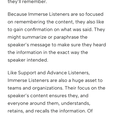
they’ll remember.
Because Immerse Listeners are so focused
on remembering the content, they also like
to gain confirmation on what was said. They
might summarize or paraphrase the
speaker’s message to make sure they heard
the information in the exact way the
speaker intended.
Like Support and Advance Listeners,
Immerse Listeners are also a huge asset to
teams and organizations. Their focus on the
speaker’s content ensures they, and
everyone around them, understands,
retains, and recalls the information. Of