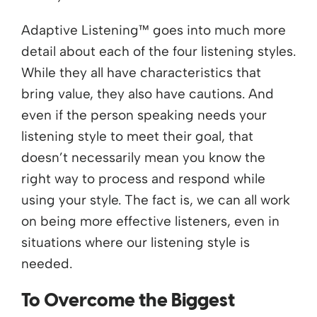
Adaptive Listening™ goes into much more
detail about each of the four listening styles.
While they all have characteristics that
bring value, they also have cautions. And
even if the person speaking needs your
listening style to meet their goal, that
doesn’t necessarily mean you know the
right way to process and respond while
using your style. The fact is, we can all work
on being more effective listeners, even in
situations where our listening style is
needed.
To Overcome the Biggest