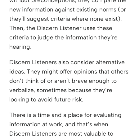
without preconceptions, they compare the
new information against existing norms (or
they’ll suggest criteria where none exist).
Then, the Discern Listener uses these
criteria to judge the information they’re
hearing.
Discern Listeners also consider alternative
ideas. They might offer opinions that others
don’t think of or aren’t brave enough to
verbalize, sometimes because they’re
looking to avoid future risk.
There is a time and a place for evaluating
information at work, and that’s when
Discern Listeners are most valuable to