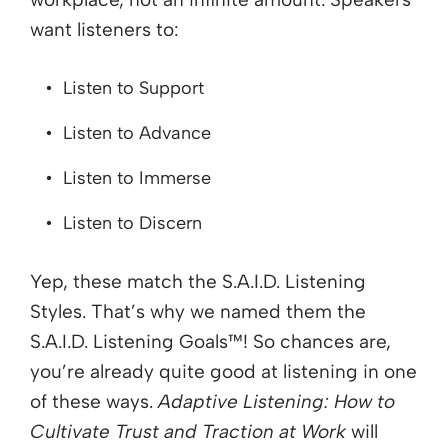
want listeners to:
Listen to Support
Listen to Advance
Listen to Immerse
Listen to Discern
Yep, these match the S.A.I.D. Listening
Styles. That’s why we named them the
S.A.I.D. Listening Goals™! So chances are,
you’re already quite good at listening in one
of these ways.
Adaptive Listening: How to
Cultivate Trust and Traction at Work
will