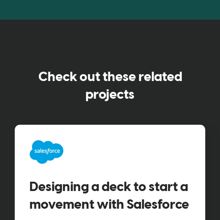
Check out these related
projects
Designing a deck to start a
movement with Salesforce​