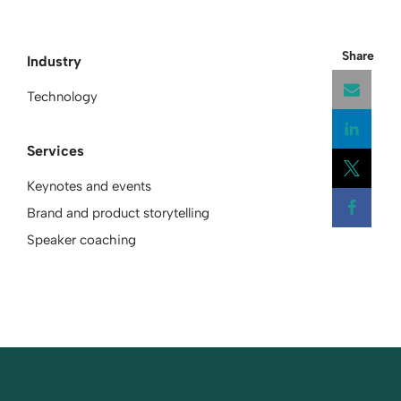
Share
Industry
Technology
Services
Open
Keynotes and events
Open
Brand and product storytelling
Open
Speaker coaching