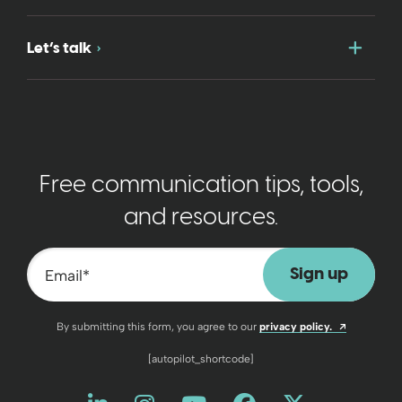
Togg
Let’s talk
Free communication tips, tools,
and resources.
Email
*
Opens a n
By submitting this form, you agree to our
privacy policy.
[autopilot_shortcode]