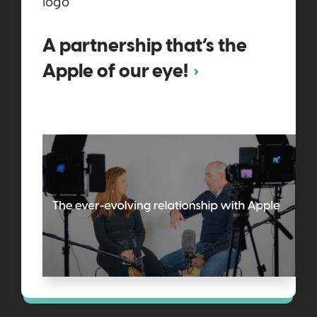
A partnership that’s the
Apple of our eye!