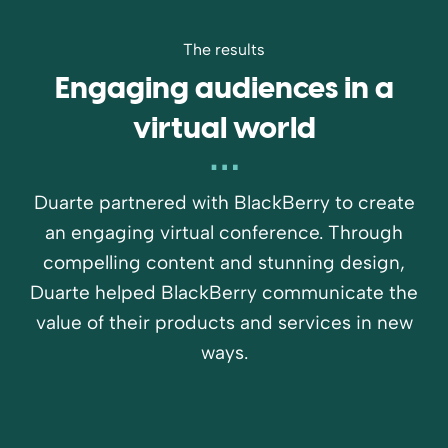
The results
Engaging audiences in a
virtual world
Duarte partnered with BlackBerry to create
an engaging virtual conference. Through
compelling content and stunning design,
Duarte helped BlackBerry communicate the
value of their products and services in new
ways.