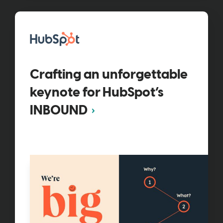
Crafting an unforgettable
keynote for HubSpot’s
INBOUND