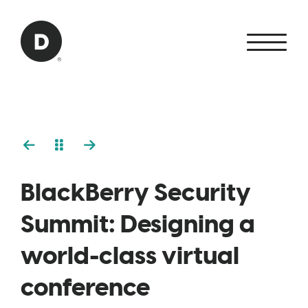
Skip to Main Content
Back to home
BlackBerry Security
Summit: Designing a
world-class virtual
conference