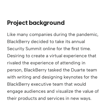
Project background
Like many companies during the pandemic,
BlackBerry decided to take its annual
Security Summit online for the first time.
Desiring to create a virtual experience that
rivaled the experience of attending in
person, BlackBerry tasked the Duarte team
with writing and designing keynotes for the
BlackBerry executive team that would
engage audiences and visualize the value of
their products and services in new ways.