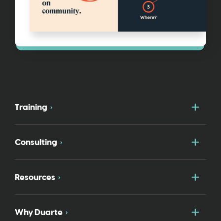
Togg
Training
Togg
Consulting
Togg
Resources
Togg
Why Duarte