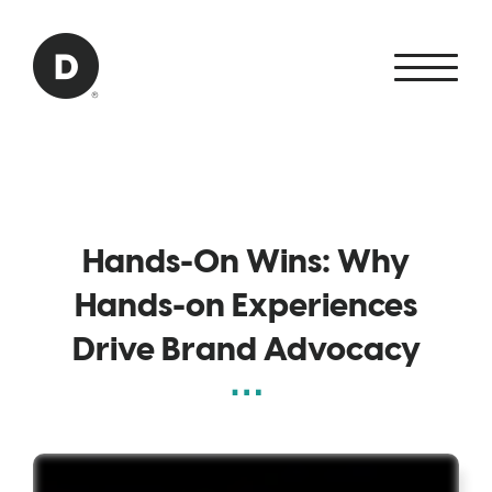
Skip to Main Content
Back to home
Hands-On Wins: Why
Hands-on Experiences
Drive Brand Advocacy