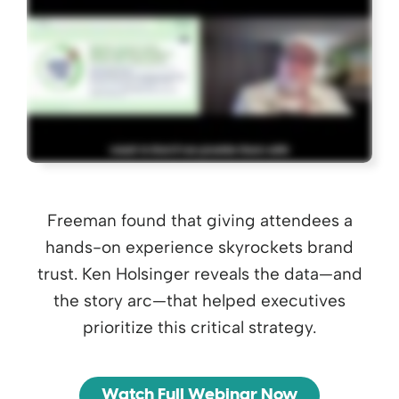
Freeman found that giving attendees a
hands-on experience skyrockets brand
trust. Ken Holsinger reveals the data—and
the story arc—that helped executives
prioritize this critical strategy.
Watch Full Webinar Now