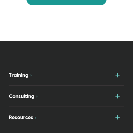
Togg
Training
Togg
Consulting
Togg
Resources