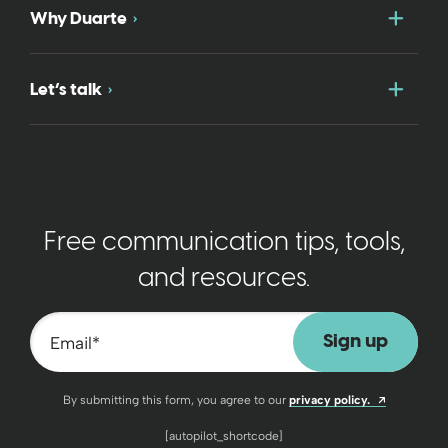
Togg
Why Duarte
Togg
Let’s talk
Free communication tips, tools,
and resources.
Email
*
Opens a n
By submitting this form, you agree to our
privacy policy.
[autopilot_shortcode]