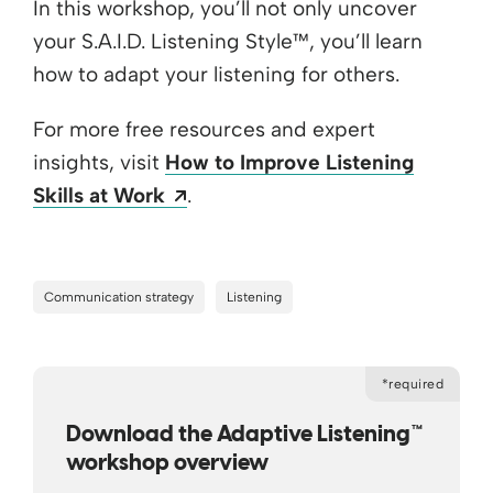
In this workshop, you’ll not only uncover
your S.A.I.D. Listening Style™, you’ll learn
how to adapt your listening for others.
For more free resources and expert
insights, visit
How to Improve Listening
Opens a new window
Skills at Work
.
Communication strategy
Listening
*required
Download the Adaptive Listening™
workshop overview