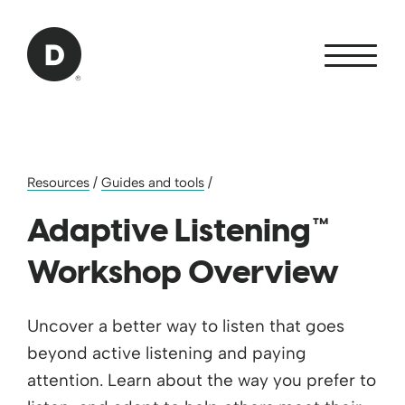
Skip to Main Content
Back to home
Resources
/
Guides and tools
/
Adaptive Listening™
Workshop Overview
Uncover a better way to listen that goes
beyond active listening and paying
attention. Learn about the way you prefer to