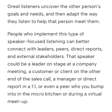
Great listeners uncover the other person’s
goals and needs, and then adapt the way
they listen to help that person meet them.
People who implement this type of
speaker-focused listening can better
connect with leaders, peers, direct reports,
and external stakeholders. That speaker
could be a leader on stage at a company
meeting, a customer or client on the other
end of the sales call, a manager or direct
report in a 1:1, or even a peer who you bump
into in the micro kitchen or during a virtual
meet-up.