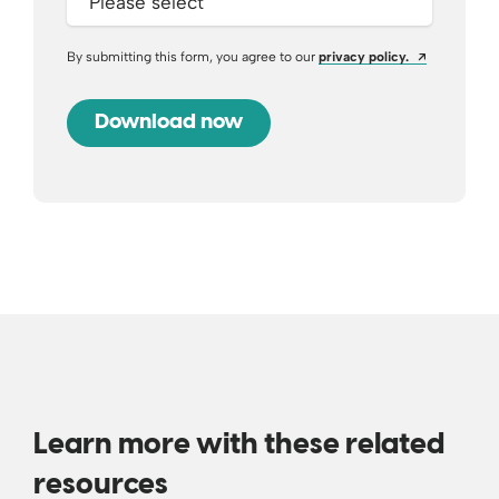
Opens a ne
By submitting this form, you agree to our
privacy policy.
Learn more with these related
resources