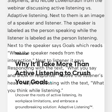
Webinar
Why It’ll Take More Than
Active Listening to Crush
Your Goals
Uncover the roots of active listening, its
workplace limitations, and embrace a
groundbreaking solution: Adaptive Listening™.