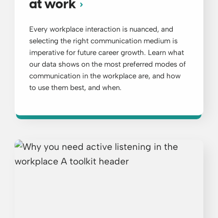
at work
Every workplace interaction is nuanced, and
selecting the right communication medium is
imperative for future career growth. Learn what
our data shows on the most preferred modes of
communication in the workplace are, and how
to use them best, and when.