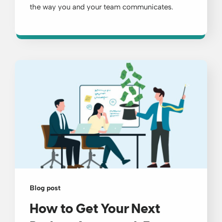
the way you and your team communicates.
Blog post
How to Get Your Next