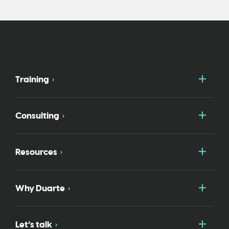
Togg
Training
Togg
Consulting
Togg
Resources
Togg
Why Duarte
Togg
Let’s talk