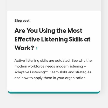
Blog post
Are You Using the Most
Effective Listening Skills at
Work?
Active listening skills are outdated. See why the
modern workforce needs modern listening –
Adaptive Listening™. Learn skills and strategies
and how to apply them in your organization.