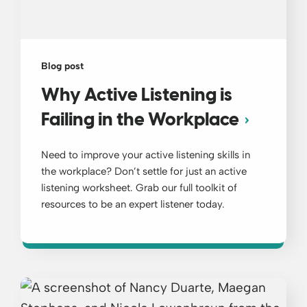
Blog post
Why Active Listening is
Failing in the Workplace
Need to improve your active listening skills in
the workplace? Don’t settle for just an active
listening worksheet. Grab our full toolkit of
resources to be an expert listener today.