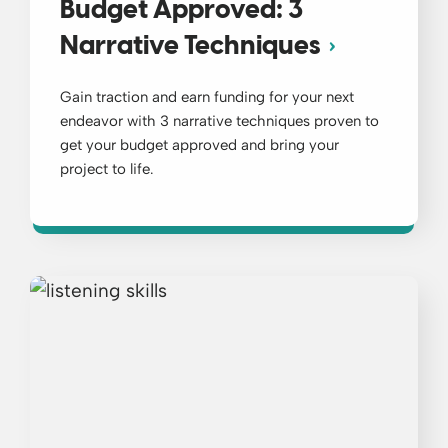
Budget Approved: 3
Narrative Techniques
Gain traction and earn funding for your next
endeavor with 3 narrative techniques proven to
get your budget approved and bring your
project to life.