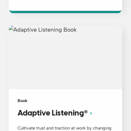
Book
®
Adaptive Listening
Cultivate trust and traction at work by changing