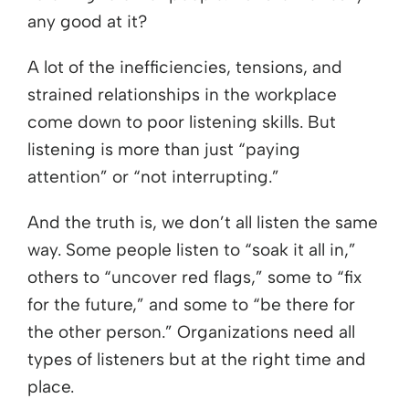
any good at it?
A lot of the inefficiencies, tensions, and
strained relationships in the workplace
come down to poor listening skills. But
listening is more than just “paying
attention” or “not interrupting.”
And the truth is, we don’t all listen the same
way. Some people listen to “soak it all in,”
others to “uncover red flags,” some to “fix
for the future,” and some to “be there for
the other person.” Organizations need all
types of listeners but at the right time and
place.