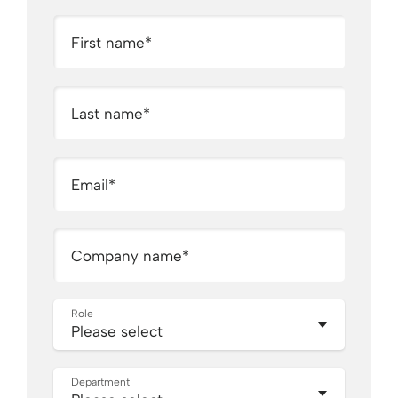
First name
*
Last name
*
Email
*
Company name
*
Role
Department