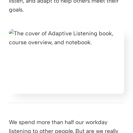
listen, and adapt to help others meet their
goals.
We spend more than half our workday
listening to other people. But are we really