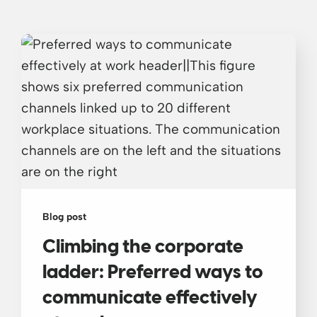
Blog post
Climbing the corporate
ladder: Preferred ways to
communicate effectively