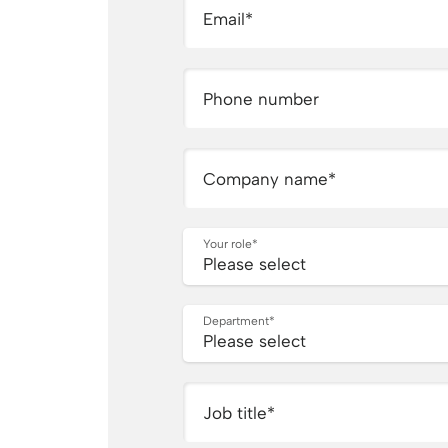
Email
*
Phone number
Company name
*
Your role
*
Department
*
Job title
*