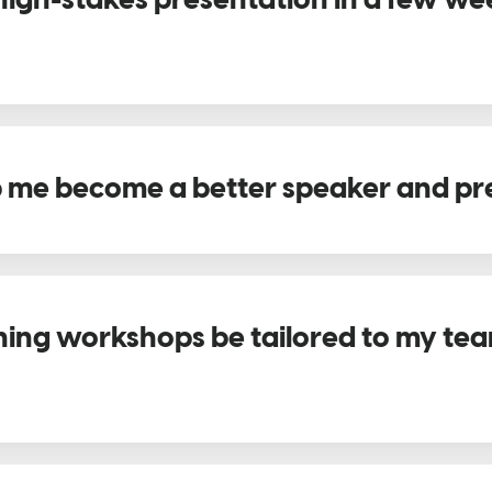
 high-stakes presentation in a few we
 me become a better speaker and pr
ning workshops be tailored to my team