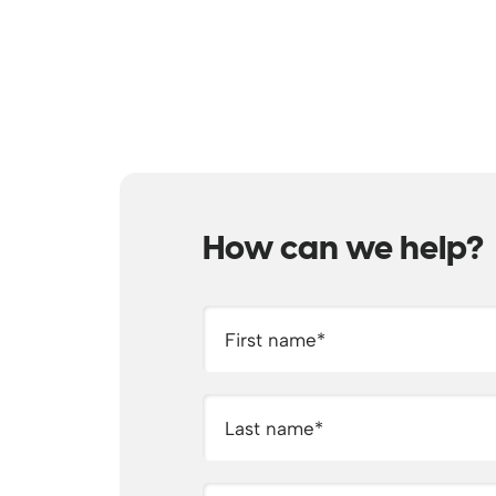
How can we help?
First name
*
Last name
*