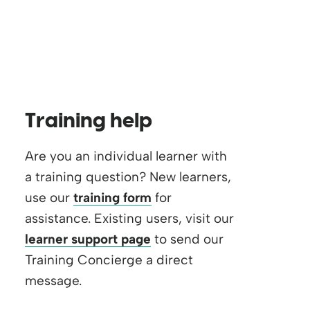
Training help
Are you an individual learner with
a training question? New learners,
use our
training form
for
assistance. Existing users, visit our
learner support page
to send our
Training Concierge a direct
message.